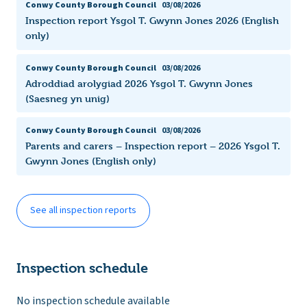
Conwy County Borough Council
03/08/2026
Inspection report Ysgol T. Gwynn Jones 2026 (English
only)
Conwy County Borough Council
03/08/2026
Adroddiad arolygiad 2026 Ysgol T. Gwynn Jones
(Saesneg yn unig)
Conwy County Borough Council
03/08/2026
Parents and carers – Inspection report – 2026 Ysgol T.
Gwynn Jones (English only)
See all inspection reports
Inspection schedule
No inspection schedule available