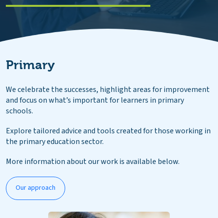
Primary
We celebrate the successes, highlight areas for improvement
and focus on what’s important for learners in primary
schools.
Explore tailored advice and tools created for those working in
the primary education sector.
More information about our work is available below.
Our approach