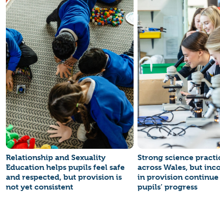
Relationship and Sexuality
Strong science practi
Education helps pupils feel safe
across Wales, but inc
and respected, but provision is
in provision continue 
not yet consistent
pupils’ progress