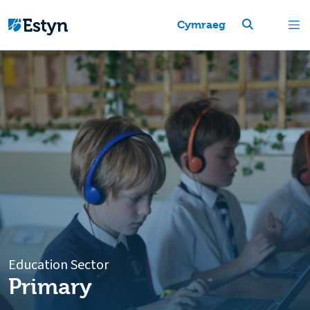
Cymraeg
Education Sector
Primary