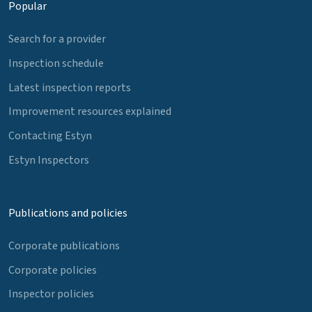
Popular
Search for a provider
Inspection schedule
Latest inspection reports
Improvement resources explained
Contacting Estyn
Estyn Inspectors
Publications and policies
Corporate publications
Corporate policies
Inspector policies