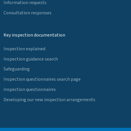
Information requests
Consultation responses
Key inspection documentation
Inspection explained
Inspection guidance search
Safeguarding
Inspection questionnaires search page
Inspection questionnaires
Developing our new inspection arrangements