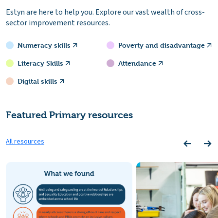
Estyn are here to help you. Explore our vast wealth of cross-
sector improvement resources.
Numeracy skills
Poverty and disadvantage
Literacy Skills
Attendance
Digital skills
Featured Primary resources
All resources