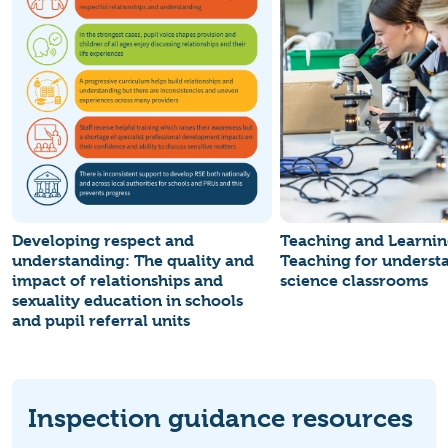
Developing respect and
Teaching and Learnin
understanding: The quality and
Teaching for underst
impact of relationships and
science classrooms
sexuality education in schools
and pupil referral units
Inspection guidance resources