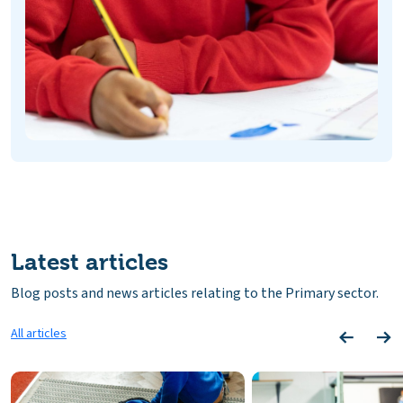
Latest articles
Blog posts and news articles relating to the Primary sector.
All articles