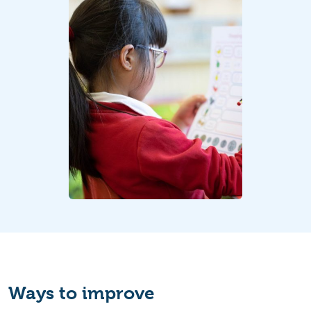
Ways to improve