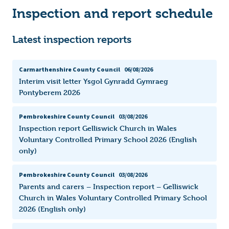
Inspection and report schedule
Latest inspection reports
Carmarthenshire County Council
06/08/2026
Interim visit letter Ysgol Gynradd Gymraeg
Pontyberem 2026
Pembrokeshire County Council
03/08/2026
Inspection report Gelliswick Church in Wales
Voluntary Controlled Primary School 2026 (English
only)
Pembrokeshire County Council
03/08/2026
Parents and carers – Inspection report – Gelliswick
Church in Wales Voluntary Controlled Primary School
2026 (English only)