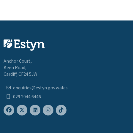
Anchor Court,
Keen Road,
Cardiff, CF24 5JW
enquiries@estyn.gov.wales
029 2044 6446