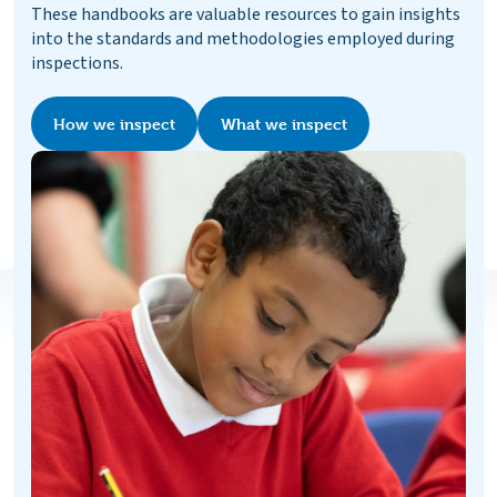
These handbooks are valuable resources to gain insights
into the standards and methodologies employed during
inspections.
How we inspect
What we inspect