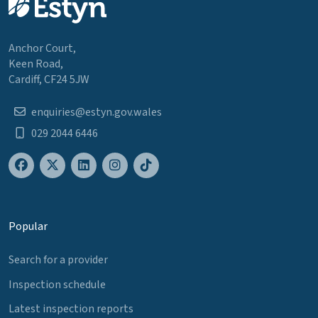
Anchor Court,
Keen Road,
Cardiff, CF24 5JW
enquiries@estyn.gov.wales
029 2044 6446
Popular
Search for a provider
Inspection schedule
Latest inspection reports