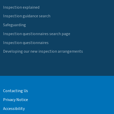
Inspection explained
Inspection guidance search
Safeguarding
Inspection questionnaires search page
Inspection questionnaires
Developing our new inspection arrangements
Contacting Us
Privacy Notice
Accessibility