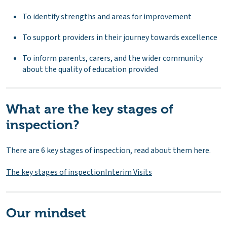
To identify strengths and areas for improvement
To support providers in their journey towards excellence
To inform parents, carers, and the wider community
about the quality of education provided
What are the key stages of
inspection?
There are 6 key stages of inspection, read about them here.
The key stages of inspection
Interim Visits
Our mindset