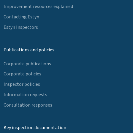
Improvement resources explained
Contacting Estyn
Estyn Inspectors
Publications and policies
Corporate publications
Corporate policies
Inspector policies
Information requests
Consultation responses
Key inspection documentation