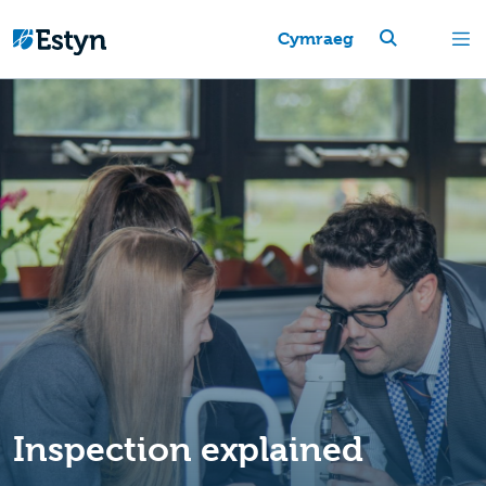
Cymraeg
Inspection explained