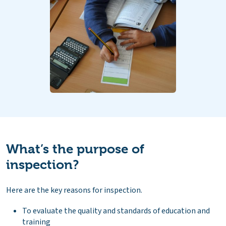
What’s the purpose of
inspection?
Here are the key reasons for inspection.
To evaluate the quality and standards of education and
training