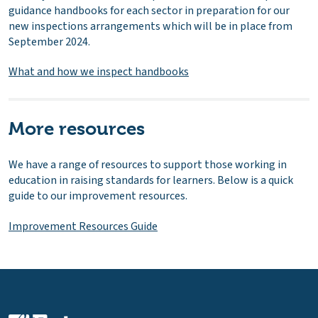
guidance handbooks for each sector in preparation for our
new inspections arrangements which will be in place from
September 2024.
What and how we inspect handbooks
More resources
We have a range of resources to support those working in
education in raising standards for learners. Below is a quick
guide to our improvement resources.
Improvement Resources Guide