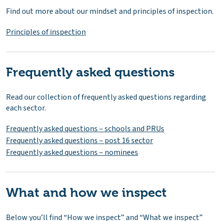
Find out more about our mindset and principles of inspection.
Principles of inspection
Frequently asked questions
Read our collection of frequently asked questions regarding
each sector.
Frequently asked questions – schools and PRUs
Frequently asked questions – post 16 sector
Frequently asked questions – nominees
What and how we inspect
Below you’ll find “How we inspect” and “What we inspect”