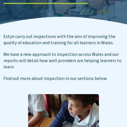
Estyn carry out inspections with the aim of improving the
quality of education and training for all learners in Wales.
We have a new approach to inspection across Wales and our
reports will detail how well providers are helping learners to
learn.
Find out more about inspection in our sections below.