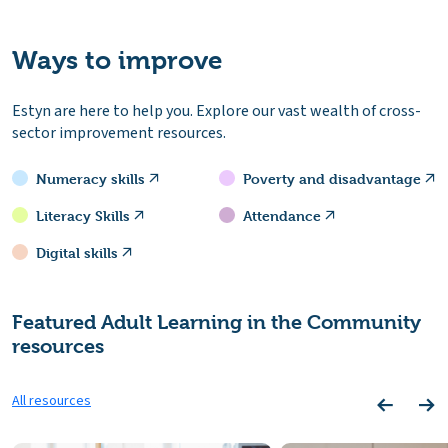
Ways to improve
Estyn are here to help you. Explore our vast wealth of cross-
sector improvement resources.
Numeracy skills
Poverty and disadvantage
Literacy Skills
Attendance
Digital skills
Featured Adult Learning in the Community
resources
All resources