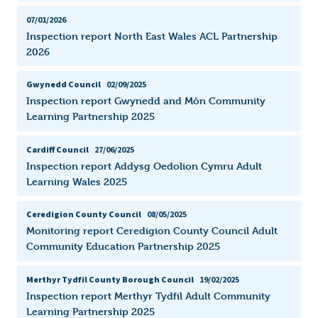
07/01/2026
Inspection report North East Wales ACL Partnership
2026
Gwynedd Council
02/09/2025
Inspection report Gwynedd and Môn Community
Learning Partnership 2025
Cardiff Council
27/06/2025
Inspection report Addysg Oedolion Cymru Adult
Learning Wales 2025
Ceredigion County Council
08/05/2025
Monitoring report Ceredigion County Council Adult
Community Education Partnership 2025
Merthyr Tydfil County Borough Council
19/02/2025
Inspection report Merthyr Tydfil Adult Community
Learning Partnership 2025