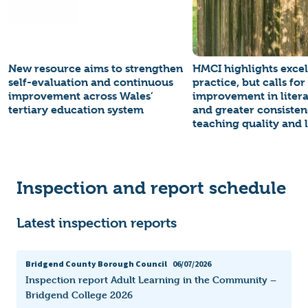
New resource aims to strengthen
HMCI highlights excel
self-evaluation and continuous
practice, but calls for
improvement across Wales’
improvement in litera
tertiary education system
and greater consisten
teaching quality and 
Inspection and report schedule
Latest inspection reports
Bridgend County Borough Council
06/07/2026
Inspection report Adult Learning in the Community –
Bridgend College 2026