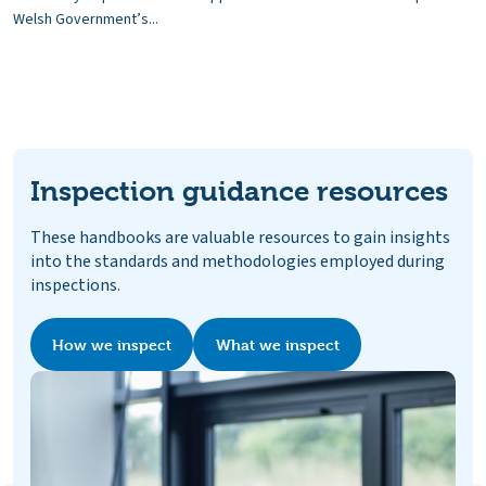
Welsh Government’s...
Inspection guidance resources
These handbooks are valuable resources to gain insights
into the standards and methodologies employed during
inspections.
How we inspect
What we inspect