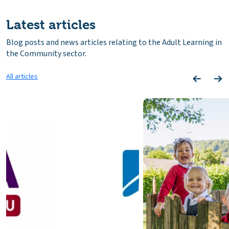
Latest articles
Blog posts and news articles relating to the Adult Learning in
the Community sector.
All articles