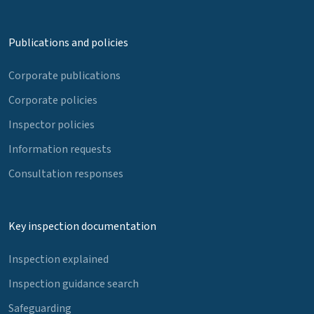
Publications and policies
Corporate publications
Corporate policies
Inspector policies
Information requests
Consultation responses
Key inspection documentation
Inspection explained
Inspection guidance search
Safeguarding