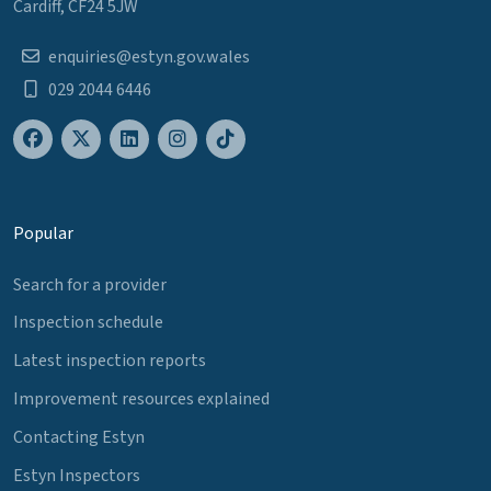
Cardiff, CF24 5JW
enquiries@estyn.gov.wales
029 2044 6446
Popular
Search for a provider
Inspection schedule
Latest inspection reports
Improvement resources explained
Contacting Estyn
Estyn Inspectors