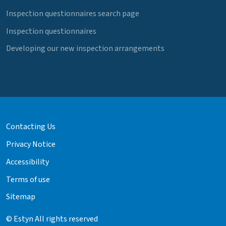
Inspection questionnaires search page
Inspection questionnaires
Developing our new inspection arrangements
Contacting Us
Privacy Notice
Accessibility
Terms of use
Sitemap
© Estyn All rights reserved