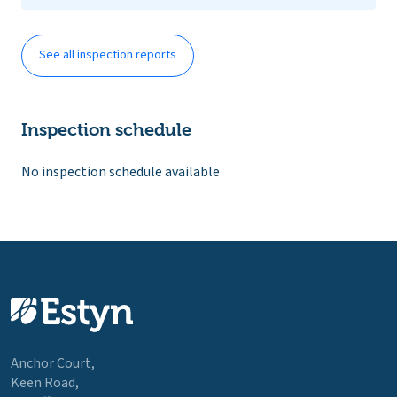
See all inspection reports
Inspection schedule
No inspection schedule available
Anchor Court,
Keen Road,