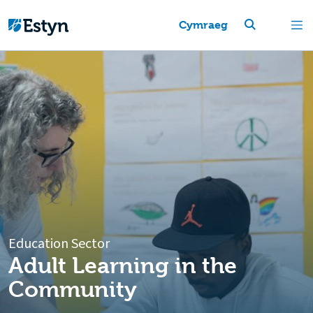
Cymraeg
Education Sector
Adult Learning in the
Community