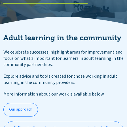
Adult learning in the community
We celebrate successes, highlight areas for improvement and
focus on what’s important for learners in adult learning in the
community partnerships.
Explore advice and tools created for those working in adult
learning in the community providers.
More information about our work is available below.
Our approach