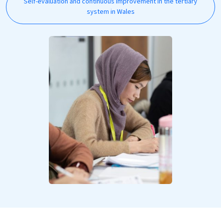
Self-evaluation and continuous improvement in the tertiary
system in Wales