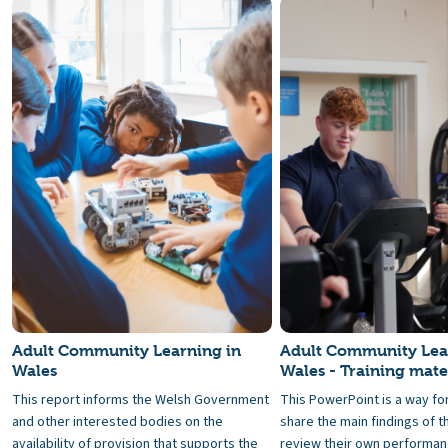
Adult Community Learning in
Adult Community Lea
Wales
Wales - Training mate
This report informs the Welsh Government
This PowerPoint is a way fo
and other interested bodies on the
share the main findings of t
availability of provision that supports the
review their own performanc