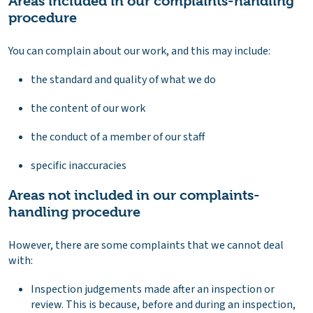
Areas included in our complaints-handling
procedure
You can complain about our work, and this may include:
the standard and quality of what we do
the content of our work
the conduct of a member of our staff
specific inaccuracies
Areas not included in our complaints-
handling procedure
However, there are some complaints that we cannot deal
with:
Inspection judgements made after an inspection or
review. This is because, before and during an inspection,