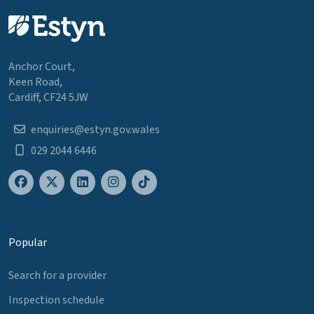
Anchor Court,
Keen Road,
Cardiff, CF24 5JW
enquiries@estyn.gov.wales
029 2044 6446
Popular
Search for a provider
Inspection schedule