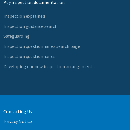
Key inspection documentation
Inspection explained
Inspection guidance search
Safeguarding
Inspection questionnaires search page
Inspection questionnaires
Developing our new inspection arrangements
Contacting Us
Privacy Notice