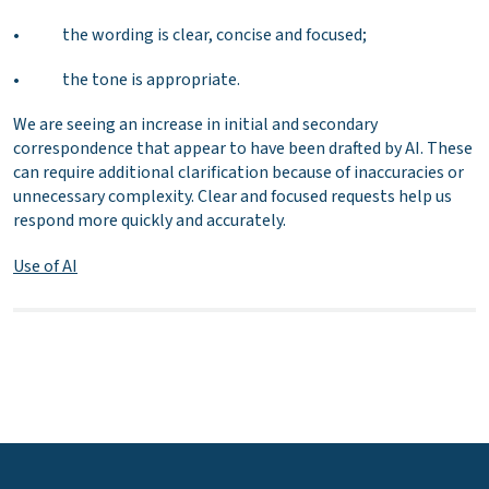
• the wording is clear, concise and focused;
• the tone is appropriate.
We are seeing an increase in initial and secondary
correspondence that appear to have been drafted by AI. These
can require additional clarification because of inaccuracies or
unnecessary complexity. Clear and focused requests help us
respond more quickly and accurately.
Use of AI