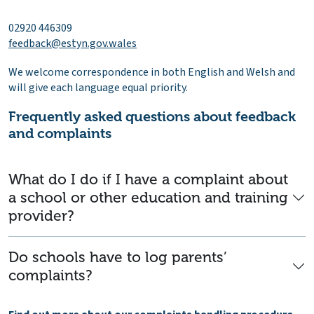
02920 446309
feedback@estyn.gov.wales
We welcome correspondence in both English and Welsh and
will give each language equal priority.
Frequently asked questions about feedback
and complaints
What do I do if I have a complaint about
a school or other education and training
provider?
Do schools have to log parents’
complaints?