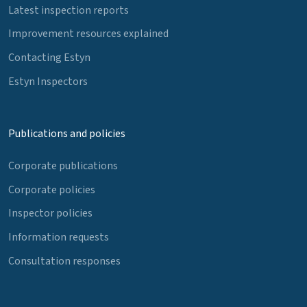
Latest inspection reports
Improvement resources explained
Contacting Estyn
Estyn Inspectors
Publications and policies
Corporate publications
Corporate policies
Inspector policies
Information requests
Consultation responses