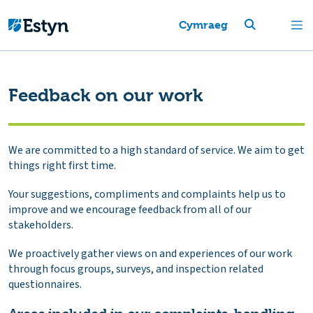
Cymraeg
Feedback on our work
We are committed to a high standard of service. We aim to get
things right first time.
Your suggestions, compliments and complaints help us to
improve and we encourage feedback from all of our
stakeholders.
We proactively gather views on and experiences of our work
through focus groups, surveys, and inspection related
questionnaires.