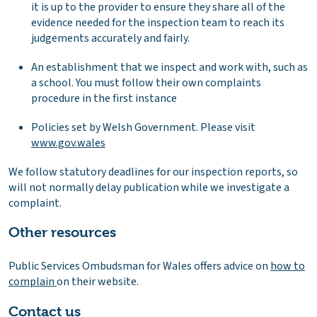
it is up to the provider to ensure they share all of the
evidence needed for the inspection team to reach its
judgements accurately and fairly.
An establishment that we inspect and work with, such as
a school. You must follow their own complaints
procedure in the first instance
Policies set by Welsh Government. Please visit
www.gov.wales
We follow statutory deadlines for our inspection reports, so
will not normally delay publication while we investigate a
complaint.
Other resources
Public Services Ombudsman for Wales offers advice on
how to
complain
on their website.
Contact us