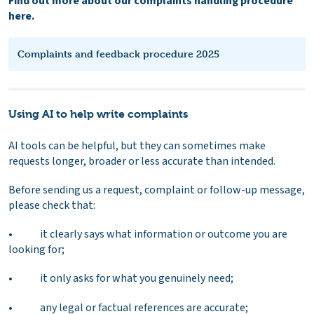
Find out more about our complaints handling procedure
here.
Complaints and feedback procedure 2025
Using AI to help write complaints
AI tools can be helpful, but they can sometimes make
requests longer, broader or less accurate than intended.
Before sending us a request, complaint or follow-up message,
please check that:
• it clearly says what information or outcome you are
looking for;
• it only asks for what you genuinely need;
• any legal or factual references are accurate;