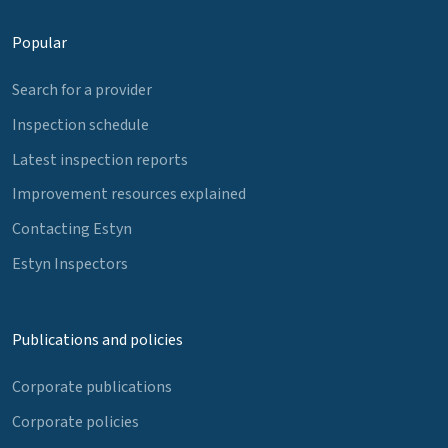
Popular
Search for a provider
Inspection schedule
Latest inspection reports
Improvement resources explained
Contacting Estyn
Estyn Inspectors
Publications and policies
Corporate publications
Corporate policies