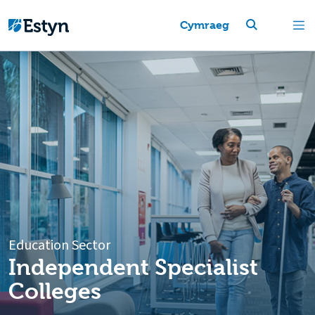
Cymraeg
Education Sector
Independent Specialist
Colleges