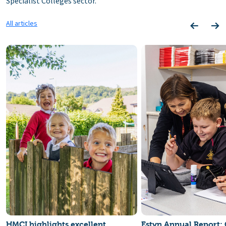
Specialist Colleges sector.
All articles
HMCI highlights excellent
Estyn Annual Report: 