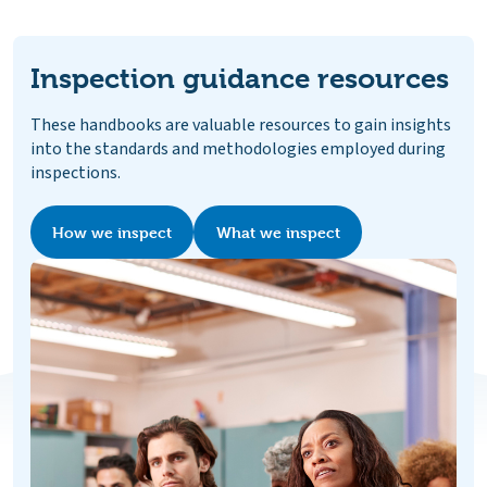
Inspection guidance resources
These handbooks are valuable resources to gain insights
into the standards and methodologies employed during
inspections.
How we inspect
What we inspect