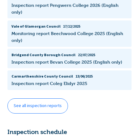
Inspection report Pengwern College 2026 (English
only)
Vale of Glamorgan Council
17/12/2025
Monitoring report Beechwood College 2025 (English
only)
Bridgend County Borough Council
22/07/2025
Inspection report Bevan College 2025 (English only)
Carmarthenshire County Council
13/06/2025
Inspection report Coleg Elidyr 2025
See all inspection reports
Inspection schedule