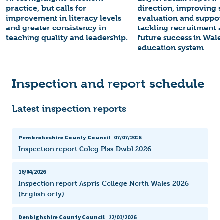
practice, but calls for
direction, improving s
improvement in literacy levels
evaluation and suppo
and greater consistency in
tackling recruitment 
teaching quality and leadership.
future success in Wale
education system
Inspection and report schedule
Latest inspection reports
Pembrokeshire County Council
07/07/2026
Inspection report Coleg Plas Dwbl 2026
16/04/2026
Inspection report Aspris College North Wales 2026
(English only)
Denbighshire County Council
22/01/2026