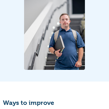
Ways to improve