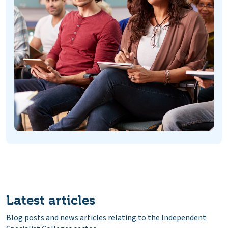
Latest articles
Blog posts and news articles relating to the Independent