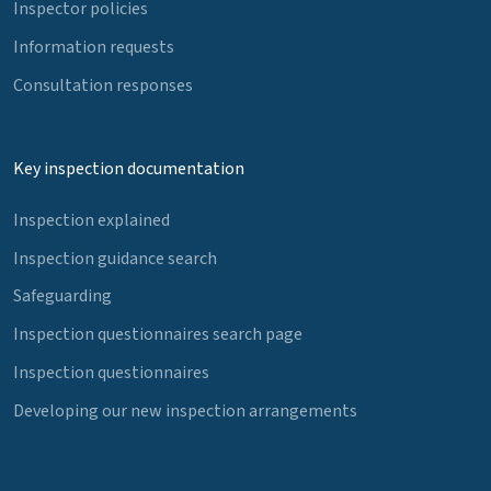
Inspector policies
Information requests
Consultation responses
Key inspection documentation
Inspection explained
Inspection guidance search
Safeguarding
Inspection questionnaires search page
Inspection questionnaires
Developing our new inspection arrangements