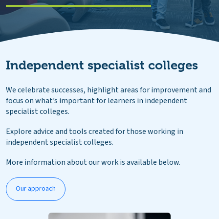
Independent specialist colleges
We celebrate successes, highlight areas for improvement and
focus on what’s important for learners in independent
specialist colleges.
Explore advice and tools created for those working in
independent specialist colleges.
More information about our work is available below.
Our approach