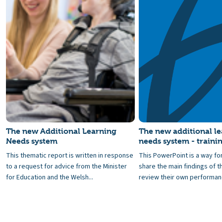
The new Additional Learning
The new additional l
Needs system
needs system - traini
This thematic report is written in response
This PowerPoint is a way fo
to a request for advice from the Minister
share the main findings of t
for Education and the Welsh...
review their own performanc