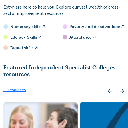
Estyn are here to help you. Explore our vast wealth of cross-
sector improvement resources.
Numeracy skills
Poverty and disadvantage
Literacy Skills
Attendance
Digital skills
Featured Independent Specialist Colleges
resources
All resources