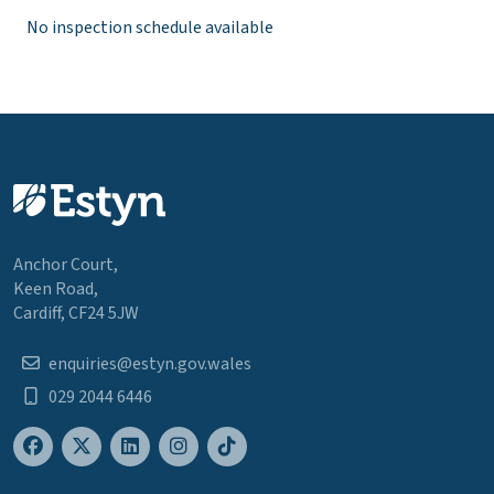
No inspection schedule available
Anchor Court,
Keen Road,
Cardiff, CF24 5JW
enquiries@estyn.gov.wales
029 2044 6446