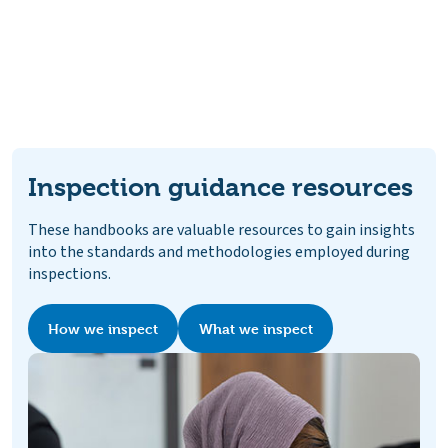
Inspection guidance resources
These handbooks are valuable resources to gain insights
into the standards and methodologies employed during
inspections.
How we inspect
What we inspect