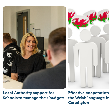
Local Authority support for
Effective cooperatio
Schools to manage their budgets
the Welsh language i
Ceredigion