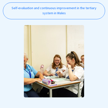
Self-evaluation and continuous improvement in the tertiary
system in Wales