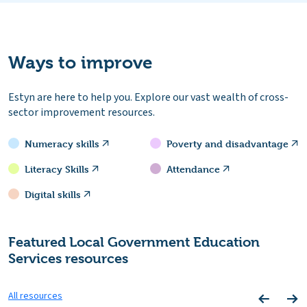
Ways to improve
Estyn are here to help you. Explore our vast wealth of cross-
sector improvement resources.
Numeracy skills
Poverty and disadvantage
Literacy Skills
Attendance
Digital skills
Featured Local Government Education
Services resources
All resources