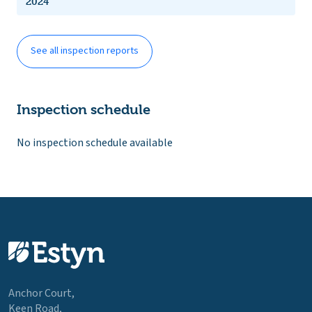
2024
See all inspection reports
Inspection schedule
No inspection schedule available
Anchor Court,
Keen Road,