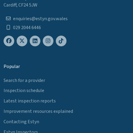
Cardiff, CF24 5JW
enquiries@estyn.gov.wales
029 2044 6446
Popular
Search for a provider
Inspection schedule
Latest inspection reports
Improvement resources explained
Contacting Estyn
Estyn Inspectors