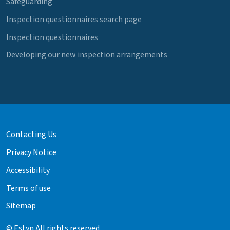
Safeguarding
Inspection questionnaires search page
Inspection questionnaires
Developing our new inspection arrangements
Contacting Us
Privacy Notice
Accessibility
Terms of use
Sitemap
© Estyn All rights reserved