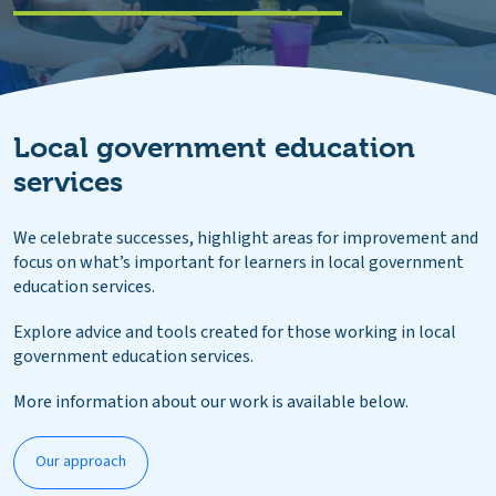
Local government education
services
We celebrate successes, highlight areas for improvement and
focus on what’s important for learners in local government
education services.
Explore advice and tools created for those working in local
government education services.
More information about our work is available below.
Our approach