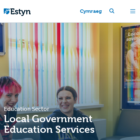
Cymraeg
Education Sector
Local Government
Education Services