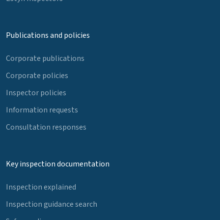
Publications and policies
Corporate publications
Corporate policies
Inspector policies
Information requests
Consultation responses
Key inspection documentation
Inspection explained
Inspection guidance search