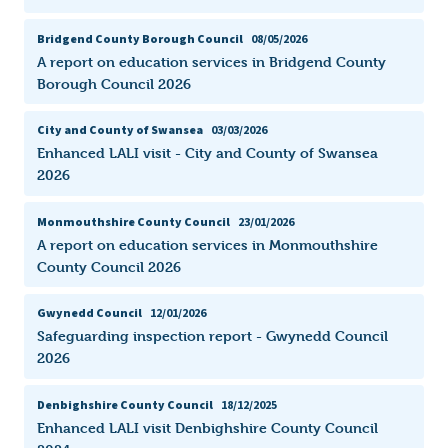
Bridgend County Borough Council
08/05/2026
A report on education services in Bridgend County
Borough Council 2026
City and County of Swansea
03/03/2026
Enhanced LALI visit - City and County of Swansea
2026
Monmouthshire County Council
23/01/2026
A report on education services in Monmouthshire
County Council 2026
Gwynedd Council
12/01/2026
Safeguarding inspection report - Gwynedd Council
2026
Denbighshire County Council
18/12/2025
Enhanced LALI visit Denbighshire County Council