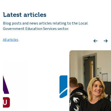
Latest articles
Blog posts and news articles relating to the Local
Government Education Services sector.
All articles