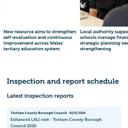
New resource aims to strengthen
Local authority suppo
self-evaluation and continuous
schools manage finan
improvement across Wales’
strategic planning ne
tertiary education system
strengthening
Inspection and report schedule
Latest inspection reports
Torfaen County Borough Council
02/07/2026
Enhanced LALI visit - Torfaen County Borough
Council 2026