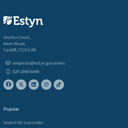
Anchor Court,
Keen Road,
Cardiff, CF24 5JW
enquiries@estyn.gov.wales
029 2044 6446
Popular
Search for a provider