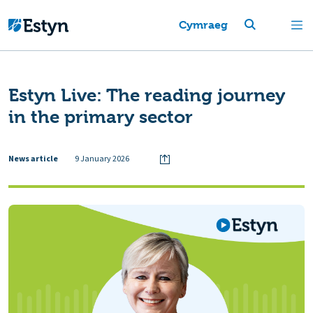
Cymraeg
Estyn Live: The reading journey
in the primary sector
News article
9 January 2026