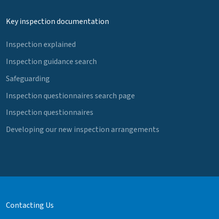
Key inspection documentation
Inspection explained
Inspection guidance search
Safeguarding
Inspection questionnaires search page
Inspection questionnaires
Developing our new inspection arrangements
Contacting Us