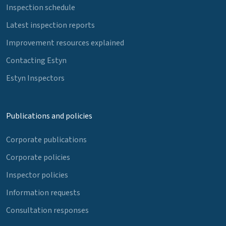
Inspection schedule
Latest inspection reports
Improvement resources explained
Contacting Estyn
Estyn Inspectors
Publications and policies
Corporate publications
Corporate policies
Inspector policies
Information requests
Consultation responses