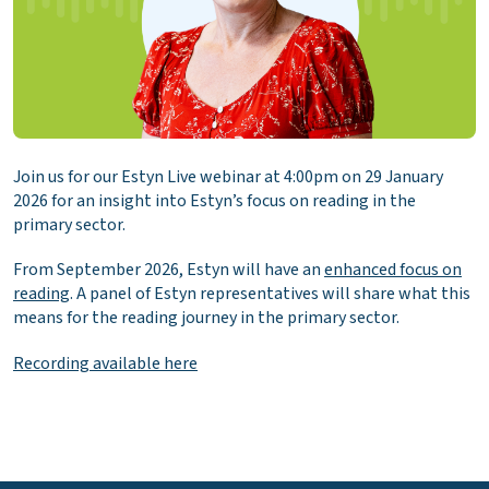
Join us for our Estyn Live webinar at 4:00pm on 29 January
2026 for an insight into Estyn’s focus on reading in the
primary sector.
From September 2026, Estyn will have an
enhanced focus on
reading
. A panel of Estyn representatives will share what this
means for the reading journey in the primary sector.
Recording available here