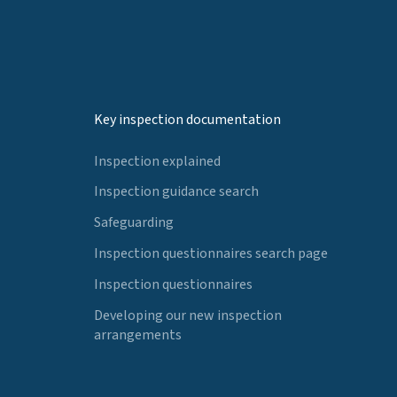
Key inspection documentation
Inspection explained
Inspection guidance search
Safeguarding
Inspection questionnaires search page
Inspection questionnaires
Developing our new inspection
arrangements