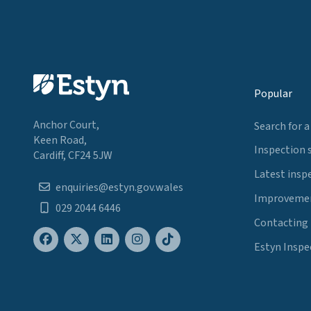
Popular
Anchor Court,
Search for a
Keen Road,
Inspection 
Cardiff, CF24 5JW
Latest insp
enquiries@estyn.gov.wales
Improvemen
029 2044 6446
Contacting
Estyn Inspe