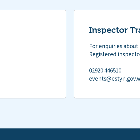
Inspector Tr
For enquiries about 
Registered inspector
02920 446510
events@estyn.gov.w