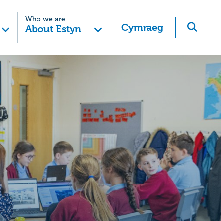
Who we are
Cymraeg
About Estyn