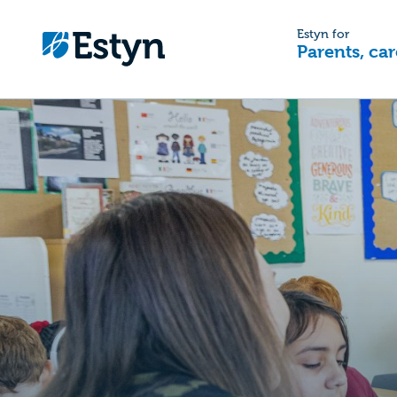
Estyn for
Parents, car