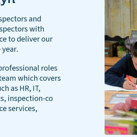
spectors and
nspectors with
ce to deliver our
 year.
professional roles
s team which covers
ch as HR, IT,
, inspection-co
ice services,