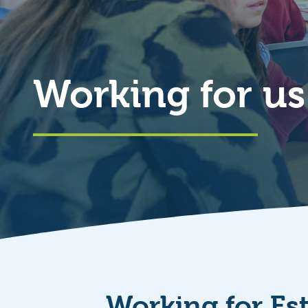
Working for us
Working for Es