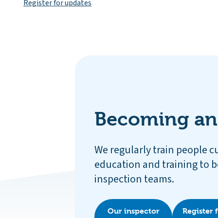
Register for updates
Becoming an
We regularly train people c
education and training to b
inspection teams.
Our inspector
Register 