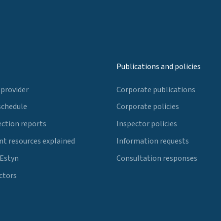
Publications and policies
 provider
Corporate publications
schedule
Corporate policies
ection reports
Inspector policies
t resources explained
Information requests
 Estyn
Consultation responses
ctors