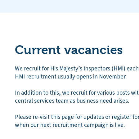
Current vacancies
We recruit for His Majesty’s Inspectors (HMI) each
HMI recruitment usually opens in November.
In addition to this, we recruit for various posts wi
central services team as business need arises.
Please re-visit this page for updates or register fo
when our next recruitment campaign is live.