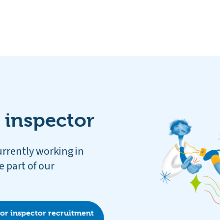
 inspector
urrently working in
e part of our
for inspector recruitment