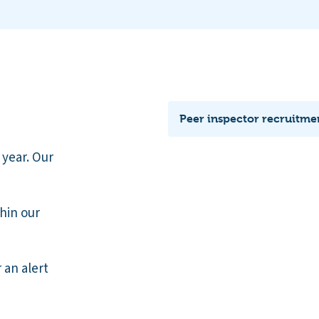
Peer inspector recruitme
 year. Our
thin our
r an alert