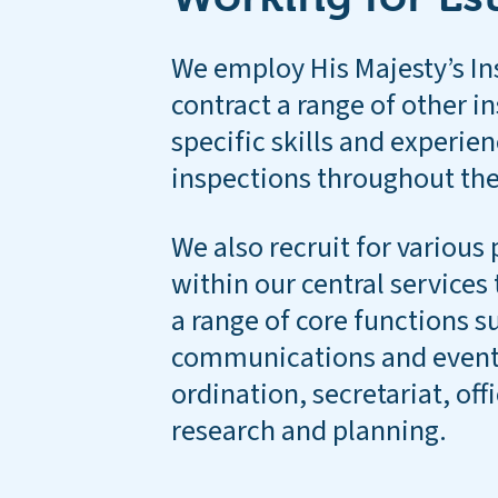
We employ His Majesty’s In
contract a range of other i
specific skills and experien
inspections throughout the
We also recruit for various 
within our central service
a range of core functions su
communications and events
ordination, secretariat, off
research and planning.