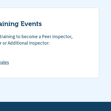
aining Events
training to become a Peer inspector,
 or Additional Inspector:
ales