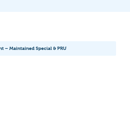
nt – Maintained Special & PRU