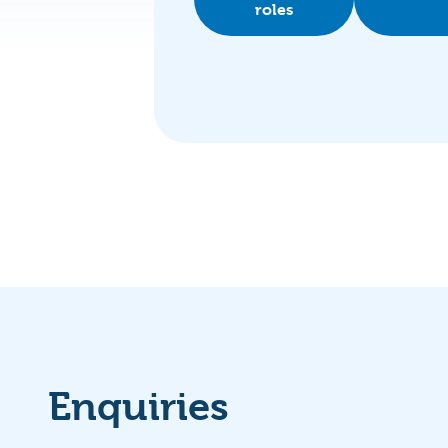
roles
Enquiries