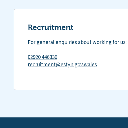
Recruitment
For general enquiries about working for us:
02920 446336
recruitment@estyn.gov.wales