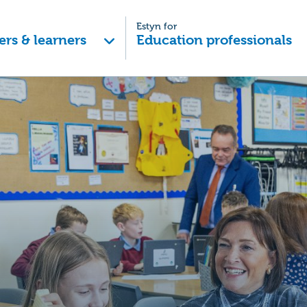
Estyn for
ers & learners
Education professionals