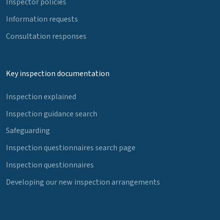
Inspector policies
Information requests
Consultation responses
Key inspection documentation
Inspection explained
Inspection guidance search
Safeguarding
Inspection questionnaires search page
Inspection questionnaires
Developing our new inspection arrangements