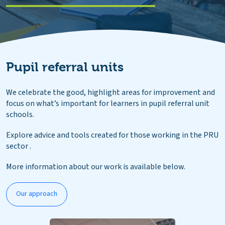
Pupil referral units
We celebrate the good, highlight areas for improvement and
focus on what’s important for learners in pupil referral unit
schools.
Explore advice and tools created for those working in the PRU
sector .
More information about our work is available below.
Our approach