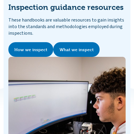
Inspection guidance resources
These handbooks are valuable resources to gain insights
into the standards and methodologies employed during
inspections.
How we inspect
What we inspect