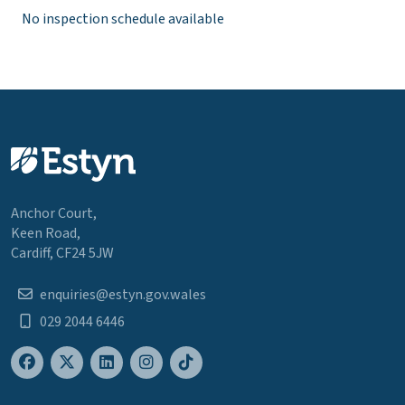
No inspection schedule available
Anchor Court,
Keen Road,
Cardiff, CF24 5JW
enquiries@estyn.gov.wales
029 2044 6446