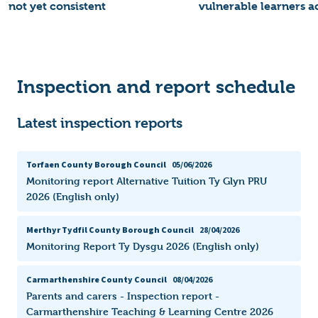
not yet consistent
vulnerable learners a
Inspection and report schedule
Latest inspection reports
Torfaen County Borough Council
05/06/2026
Monitoring report Alternative Tuition Ty Glyn PRU
2026 (English only)
Merthyr Tydfil County Borough Council
28/04/2026
Monitoring Report Ty Dysgu 2026 (English only)
Carmarthenshire County Council
08/04/2026
Parents and carers - Inspection report -
Carmarthenshire Teaching & Learning Centre 2026