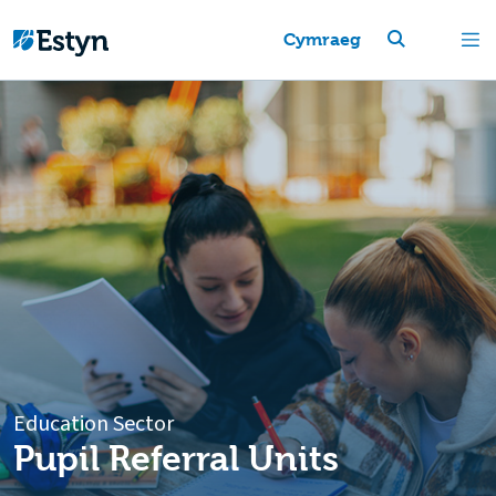
Cymraeg
Education Sector
Pupil Referral Units