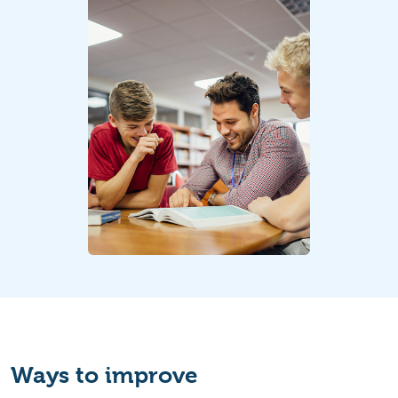
Ways to improve