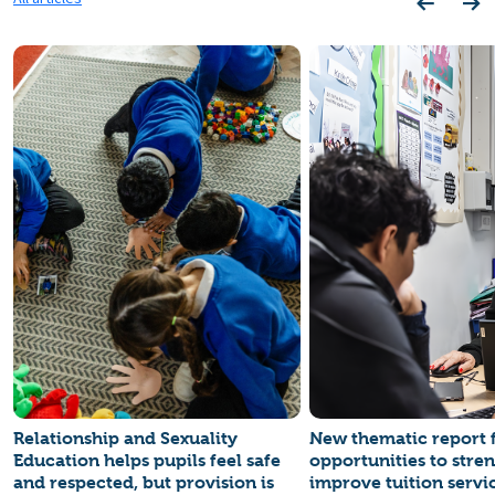
Relationship and Sexuality
New thematic report 
Education helps pupils feel safe
opportunities to stre
and respected, but provision is
improve tuition servi