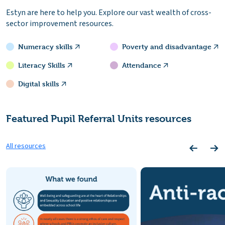
Estyn are here to help you. Explore our vast wealth of cross-
sector improvement resources.
Numeracy skills
Poverty and disadvantage
Literacy Skills
Attendance
Digital skills
Featured Pupil Referral Units resources
All resources