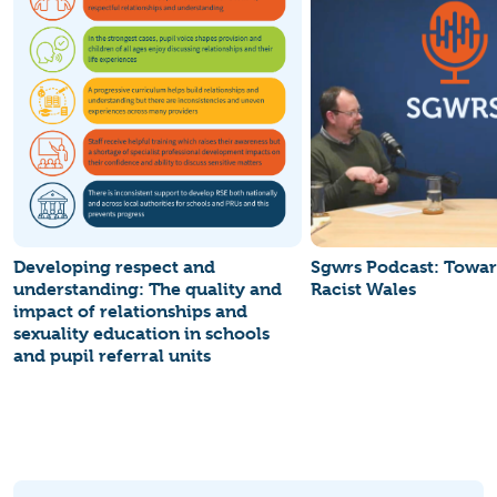
Developing respect and
Sgwrs Podcast: Towar
understanding: The quality and
Racist Wales
impact of relationships and
sexuality education in schools
and pupil referral units