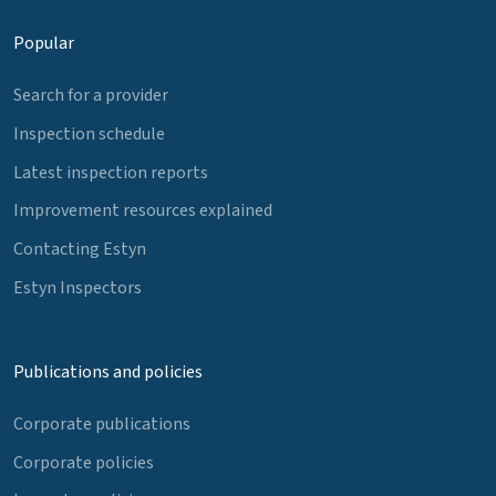
Popular
Search for a provider
Inspection schedule
Latest inspection reports
Improvement resources explained
Contacting Estyn
Estyn Inspectors
Publications and policies
Corporate publications
Corporate policies