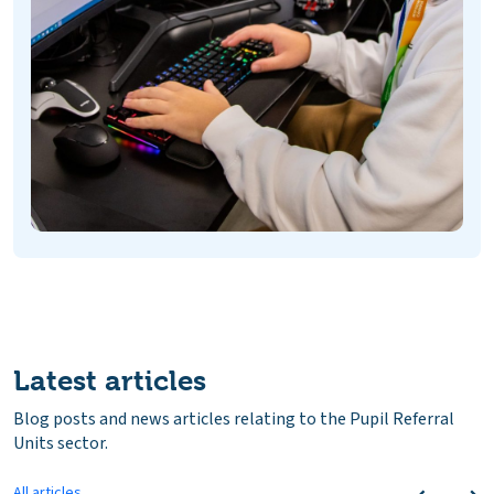
Latest articles
Blog posts and news articles relating to the Pupil Referral
Units sector.
All articles