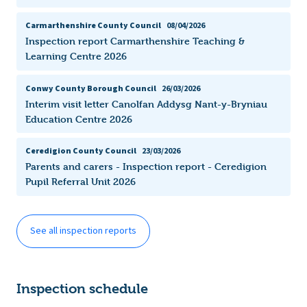
Carmarthenshire County Council
08/04/2026
Inspection report Carmarthenshire Teaching &
Learning Centre 2026
Conwy County Borough Council
26/03/2026
Interim visit letter Canolfan Addysg Nant-y-Bryniau
Education Centre 2026
Ceredigion County Council
23/03/2026
Parents and carers - Inspection report - Ceredigion
Pupil Referral Unit 2026
See all inspection reports
Inspection schedule