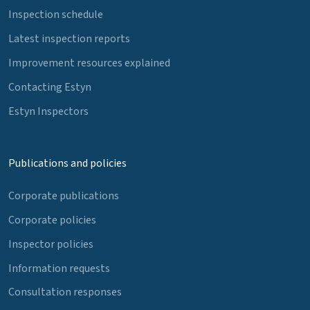
Inspection schedule
Latest inspection reports
Improvement resources explained
Contacting Estyn
Estyn Inspectors
Publications and policies
Corporate publications
Corporate policies
Inspector policies
Information requests
Consultation responses