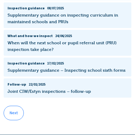
Inspection guidance
08/07/2025
Supplementary guidance on inspecting curriculum in
maintained schools and PRUs
What and how we inspect
24/06/2025
When will the next school or pupil referral unit (PRU)
inspection take place?
Inspection guidance
17/02/2025
Supplementary guidance – Inspecting school sixth forms
Follow-up
22/01/2025
Joint CIW/Estyn inspections – follow-up
Next