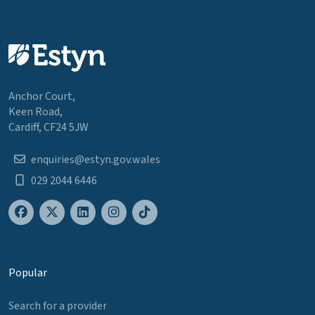
Anchor Court,
Keen Road,
Cardiff, CF24 5JW
enquiries@estyn.gov.wales
029 2044 6446
Popular
Search for a provider