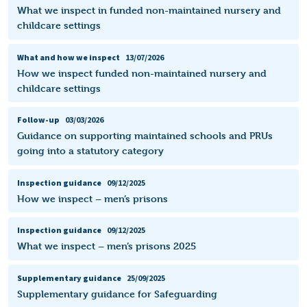
What we inspect in funded non-maintained nursery and
childcare settings
What and how we inspect
13/07/2026
How we inspect funded non-maintained nursery and
childcare settings
Follow-up
03/03/2026
Guidance on supporting maintained schools and PRUs
going into a statutory category
Inspection guidance
09/12/2025
How we inspect – men’s prisons
Inspection guidance
09/12/2025
What we inspect – men’s prisons 2025
Supplementary guidance
25/09/2025
Supplementary guidance for Safeguarding