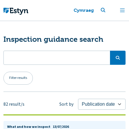
Cymraeg
Inspection guidance search
Filter results
82
result/s
Sort by
What and how we inspect
13/07/2026