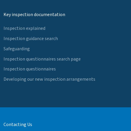
Key inspection documentation
Inspection explained
Inspection guidance search
Safeguarding
Inspection questionnaires search page
Inspection questionnaires
Developing our new inspection arrangements
Contacting Us