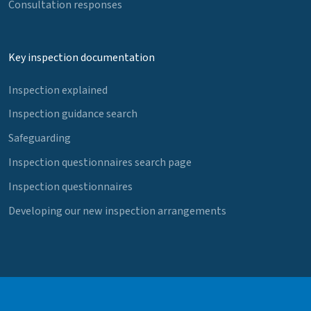
Consultation responses
Key inspection documentation
Inspection explained
Inspection guidance search
Safeguarding
Inspection questionnaires search page
Inspection questionnaires
Developing our new inspection arrangements