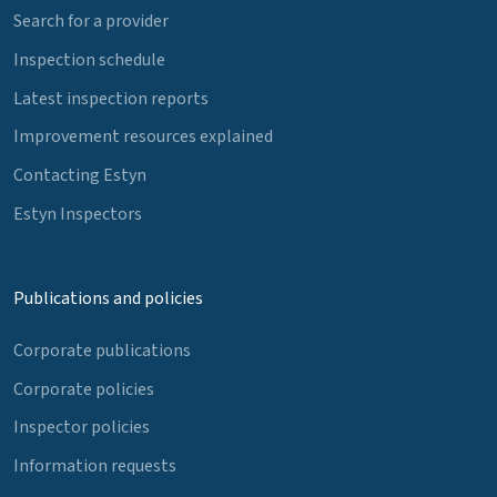
Search for a provider
Inspection schedule
Latest inspection reports
Improvement resources explained
Contacting Estyn
Estyn Inspectors
Publications and policies
Corporate publications
Corporate policies
Inspector policies
Information requests