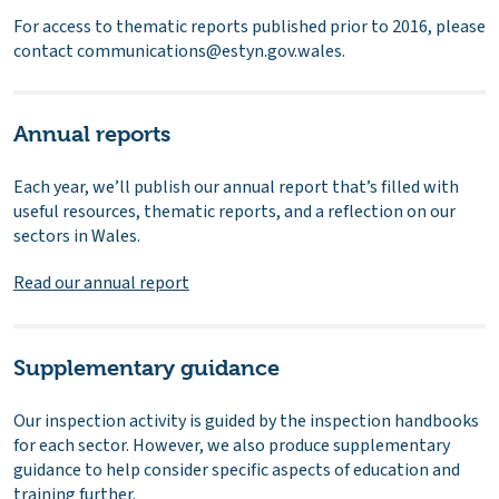
For access to thematic reports published prior to 2016, please
contact communications@estyn.gov.wales.
Annual reports
Each year, we’ll publish our annual report that’s filled with
useful resources, thematic reports, and a reflection on our
sectors in Wales.
Read our annual report
Supplementary guidance
Our inspection activity is guided by the inspection handbooks
for each sector. However, we also produce supplementary
guidance to help consider specific aspects of education and
training further.