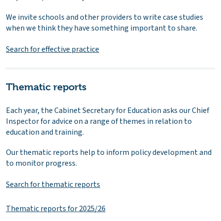
We invite schools and other providers to write case studies
when we think they have something important to share.
Search for effective practice
Thematic reports
Each year, the Cabinet Secretary for Education asks our Chief
Inspector for advice on a range of themes in relation to
education and training.
Our thematic reports help to inform policy development and
to monitor progress.
Search for thematic reports
Thematic reports for 2025/26