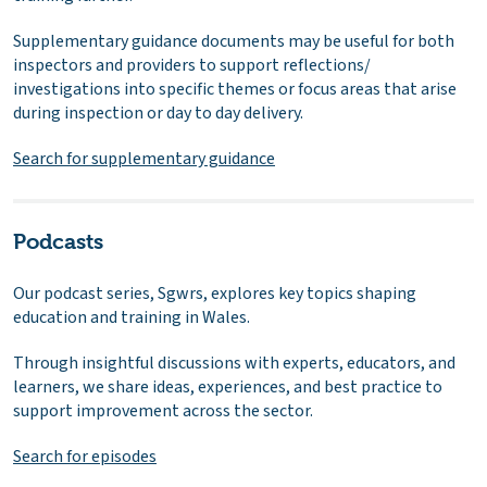
Supplementary guidance documents may be useful for both
inspectors and providers to support reflections/
investigations into specific themes or focus areas that arise
during inspection or day to day delivery.
Search for supplementary guidance
Podcasts
Our podcast series, Sgwrs, explores key topics shaping
education and training in Wales.
Through insightful discussions with experts, educators, and
learners, we share ideas, experiences, and best practice to
support improvement across the sector.
Search for episodes