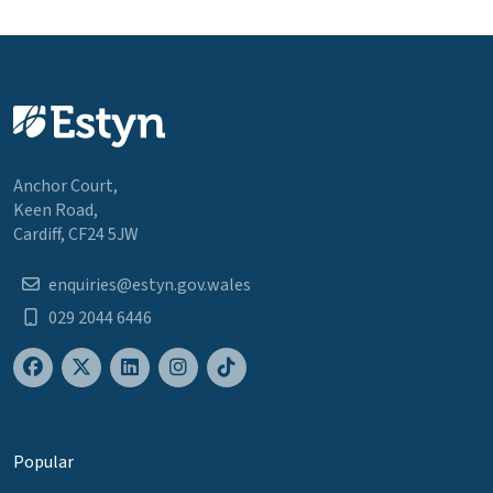
Anchor Court,
Keen Road,
Cardiff, CF24 5JW
enquiries@estyn.gov.wales
029 2044 6446
Popular