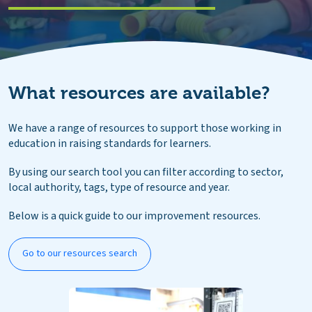
What resources are available?
We have a range of resources to support those working in
education in raising standards for learners.
By using our search tool you can filter according to sector,
local authority, tags, type of resource and year.
Below is a quick guide to our improvement resources.
Go to our resources search