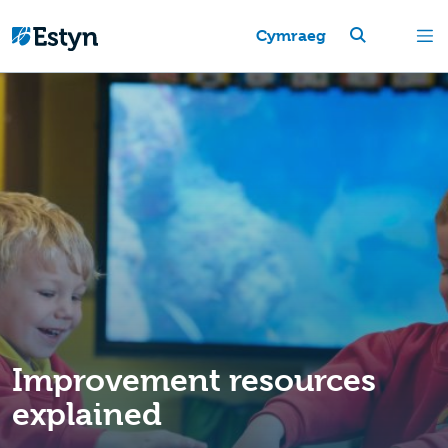
Cymraeg
Improvement resources
explained