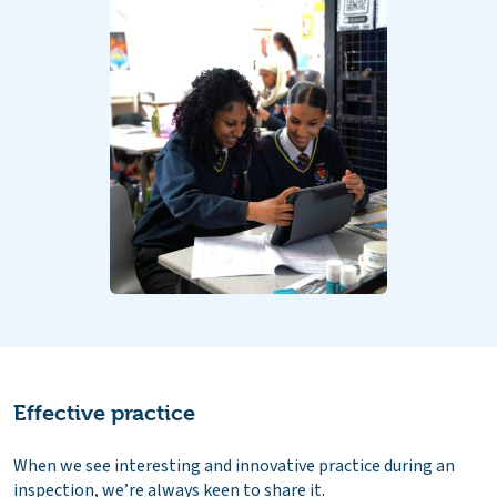
Effective practice
When we see interesting and innovative practice during an
inspection, we’re always keen to share it.