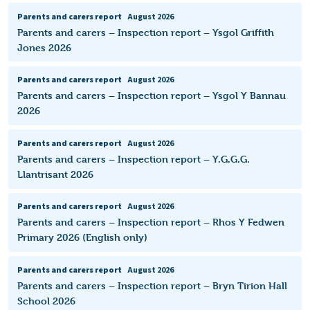
Parents and carers report
August 2026
Parents and carers – Inspection report – Ysgol Griffith
Jones 2026
Parents and carers report
August 2026
Parents and carers – Inspection report – Ysgol Y Bannau
2026
Parents and carers report
August 2026
Parents and carers – Inspection report – Y.G.G.G.
Llantrisant 2026
Parents and carers report
August 2026
Parents and carers – Inspection report – Rhos Y Fedwen
Primary 2026 (English only)
Parents and carers report
August 2026
Parents and carers – Inspection report – Bryn Tirion Hall
School 2026