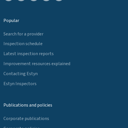
Popular
Search for a provider
Inspection schedule
Latest inspection reports
Improvement resources explained
Contacting Estyn
Estyn Inspectors
Publications and policies
Corporate publications