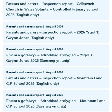
Parents and carers – Inspection report – Gelliswick
Church in Wales Voluntary Controlled Primary School
2026 (English only)
Parents and carers report
August 2026
Parents and carers – Inspection report – 2026 Ysgol T.
Gwynn Jones (English only)
Parents and carers report
August 2026
Rhieni a gofalwyr – Adroddiad arolygiad – Ysgol T.
Gwynn Jones 2026 (Saesneg yn unig)
Parents and carers report
August 2026
Parents and carers – Inspection report – Mountain Lane
C.P. School 2026 (English only)
Parents and carers report
August 2026
Rhieni a gofalwyr – Adroddiad arolygiad – Mountain Lane
C.P. School 2026 (Saesneg yn unig)