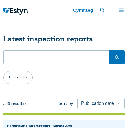
Cymraeg
Latest inspection reports
Filter results
549
result/s
Sort by
Parents and carers report
August 2026