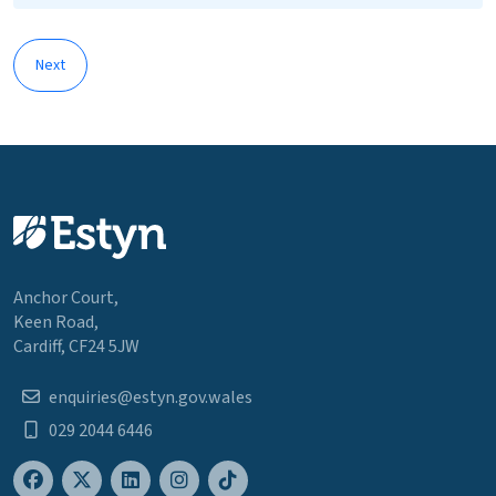
Next
Anchor Court,
Keen Road,
Cardiff, CF24 5JW
enquiries@estyn.gov.wales
029 2044 6446