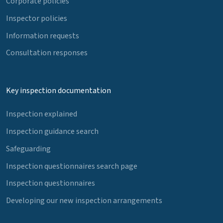
Corporate policies
Inspector policies
Information requests
Consultation responses
Key inspection documentation
Inspection explained
Inspection guidance search
Safeguarding
Inspection questionnaires search page
Inspection questionnaires
Developing our new inspection arrangements