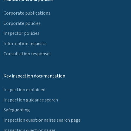
Corporate publications
Corporate policies
Inspector policies
Information requests
Consultation responses
Key inspection documentation
Inspection explained
Inspection guidance search
Safeguarding
Inspection questionnaires search page
Inspection questionnaires