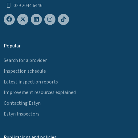
029 2044 6446
Popular
Search for a provider
Inspection schedule
Latest inspection reports
Improvement resources explained
Contacting Estyn
Estyn Inspectors
Publications and policies