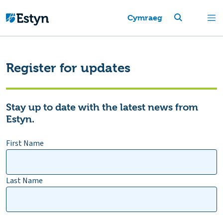
Cymraeg
Register for updates
Stay up to date with the latest news from
Estyn.
First Name
Last Name