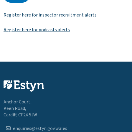
Register here for inspector recruitment alerts
Register here for podcasts alerts
Anchor Court,
Keen Road,
Cardiff, CF24 5JW
enquiries@estyn.gov.wales