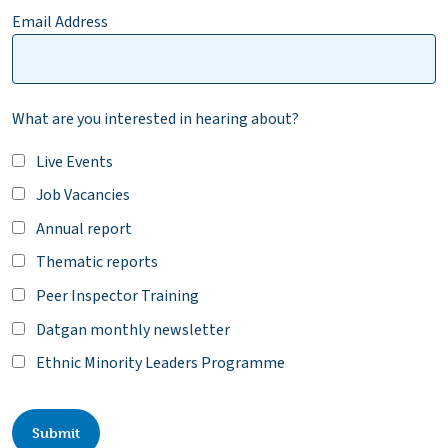
Email Address
What are you interested in hearing about?
Live Events
Job Vacancies
Annual report
Thematic reports
Peer Inspector Training
Datgan monthly newsletter
Ethnic Minority Leaders Programme