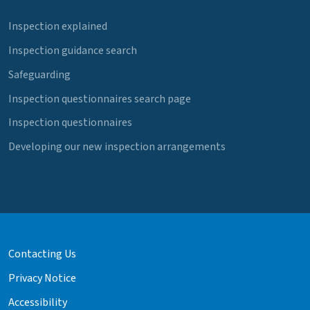
Inspection explained
Inspection guidance search
Safeguarding
Inspection questionnaires search page
Inspection questionnaires
Developing our new inspection arrangements
Contacting Us
Privacy Notice
Accessibility