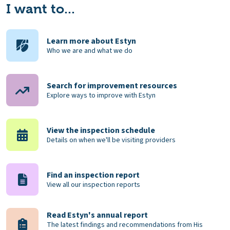
I want to...
Learn more about Estyn
Who we are and what we do
Search for improvement resources
Explore ways to improve with Estyn
View the inspection schedule
Details on when we'll be visiting providers
Find an inspection report
View all our inspection reports
Read Estyn's annual report
The latest findings and recommendations from His