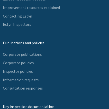
Improvement resources explained
Contacting Estyn
Estyn Inspectors
Publications and policies
Corporate publications
Corporate policies
Inspector policies
Information requests
Consultation responses
Key inspection documentation