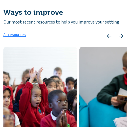
Ways to improve
Our most recent resources to help you improve your setting
All resources