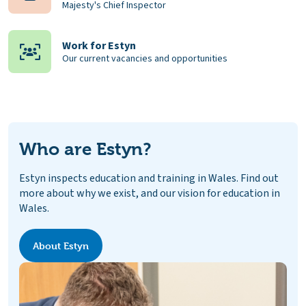
Majesty's Chief Inspector
Work for Estyn
Our current vacancies and opportunities
Who are Estyn?
Estyn inspects education and training in Wales. Find out
more about why we exist, and our vision for education in
Wales.
About Estyn