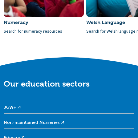
Numeracy
Welsh Language
Search for numeracy resources
Search for Welsh language 
Our education sectors
JGW+
Non-maintained
Nurseries
Primary