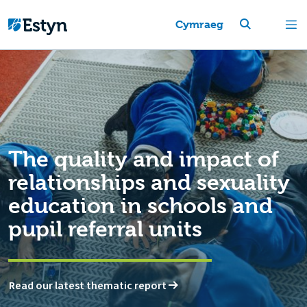
Cymraeg
The quality and impact of
relationships and sexuality
education in schools and
pupil referral units
Read our latest thematic report