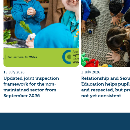
13 July 2026
1 July 2026
Updated joint inspection
Relationship and Sexu
framework for the non-
Education helps pupils
maintained sector from
and respected, but pro
September 2026
not yet consistent