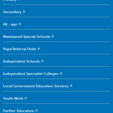
Secondary
All -
age
Maintained Special
Schools
Pupil Referral
Units
Independent
Schools
Independent Specialist
Colleges
Local Government Education
Services
Youth
Work
Further
Education