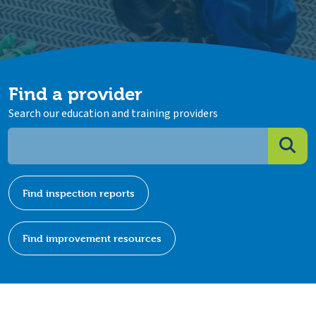
Find a provider
Search our education and training providers
Find inspection reports
Find improvement resources