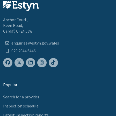
Anchor Court,
Keen Road,
Cardiff, CF24 5JW
enquiries@estyn.gov.wales
029 2044 6446
Popular
Search for a provider
Inspection schedule
Latest inspection reports