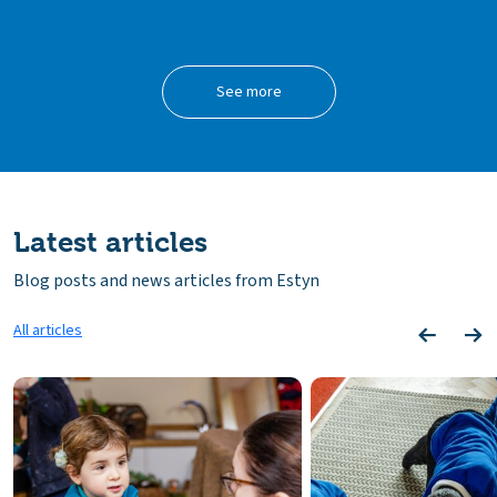
See more
Latest articles
Blog posts and news articles from Estyn
All articles