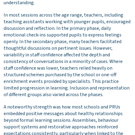
understanding.
In most sessions across the age range, teachers, including
teaching assistants working with younger pupils, encouraged
discussion and reflection. In the primary phase, daily
emotional check-ins supported pupils to express feelings
openly. In the secondary phase, many teachers facilitated
thoughtful discussions on pertinent issues. However,
variability in staff confidence affected the depth and
consistency of conversations in a minority of cases. Where
staff confidence was lower, teachers relied heavily on
structured schemes purchased by the school or one-off
enrichment events provided by specialists. This practice
limited progression in learning. Inclusion and representation
of different groups also varied across the phases.
A noteworthy strength was how most schools and PRUs
embedded positive messages about healthy relationships
beyond formal learning sessions. Assemblies, behaviour
support systems and restorative approaches reinforced
expectations consistently, particularly when linked to the