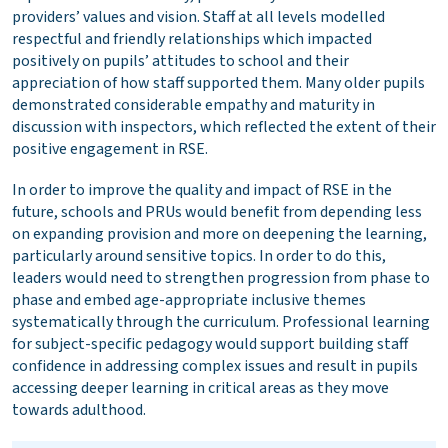
providers’ values and vision. Staff at all levels modelled
respectful and friendly relationships which impacted
positively on pupils’ attitudes to school and their
appreciation of how staff supported them. Many older pupils
demonstrated considerable empathy and maturity in
discussion with inspectors, which reflected the extent of their
positive engagement in RSE.
In order to improve the quality and impact of RSE in the
future, schools and PRUs would benefit from depending less
on expanding provision and more on deepening the learning,
particularly around sensitive topics. In order to do this,
leaders would need to strengthen progression from phase to
phase and embed age-appropriate inclusive themes
systematically through the curriculum. Professional learning
for subject-specific pedagogy would support building staff
confidence in addressing complex issues and result in pupils
accessing deeper learning in critical areas as they move
towards adulthood.