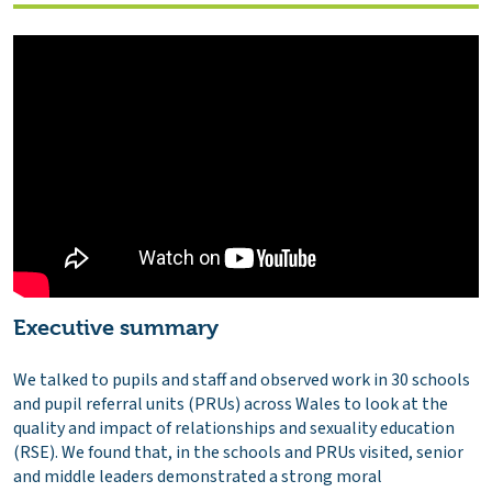
Executive summary
We talked to pupils and staff and observed work in 30 schools
and pupil referral units (PRUs) across Wales to look at the
quality and impact of relationships and sexuality education
(RSE). We found that, in the schools and PRUs visited, senior
and middle leaders demonstrated a strong moral