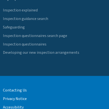
Inspection explained
Inspection guidance search
Safeguarding
Inspection questionnaires search page
Inspection questionnaires
Developing our new inspection arrangements
Contacting Us
Privacy Notice
Accessibility