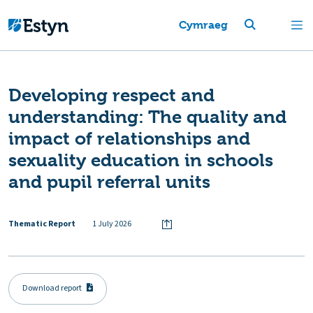
Cymraeg
Developing respect and
understanding: The quality and
impact of relationships and
sexuality education in schools
and pupil referral units
Thematic Report
1 July 2026
Download report