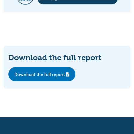
Download the full report
Download the full report