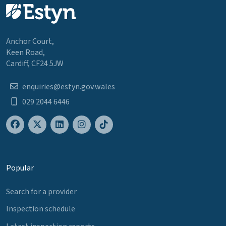
Anchor Court,
Keen Road,
Cardiff, CF24 5JW
enquiries@estyn.gov.wales
029 2044 6446
Popular
Search for a provider
Inspection schedule