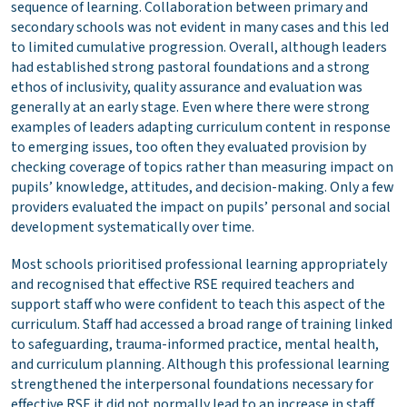
sequence of learning. Collaboration between primary and
secondary schools was not evident in many cases and this led
to limited cumulative progression. Overall, although leaders
had established strong pastoral foundations and a strong
ethos of inclusivity, quality assurance and evaluation was
generally at an early stage. Even where there were strong
examples of leaders adapting curriculum content in response
to emerging issues, too often they evaluated provision by
checking coverage of topics rather than measuring impact on
pupils’ knowledge, attitudes, and decision-making. Only a few
providers evaluated the impact on pupils’ personal and social
development systematically over time.
Most schools prioritised professional learning appropriately
and recognised that effective RSE required teachers and
support staff who were confident to teach this aspect of the
curriculum. Staff had accessed a broad range of training linked
to safeguarding, trauma-informed practice, mental health,
and curriculum planning. Although this professional learning
strengthened the interpersonal foundations necessary for
effective RSE it did not normally lead to an increase in staff