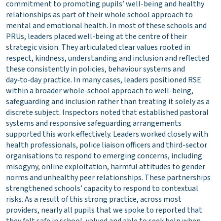
commitment to promoting pupils’ well-being and healthy
relationships as part of their whole school approach to
mental and emotional health. In most of these schools and
PRUs, leaders placed well-being at the centre of their
strategic vision. They articulated clear values rooted in
respect, kindness, understanding and inclusion and reflected
these consistently in policies, behaviour systems and
day‑to‑day practice. In many cases, leaders positioned RSE
within a broader whole-school approach to well-being,
safeguarding and inclusion rather than treating it solely as a
discrete subject. Inspectors noted that established pastoral
systems and responsive safeguarding arrangements
supported this work effectively. Leaders worked closely with
health professionals, police liaison officers and third-sector
organisations to respond to emerging concerns, including
misogyny, online exploitation, harmful attitudes to gender
norms and unhealthy peer relationships. These partnerships
strengthened schools’ capacity to respond to contextual
risks. As a result of this strong practice, across most
providers, nearly all pupils that we spoke to reported that
they felt safe in school, valued and able to seek help when