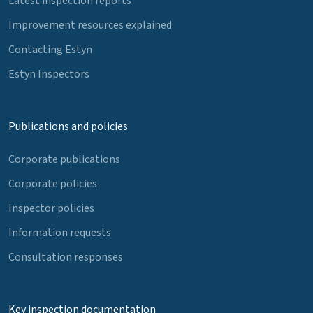
Latest inspection reports
Improvement resources explained
Contacting Estyn
Estyn Inspectors
Publications and policies
Corporate publications
Corporate policies
Inspector policies
Information requests
Consultation responses
Key inspection documentation