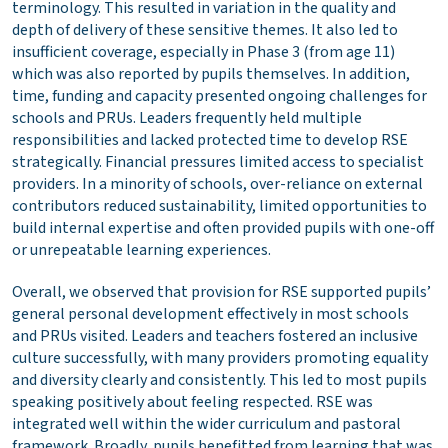
terminology. This resulted in variation in the quality and
depth of delivery of these sensitive themes. It also led to
insufficient coverage, especially in Phase 3 (from age 11)
which was also reported by pupils themselves. In addition,
time, funding and capacity presented ongoing challenges for
schools and PRUs. Leaders frequently held multiple
responsibilities and lacked protected time to develop RSE
strategically. Financial pressures limited access to specialist
providers. In a minority of schools, over-reliance on external
contributors reduced sustainability, limited opportunities to
build internal expertise and often provided pupils with one-off
or unrepeatable learning experiences.
Overall, we observed that provision for RSE supported pupils’
general personal development effectively in most schools
and PRUs visited. Leaders and teachers fostered an inclusive
culture successfully, with many providers promoting equality
and diversity clearly and consistently. This led to most pupils
speaking positively about feeling respected. RSE was
integrated well within the wider curriculum and pastoral
framework. Broadly, pupils benefitted from learning that was