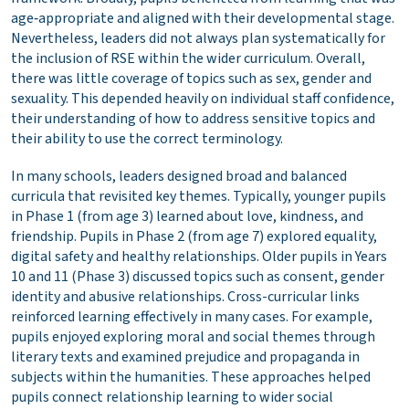
age‑appropriate and aligned with their developmental stage.
Nevertheless, leaders did not always plan systematically for
the inclusion of RSE within the wider curriculum. Overall,
there was little coverage of topics such as sex, gender and
sexuality. This depended heavily on individual staff confidence,
their understanding of how to address sensitive topics and
their ability to use the correct terminology.
In many schools, leaders designed broad and balanced
curricula that revisited key themes. Typically, younger pupils
in Phase 1 (from age 3) learned about love, kindness, and
friendship. Pupils in Phase 2 (from age 7) explored equality,
digital safety and healthy relationships. Older pupils in Years
10 and 11 (Phase 3) discussed topics such as consent, gender
identity and abusive relationships. Cross-curricular links
reinforced learning effectively in many cases. For example,
pupils enjoyed exploring moral and social themes through
literary texts and examined prejudice and propaganda in
subjects within the humanities. These approaches helped
pupils connect relationship learning to wider social