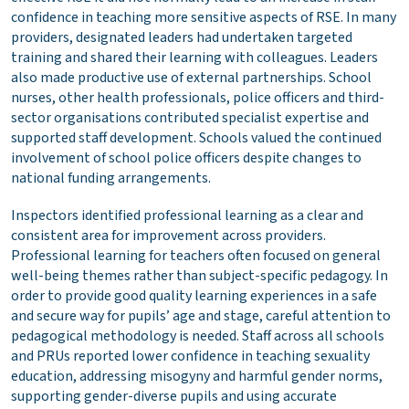
confidence in teaching more sensitive aspects of RSE. In many
providers, designated leaders had undertaken targeted
training and shared their learning with colleagues. Leaders
also made productive use of external partnerships. School
nurses, other health professionals, police officers and third-
sector organisations contributed specialist expertise and
supported staff development. Schools valued the continued
involvement of school police officers despite changes to
national funding arrangements.
Inspectors identified professional learning as a clear and
consistent area for improvement across providers.
Professional learning for teachers often focused on general
well-being themes rather than subject-specific pedagogy. In
order to provide good quality learning experiences in a safe
and secure way for pupils’ age and stage, careful attention to
pedagogical methodology is needed. Staff across all schools
and PRUs reported lower confidence in teaching sexuality
education, addressing misogyny and harmful gender norms,
supporting gender-diverse pupils and using accurate