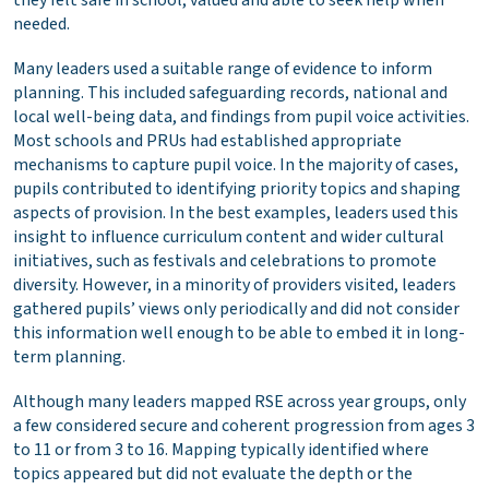
needed.
Many leaders used a suitable range of evidence to inform
planning. This included safeguarding records, national and
local well-being data, and findings from pupil voice activities.
Most schools and PRUs had established appropriate
mechanisms to capture pupil voice. In the majority of cases,
pupils contributed to identifying priority topics and shaping
aspects of provision. In the best examples, leaders used this
insight to influence curriculum content and wider cultural
initiatives, such as festivals and celebrations to promote
diversity. However, in a minority of providers visited, leaders
gathered pupils’ views only periodically and did not consider
this information well enough to be able to embed it in long-
term planning.
Although many leaders mapped RSE across year groups, only
a few considered secure and coherent progression from ages 3
to 11 or from 3 to 16. Mapping typically identified where
topics appeared but did not evaluate the depth or the