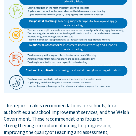
This report makes recommendations for schools, local
authorities and school improvement services, and the Welsh
Government. These recommendations focus on
strengthening curriculum planning for progression,
improving the quality of teaching and assessment,