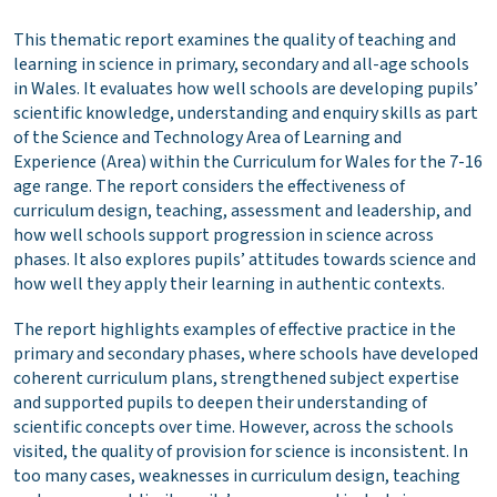
This thematic report examines the quality of teaching and
learning in science in primary, secondary and all-age schools
in Wales. It evaluates how well schools are developing pupils’
scientific knowledge, understanding and enquiry skills as part
of the Science and Technology Area of Learning and
Experience (Area) within the Curriculum for Wales for the 7-16
age range. The report considers the effectiveness of
curriculum design, teaching, assessment and leadership, and
how well schools support progression in science across
phases. It also explores pupils’ attitudes towards science and
how well they apply their learning in authentic contexts.
The report highlights examples of effective practice in the
primary and secondary phases, where schools have developed
coherent curriculum plans, strengthened subject expertise
and supported pupils to deepen their understanding of
scientific concepts over time. However, across the schools
visited, the quality of provision for science is inconsistent. In
too many cases, weaknesses in curriculum design, teaching