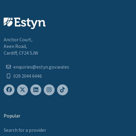
Anchor Court,
Keen Road,
Cardiff, CF24 5JW
enquiries@estyn.gov.wales
029 2044 6446
Popular
Search for a provider