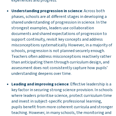
experiences and progress.
Understanding progression in science
: Across both
phases, schools are at different stages in developing a
shared understanding of progression in science. In the
strongest examples, leaders use collaboration
documents and shared expectations of progression to
support continuity, revisit key concepts and address
misconceptions systematically. However, in a majority of
schools, progression is not planned securely enough.
Teachers often address misconceptions reactively rather
than anticipating them through curriculum design, and
assessment does not consistently capture how pupils’
understanding deepens over time.
Leading and improving science
: Effective leadership is a
key factor in securing strong science provision. In schools
where leaders prioritise science, protect curriculum time
and invest in subject-specific professional learning,
pupils benefit from more coherent curricula and stronger
teaching. However, in many schools, the monitoring and