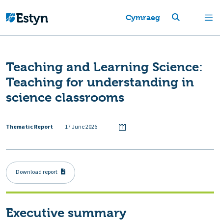
Cymraeg
Teaching and Learning Science:
Teaching for understanding in
science classrooms
Thematic Report
17 June 2026
Download report
Executive summary