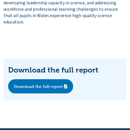
developing leadership capacity in science, and addressing
workforce and professional learning challenges to ensure
that all pupils in Wales experience high-quality science
education.
Download the full report
Download the full report