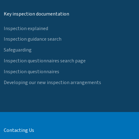
Key inspection documentation
Inspection explained
Inspection guidance search
Safeguarding
Inspection questionnaires search page
Inspection questionnaires
Developing our new inspection arrangements
Contacting Us