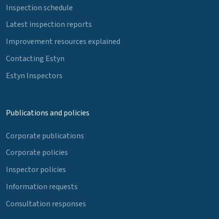
Inspection schedule
Latest inspection reports
Improvement resources explained
Contacting Estyn
Estyn Inspectors
Publications and policies
Corporate publications
Corporate policies
Inspector policies
Information requests
Consultation responses