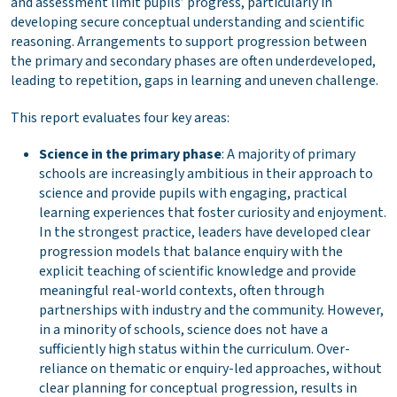
and assessment limit pupils’ progress, particularly in
developing secure conceptual understanding and scientific
reasoning. Arrangements to support progression between
the primary and secondary phases are often underdeveloped,
leading to repetition, gaps in learning and uneven challenge.
This report evaluates four key areas:
Science in the primary phase
: A majority of primary
schools are increasingly ambitious in their approach to
science and provide pupils with engaging, practical
learning experiences that foster curiosity and enjoyment.
In the strongest practice, leaders have developed clear
progression models that balance enquiry with the
explicit teaching of scientific knowledge and provide
meaningful real-world contexts, often through
partnerships with industry and the community. However,
in a minority of schools, science does not have a
sufficiently high status within the curriculum. Over-
reliance on thematic or enquiry-led approaches, without
clear planning for conceptual progression, results in