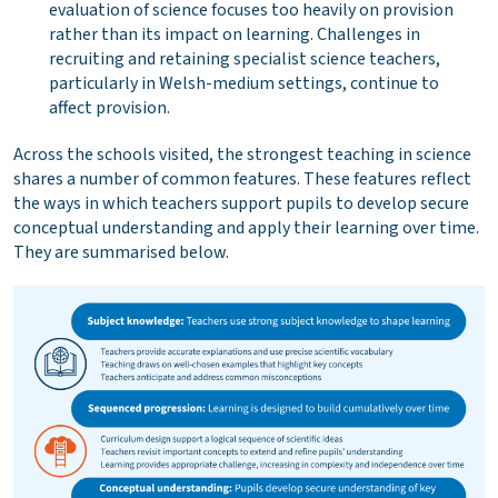
evaluation of science focuses too heavily on provision
rather than its impact on learning. Challenges in
recruiting and retaining specialist science teachers,
particularly in Welsh-medium settings, continue to
affect provision.
Across the schools visited, the strongest teaching in science
shares a number of common features. These features reflect
the ways in which teachers support pupils to develop secure
conceptual understanding and apply their learning over time.
They are summarised below.