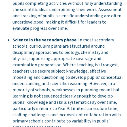
pupils completing activities without fully understanding
the scientific ideas underpinning their work. Assessment
and tracking of pupils’ scientific understanding are often
underdeveloped, making it difficult for leaders to
evaluate progress over time.
Science in the secondary phase
: In most secondary
schools, curriculum plans are structured around
disciplinary approaches to biology, chemistry and
physics, supporting appropriate coverage and
examination preparation. Where teaching is strongest,
teachers use secure subject knowledge, effective
modelling and questioning to develop pupils’ conceptual
understanding and scientific reasoning. However, in a
minority of schools, weaknesses in planning mean that
learning is not sequenced clearly enough to develop
pupils’ knowledge and skills systematically over time,
particularly in Year 7 to Year 9. Limited curriculum time,
staffing challenges and inconsistent collaboration with
primary schools contribute to variability in pupils’