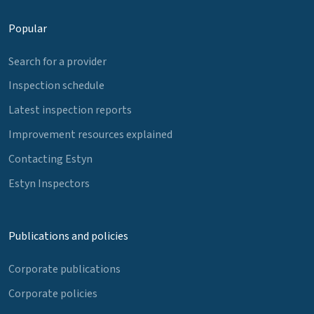
Popular
Search for a provider
Inspection schedule
Latest inspection reports
Improvement resources explained
Contacting Estyn
Estyn Inspectors
Publications and policies
Corporate publications
Corporate policies