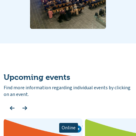
Upcoming events
Find more information regarding individual events by clicking
on an event.
Online