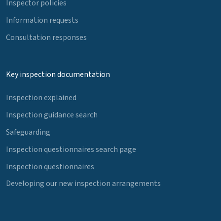
Inspector policies
Information requests
Consultation responses
Key inspection documentation
Inspection explained
Inspection guidance search
Safeguarding
Inspection questionnaires search page
Inspection questionnaires
Developing our new inspection arrangements