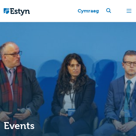
Cymraeg
Events