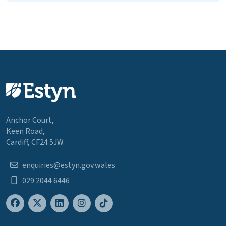
Anchor Court,
Keen Road,
Cardiff, CF24 5JW
enquiries@estyn.gov.wales
029 2044 6446