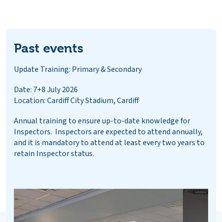
Past events
Update Training: Primary & Secondary
Date: 7+8 July 2026
Location: Cardiff City Stadium, Cardiff
Annual training to ensure up-to-date knowledge for
Inspectors. Inspectors are expected to attend annually,
and it is mandatory to attend at least every two years to
retain Inspector status.