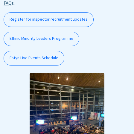
FAQ
s.
Register for inspector recruitment updates
Ethnic Minority Leaders Programme
Estyn Live Events Schedule