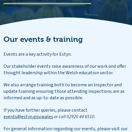
Our events & training
Events are a key activity for Estyn.
Our stakeholder events raise awareness of our work and offer
thought leadership within the Welsh education sector.
We also arrange training both to become an Inspector and
update training ensuring those attending inspections are as
informed and as up-to-date as possible.
If you have further queries, please contact
events@estyn.gov.wales
or call 02920 44 6510
.
For general information regarding our events, please visit our