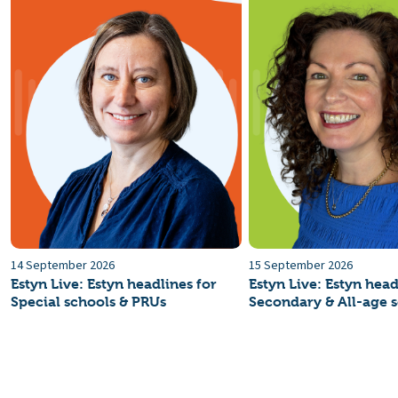
14 September 2026
15 September 2026
Estyn Live: Estyn headlines for
Estyn Live: Estyn head
Special schools & PRUs
Secondary & All-age 