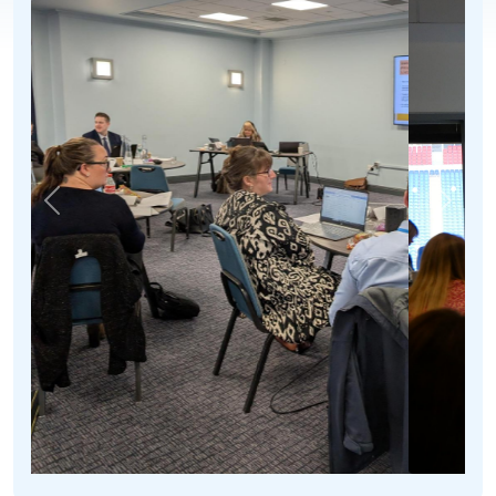
Previous
Next