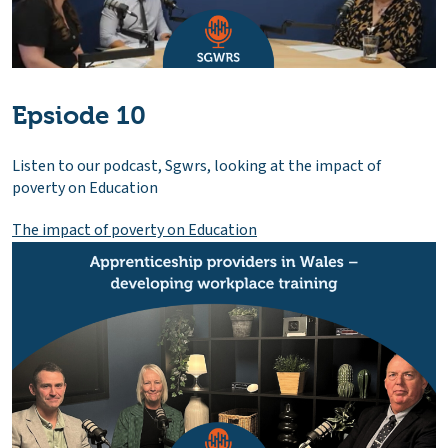
Epsiode 10
Listen to our podcast, Sgwrs, looking at the impact of
poverty on Education
The impact of poverty on Education