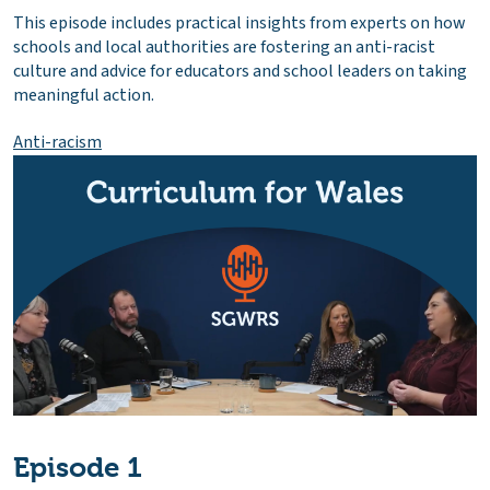
This episode includes practical insights from experts on how
schools and local authorities are fostering an anti-racist
culture and advice for educators and school leaders on taking
meaningful action.
Anti-racism
Episode 1