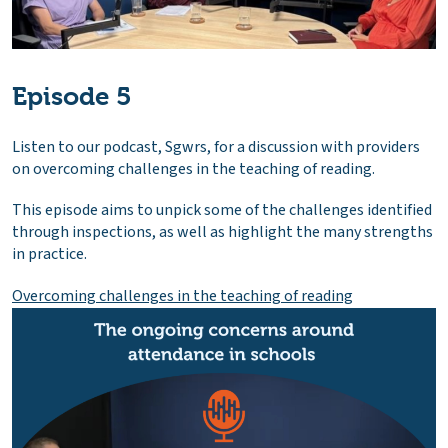
Episode 5
Listen to our podcast, Sgwrs, for a discussion with providers
on overcoming challenges in the teaching of reading.
This episode aims to unpick some of the challenges identified
through inspections, as well as highlight the many strengths
in practice.
Overcoming challenges in the teaching of reading