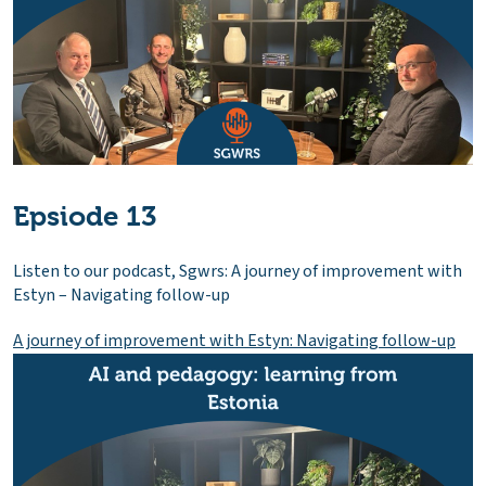
Epsiode 13
Listen to our podcast, Sgwrs: A journey of improvement with
Estyn – Navigating follow-up
A journey of improvement with Estyn: Navigating follow-up