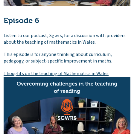
Episode 6
Listen to our podcast, Sgwrs, for a discussion with providers
about the teaching of mathematics in Wales.
This episode is for anyone thinking about curriculum,
pedagogy, or subject-specific improvement in maths.
Thoughts on the teaching of Mathematics in Wales