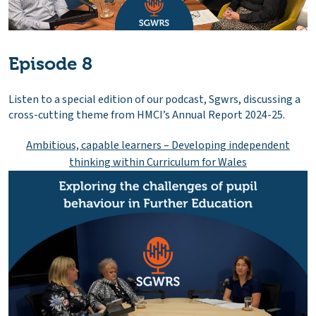
Episode 8
Listen to a special edition of our podcast, Sgwrs, discussing a
cross-cutting theme from HMCI’s Annual Report 2024-25.
Ambitious, capable learners – Developing independent
thinking within Curriculum for Wales