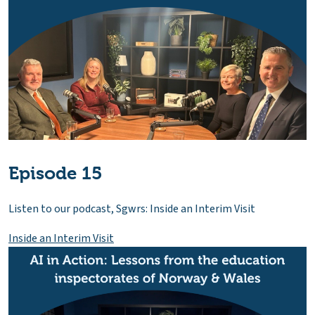
Episode 15
Listen to our podcast, Sgwrs: Inside an Interim Visit
Inside an Interim Visit