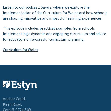
Listen to our podcast, Sgwrs, where we explore the
implementation of the Curriculum for Wales and how schools
are shaping innovative and impactful learning experiences.
This episode includes practical examples from schools
implementing a dynamic and engaging curriculum and advice
for educators on successful curriculum planning.
Curriculum for Wales
Anchor Court,
Keen Road,
Cardiff, CF24 5JW