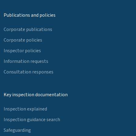
Publications and policies
Corporate publications
Corporate policies
Inspector policies
Information requests
Consultation responses
Key inspection documentation
Inspection explained
Inspection guidance search
Safeguarding