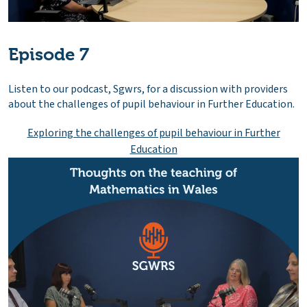
Episode 7
Listen to our podcast, Sgwrs, for a discussion with providers
about the challenges of pupil behaviour in Further Education.
Exploring the challenges of pupil behaviour in Further
Education