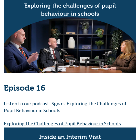
Episode 16
Listen to our podcast, Sgwrs: Exploring the Challenges of
Pupil Behaviour in Schools
Exploring the Challenges of Pupil Behaviour in Schools