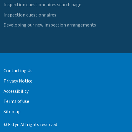
Inspection questionnaires search page
Inspection questionnaires
Developing our new inspection arrangements
Contacting Us
Privacy Notice
Accessibility
Terms of use
Sitemap
© Estyn All rights reserved