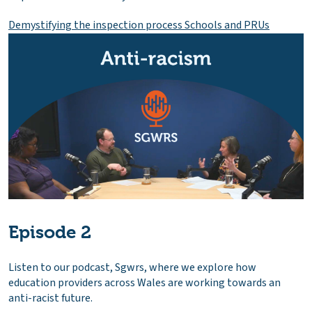
Demystifying the inspection process Schools and PRUs
Episode 2
Listen to our podcast, Sgwrs, where we explore how
education providers across Wales are working towards an
anti-racist future.