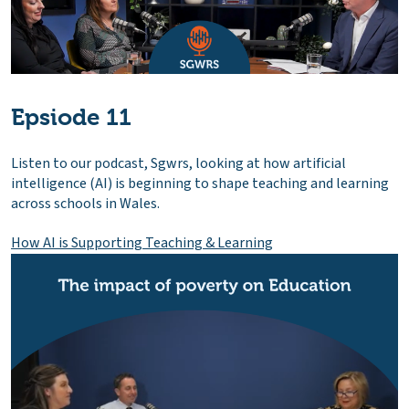
Epsiode 11
Listen to our podcast, Sgwrs, looking at how artificial
intelligence (AI) is beginning to shape teaching and learning
across schools in Wales.
How AI is Supporting Teaching & Learning