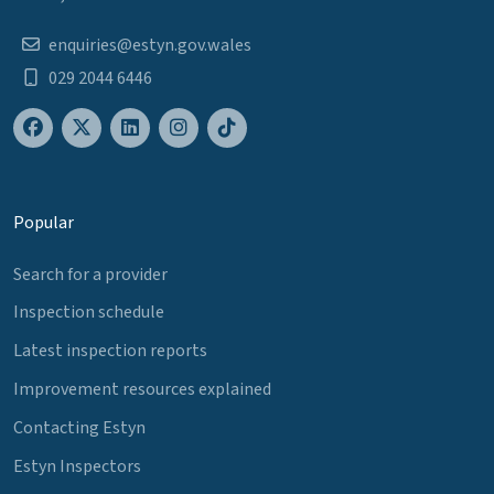
enquiries@estyn.gov.wales
029 2044 6446
Popular
Search for a provider
Inspection schedule
Latest inspection reports
Improvement resources explained
Contacting Estyn
Estyn Inspectors