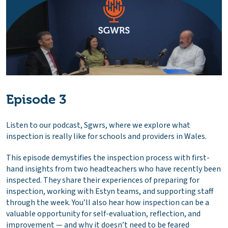
Episode 3
Listen to our podcast, Sgwrs, where we explore what
inspection is really like for schools and providers in Wales.
This episode demystifies the inspection process with first-
hand insights from two headteachers who have recently been
inspected. They share their experiences of preparing for
inspection, working with Estyn teams, and supporting staff
through the week. You’ll also hear how inspection can be a
valuable opportunity for self-evaluation, reflection, and
improvement — and why it doesn’t need to be feared