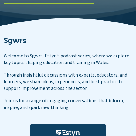
Sgwrs
Welcome to Sgwrs, Estyn’s podcast series, where we explore
key topics shaping education and training in Wales.
Through insightful discussions with experts, educators, and
learners, we share ideas, experiences, and best practice to
support improvement across the sector.
Join us for a range of engaging conversations that inform,
inspire, and spark new thinking.