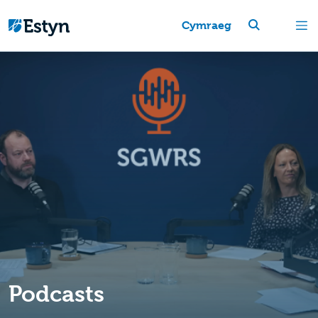
Cymraeg
Podcasts