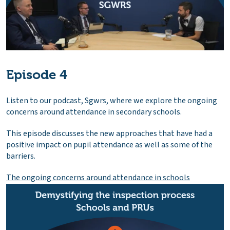
Episode 4
Listen to our podcast, Sgwrs, where we explore the ongoing
concerns around attendance in secondary schools.
This episode discusses the new approaches that have had a
positive impact on pupil attendance as well as some of the
barriers.
The ongoing concerns around attendance in schools