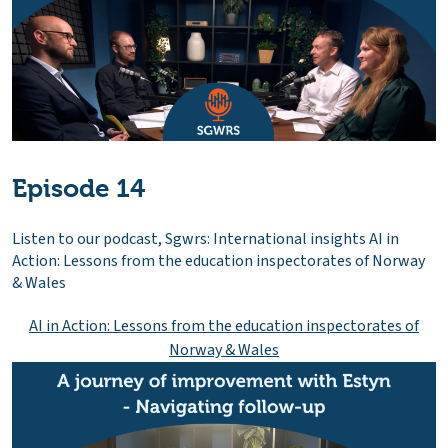
Episode 14
Listen to our podcast, Sgwrs: International insights AI in
Action: Lessons from the education inspectorates of Norway
& Wales
AI in Action: Lessons from the education inspectorates of
Norway & Wales