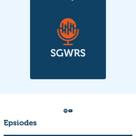
Spotify
YouTube
Epsiodes