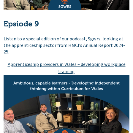
Epsiode 9
Listen to a special edition of our podcast, Sgwrs, looking at
the apprenticeship sector from HMCI’s Annual Report 2024-
25.
Apprenticeship providers in Wales – developing workplace
training