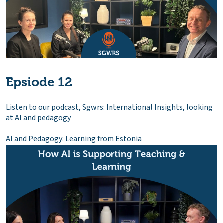
Epsiode 12
Listen to our podcast, Sgwrs: International Insights, looking
at AI and pedagogy
AI and Pedagogy: Learning from Estonia