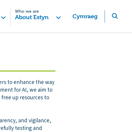
Who we are
Cymraeg
About Estyn
ffers to enhance the way
ment for AI, we aim to
 free up resources to
arency, and vigilance,
efully testing and