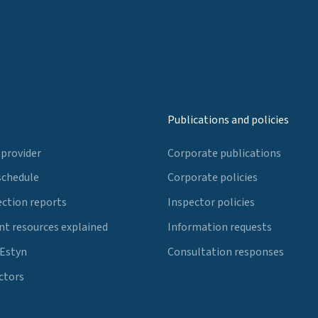
Publications and policies
 provider
Corporate publications
schedule
Corporate policies
ection reports
Inspector policies
t resources explained
Information requests
 Estyn
Consultation responses
ctors