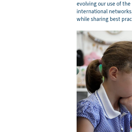
evolving our use of the
international networks,
while sharing best prac