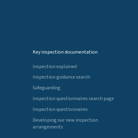
Key inspection documentation
Inspection explained
Inspection guidance search
Safeguarding
Inspection questionnaires search page
Inspection questionnaires
Developing our new inspection
arrangements