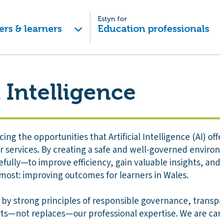
Estyn for
ers & learners
Education professionals
l Intelligence
ing the opportunities that Artificial Intelligence (AI) o
 services. By creating a safe and well-governed environ
ully—to improve efficiency, gain valuable insights, and
most: improving outcomes for learners in Wales.
 by strong principles of responsible governance, transp
rts—not replaces—our professional expertise. We are car