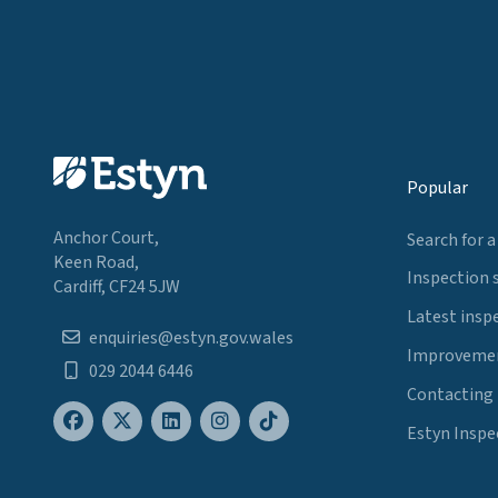
Popular
Anchor Court,
Search for a
Keen Road,
Inspection 
Cardiff, CF24 5JW
Latest insp
enquiries@estyn.gov.wales
Improvemen
029 2044 6446
Contacting
Estyn Inspe