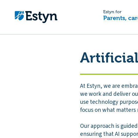
Estyn for
Parents, car
Artificia
At Estyn, we are embrac
we work and deliver our
use technology purposef
focus on what matters 
Our approach is guided
ensuring that AI suppo