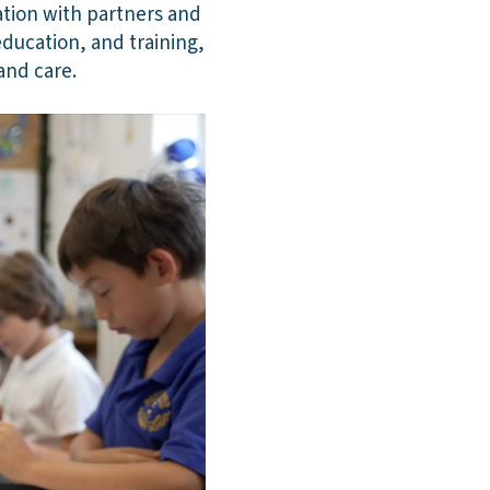
ation with partners and
ducation, and training,
and care.