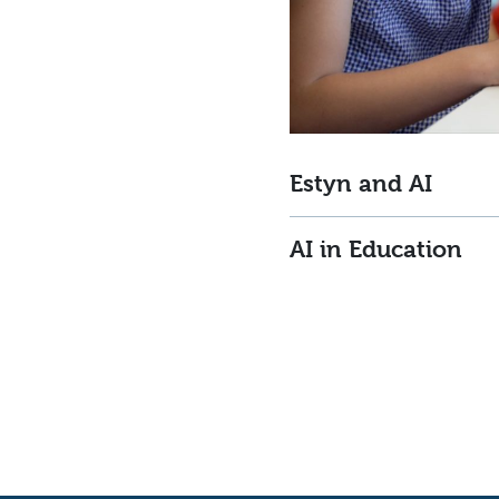
Estyn and AI
AI in Education