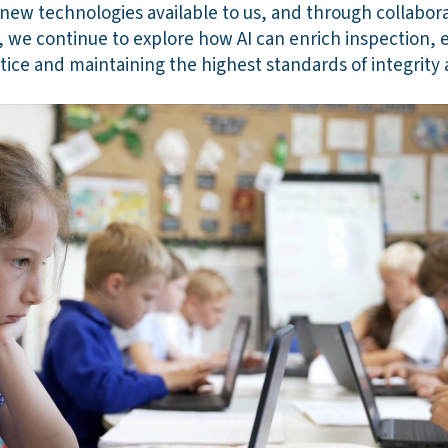
 new technologies available to us, and through collabor
 we continue to explore how AI can enrich inspection, e
tice and maintaining the highest standards of integrity 