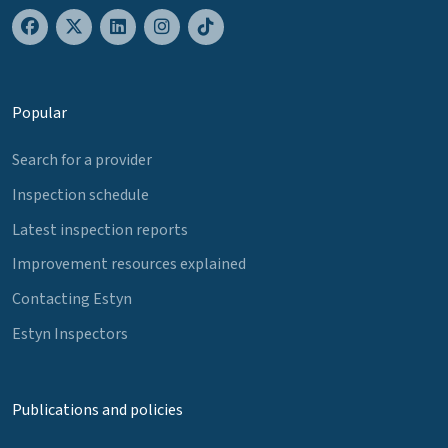
Popular
Search for a provider
Inspection schedule
Latest inspection reports
Improvement resources explained
Contacting Estyn
Estyn Inspectors
Publications and policies