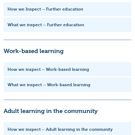
How we Inspect – Further education
What we inspect – Further education
Work-based learning
How we inspect – Work-based learning
What we inspect – Work-based learning
Adult learning in the community
How we inspect – Adult learning in the community