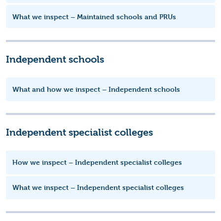
What we inspect – Maintained schools and PRUs
Independent schools
What and how we inspect – Independent schools
Independent specialist colleges
How we inspect – Independent specialist colleges
What we inspect – Independent specialist colleges