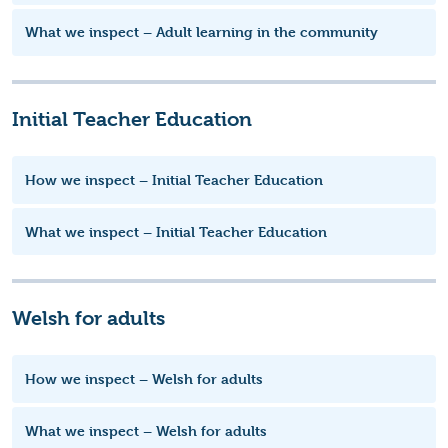
What we inspect – Adult learning in the community
Initial Teacher Education
How we inspect – Initial Teacher Education
What we inspect – Initial Teacher Education
Welsh for adults
How we inspect – Welsh for adults
What we inspect – Welsh for adults