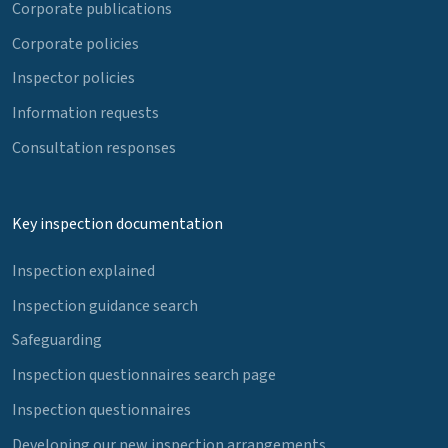
Corporate publications
Corporate policies
Inspector policies
Information requests
Consultation responses
Key inspection documentation
Inspection explained
Inspection guidance search
Safeguarding
Inspection questionnaires search page
Inspection questionnaires
Developing our new inspection arrangements