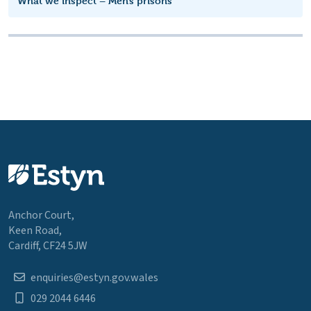
What we inspect – Men’s prisons
Anchor Court,
Keen Road,
Cardiff, CF24 5JW
enquiries@estyn.gov.wales
029 2044 6446