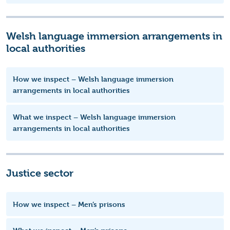
Welsh language immersion arrangements in
local authorities
How we inspect – Welsh language immersion
arrangements in local authorities
What we inspect – Welsh language immersion
arrangements in local authorities
Justice sector
How we inspect – Men’s prisons