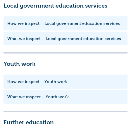
Local government education services
How we inspect – Local government education services
What we inspect – Local government education services
Youth work
How we inspect – Youth work
What we inspect – Youth work
Further education