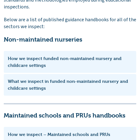
inspections.
Below are a list of published guidance handbooks for all of the
sectors we inspect:
Non-maintained nurseries
How we inspect funded non-maintained nursery and
childcare settings
What we inspect in funded non-maintained nursery and
childcare settings
Maintained schools and PRUs handbooks
How we inspect – Maintained schools and PRUs