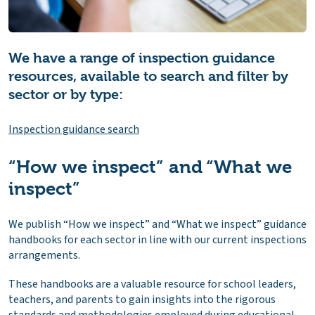
We have a range of inspection guidance
resources, available to search and filter by
sector or by type:
Inspection guidance search
“How we inspect” and “What we
inspect”
We publish “How we inspect” and “What we inspect” guidance
handbooks for each sector in line with our current inspections
arrangements.
These handbooks are a valuable resource for school leaders,
teachers, and parents to gain insights into the rigorous
standards and methodologies employed during educational