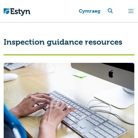
Cymraeg
Inspection guidance resources