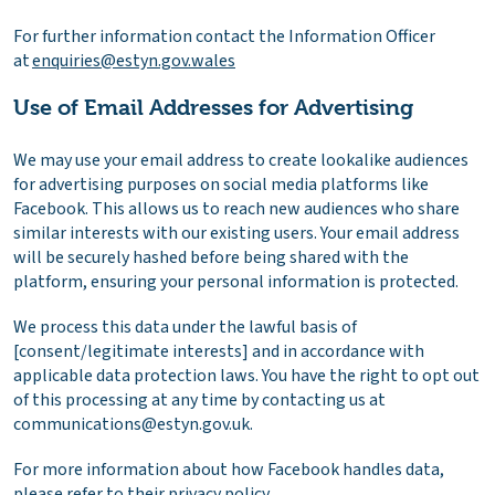
For further information contact the Information Officer
at
enquiries@estyn.gov.wales
Use of Email Addresses for Advertising
We may use your email address to create lookalike audiences
for advertising purposes on social media platforms like
Facebook. This allows us to reach new audiences who share
similar interests with our existing users. Your email address
will be securely hashed before being shared with the
platform, ensuring your personal information is protected.
We process this data under the lawful basis of
[consent/legitimate interests] and in accordance with
applicable data protection laws. You have the right to opt out
of this processing at any time by contacting us at
communications@estyn.gov.uk.
For more information about how Facebook handles data,
please refer to their
privacy policy
.