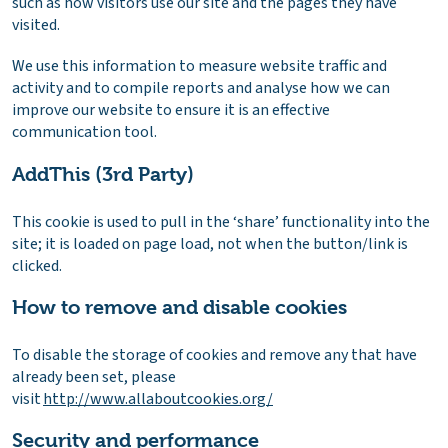
such as how visitors use our site and the pages they have
visited.
We use this information to measure website traffic and
activity and to compile reports and analyse how we can
improve our website to ensure it is an effective
communication tool.
AddThis (3rd Party)
This cookie is used to pull in the ‘share’ functionality into the
site; it is loaded on page load, not when the button/link is
clicked.
How to remove and disable cookies
To disable the storage of cookies and remove any that have
already been set, please
visit
http://www.allaboutcookies.org/
Security and performance