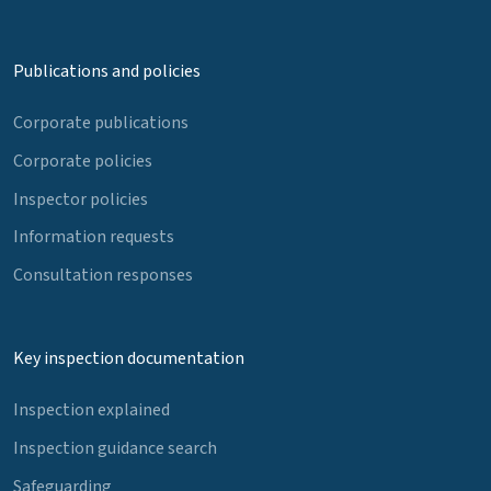
Publications and policies
Corporate publications
Corporate policies
Inspector policies
Information requests
Consultation responses
Key inspection documentation
Inspection explained
Inspection guidance search
Safeguarding