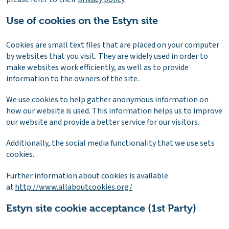
Use of cookies on the Estyn site
Cookies are small text files that are placed on your computer
by websites that you visit. They are widely used in order to
make websites work efficiently, as well as to provide
information to the owners of the site.
We use cookies to help gather anonymous information on
how our website is used. This information helps us to improve
our website and provide a better service for our visitors.
Additionally, the social media functionality that we use sets
cookies.
Further information about cookies is available
at
http://www.allaboutcookies.org/
Estyn site cookie acceptance (1st Party)