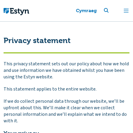
Cymraeg
Privacy statement
This privacy statement sets out our policy about how we hold
and use information we have obtained whilst you have been
using the Estyn website.
This statement applies to the entire website.
If we do collect personal data through our website, we’ll be
upfront about this. We’ll make it clear when we collect
personal information and we’ll explain what we intend to do
with it.