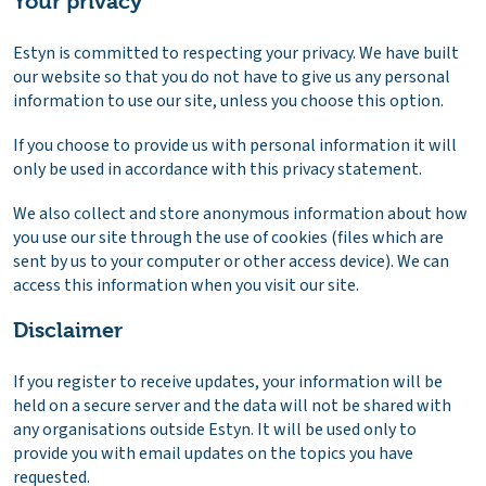
Your privacy
Estyn is committed to respecting your privacy. We have built
our website so that you do not have to give us any personal
information to use our site, unless you choose this option.
If you choose to provide us with personal information it will
only be used in accordance with this privacy statement.
We also collect and store anonymous information about how
you use our site through the use of cookies (files which are
sent by us to your computer or other access device). We can
access this information when you visit our site.
Disclaimer
If you register to receive updates, your information will be
held on a secure server and the data will not be shared with
any organisations outside Estyn. It will be used only to
provide you with email updates on the topics you have
requested.