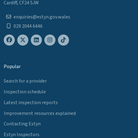
Cardiff, CF24 5JW
enquiries@estyn.gov.wales
029 2044 6446
Popular
Search for a provider
Inspection schedule
Latest inspection reports
Improvement resources explained
Contacting Estyn
Estyn Inspectors