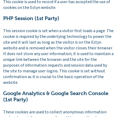
This cookie is used to record if a user has accepted the use of
cookies on the Estyn website.
PHP Session (1st Party)
This session cookie is set when a visitor first loads a page. The
cookie is required by the underlying technology to power the
site and it will last as long as the visitor is on the Estyn
website and is removed when the visitor closes their browser.
It does not store any user information; it is used to maintain a
unique link between the browser and the site for the
purposes of information requests and session data used by
the site to manage user logins. This cookie is set without
confirmation as it is crucial to the basic operation of the
website.
Google Analytics & Google Search Console
(1st Party)
These cookies are used to collect anonymous information