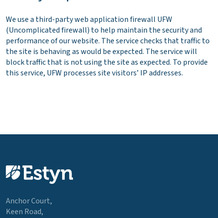
We use a third-party web application firewall UFW
(Uncomplicated firewall) to help maintain the security and
performance of our website. The service checks that traffic to
the site is behaving as would be expected. The service will
block traffic that is not using the site as expected. To provide
this service, UFW processes site visitors’ IP addresses.
Anchor Court,
Keen Road,