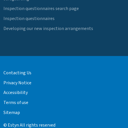
Inspection questionnaires search page
Inspection questionnaires
Developing our new inspection arrangements
Contacting Us
Privacy Notice
Accessibility
Terms of use
Sitemap
© Estyn All rights reserved