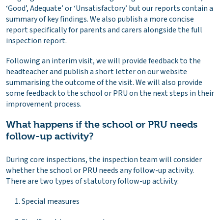
‘Good’, Adequate’ or ‘Unsatisfactory’ but our reports contain a
summary of key findings. We also publish a more concise
report specifically for parents and carers alongside the full
inspection report.
Following an interim visit, we will provide feedback to the
headteacher and publish a short letter on our website
summarising the outcome of the visit. We will also provide
some feedback to the school or PRU on the next steps in their
improvement process.
What happens if the school or PRU needs
follow-up activity?
During core inspections, the inspection team will consider
whether the school or PRU needs any follow-up activity.
There are two types of statutory follow-up activity:
Special measures