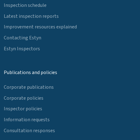
Inspection schedule
Latest inspection reports
Improvement resources explained
Contacting Estyn
Estyn Inspectors
Publications and policies
Corporate publications
Corporate policies
Inspector policies
Information requests
Consultation responses