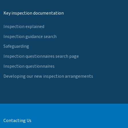
Key inspection documentation
Inspection explained
Inspection guidance search
Safeguarding
Inspection questionnaires search page
Inspection questionnaires
Developing our new inspection arrangements
Contacting Us