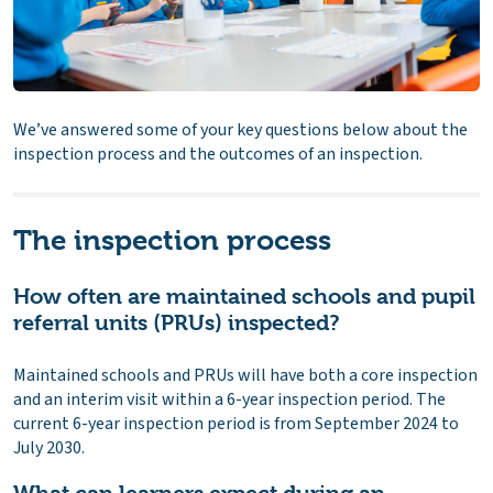
We’ve answered some of your key questions below about the
inspection process and the outcomes of an inspection.
The inspection process
How often are maintained schools and pupil
referral units (PRUs) inspected?
Maintained schools and PRUs will have both a core inspection
and an interim visit within a 6-year inspection period. The
current 6-year inspection period is from September 2024 to
July 2030.