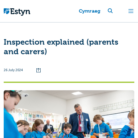
Cymraeg
Inspection explained (parents
and carers)
26 July 2024