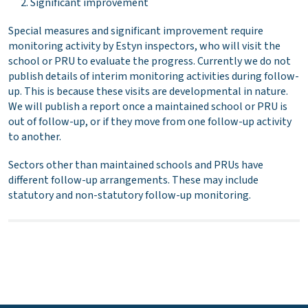
Significant improvement
Special measures and significant improvement require
monitoring activity by Estyn inspectors, who will visit the
school or PRU to evaluate the progress. Currently we do not
publish details of interim monitoring activities during follow-
up. This is because these visits are developmental in nature.
We will publish a report once a maintained school or PRU is
out of follow-up, or if they move from one follow-up activity
to another.
Sectors other than maintained schools and PRUs have
different follow-up arrangements. These may include
statutory and non-statutory follow-up monitoring.