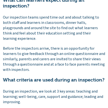
What can learners expect during an
inspection?
Our inspection teams spend time out and about talking to
both staff and learners in classrooms, dinner halls,
playgrounds and around the site to find out what learners
think and feel about their education setting and their
learning experience.
Before the inspectors arrive, there is an opportunity for
learners to give feedback through an online questionnaire and
similarly, parents and carers are invited to share their views
through a questionnaire and at a face to face parents meeting
with inspectors.
What criteria are used during an inspection?
During an inspection, we look at 3 key areas: teaching and
learning; well-being, care, support and guidance; leading and
improving.