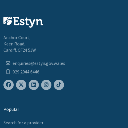
Anchor Court,
Keen Road,
Cardiff, CF24 5JW
enquiries@estyn.gov.wales
029 2044 6446
Popular
Search for a provider