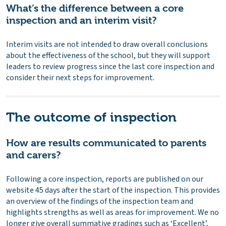
What’s the difference between a core
inspection and an interim visit?
Interim visits are not intended to draw overall conclusions
about the effectiveness of the school, but they will support
leaders to review progress since the last core inspection and
consider their next steps for improvement.
The outcome of inspection
How are results communicated to parents
and carers?
Following a core inspection, reports are published on our
website 45 days after the start of the inspection. This provides
an overview of the findings of the inspection team and
highlights strengths as well as areas for improvement. We no
longer give overall summative gradings such as ‘Excellent’,