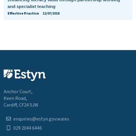
and specialist teaching
Effective Practice
12/07/2018
Anchor Court,
Keen Road,
Cardiff, CF24 5JW
enquiries@estyn.gov.wales
029 2044 6446