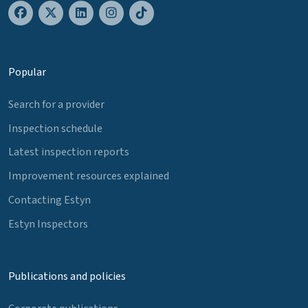
Popular
Search for a provider
Inspection schedule
Latest inspection reports
Improvement resources explained
Contacting Estyn
Estyn Inspectors
Publications and policies