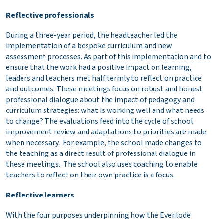
Reflective professionals
During a three-year period, the headteacher led the
implementation of a bespoke curriculum and new
assessment processes. As part of this implementation and to
ensure that the work had a positive impact on learning,
leaders and teachers met half termly to reflect on practice
and outcomes. These meetings focus on robust and honest
professional dialogue about the impact of pedagogy and
curriculum strategies: what is working well and what needs
to change? The evaluations feed into the cycle of school
improvement review and adaptations to priorities are made
when necessary. For example, the school made changes to
the teaching as a direct result of professional dialogue in
these meetings. The school also uses coaching to enable
teachers to reflect on their own practice is a focus.
Reflective learners
With the four purposes underpinning how the Evenlode