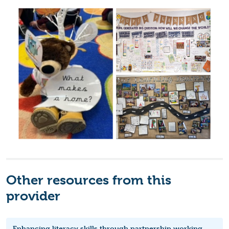
Other resources from this
provider
Enhancing literacy skills through partnership working