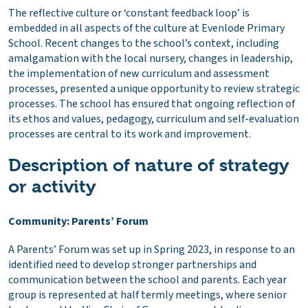
The reflective culture or ‘constant feedback loop’ is
embedded in all aspects of the culture at Evenlode Primary
School. Recent changes to the school’s context, including
amalgamation with the local nursery, changes in leadership,
the implementation of new curriculum and assessment
processes, presented a unique opportunity to review strategic
processes. The school has ensured that ongoing reflection of
its ethos and values, pedagogy, curriculum and self-evaluation
processes are central to its work and improvement.
Description of nature of strategy
or activity
Community: Parents’ Forum
A Parents’ Forum was set up in Spring 2023, in response to an
identified need to develop stronger partnerships and
communication between the school and parents. Each year
group is represented at half termly meetings, where senior