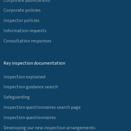
Corporate publications
Corporate policies
Inspector policies
Information requests
Consultation responses
Key inspection documentation
Inspection explained
Inspection guidance search
Safeguarding
Inspection questionnaires search page
Inspection questionnaires
Developing our new inspection arrangements