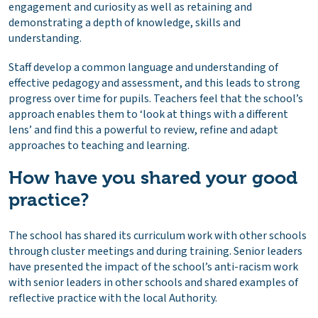
engagement and curiosity as well as retaining and
demonstrating a depth of knowledge, skills and
understanding.
Staff develop a common language and understanding of
effective pedagogy and assessment, and this leads to strong
progress over time for pupils. Teachers feel that the school’s
approach enables them to ‘look at things with a different
lens’ and find this a powerful to review, refine and adapt
approaches to teaching and learning.
How have you shared your good
practice?
The school has shared its curriculum work with other schools
through cluster meetings and during training. Senior leaders
have presented the impact of the school’s anti-racism work
with senior leaders in other schools and shared examples of
reflective practice with the local Authority.