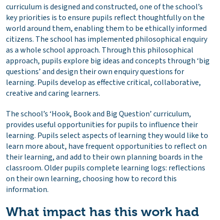
curriculum is designed and constructed, one of the school’s
key priorities is to ensure pupils reflect thoughtfully on the
world around them, enabling them to be ethically informed
citizens. The school has implemented philosophical enquiry
as a whole school approach. Through this philosophical
approach, pupils explore big ideas and concepts through ‘big
questions’ and design their own enquiry questions for
learning. Pupils develop as effective critical, collaborative,
creative and caring learners.
The school’s ‘Hook, Book and Big Question’ curriculum,
provides useful opportunities for pupils to influence their
learning. Pupils select aspects of learning they would like to
learn more about, have frequent opportunities to reflect on
their learning, and add to their own planning boards in the
classroom. Older pupils complete learning logs: reflections
on their own learning, choosing how to record this
information.
What impact has this work had