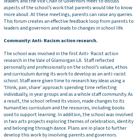
leaders and the Vice Chair of Governors meet to discuss
aspects of the school’s work that parents would like to know
more about. At these meetings, parents can raise any queries.
This forum creates an effective feedback loop from parents to
leaders and governors and leads to changes in school life.
Community: Anti- Racism action research.
The school was involved in the first Anti- Racist action
research in the Vale of Glamorgan LA. Staff reflected
personally and professionally on the school’s values, ethos
and curriculum during its work to develop as an anti-racist
school. Staff were given time to research key ideas using a
‘think, pair, share’ approach: spending time reflecting
individually, in year groups and as a whole staff community. As
a result, the school refined its vision, made changes to its
humanities curriculum and the resources, including books
used to support learning. In addition, the school was involved
in two arts projects exploring themes of celebration, identity
and belonging through dance. Plans are in place to further
develop this work by involving parents and governors.