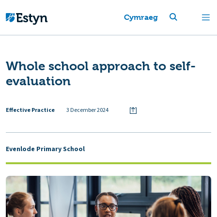
Cymraeg
Whole school approach to self-
evaluation
Effective Practice
3 December 2024
Evenlode Primary School