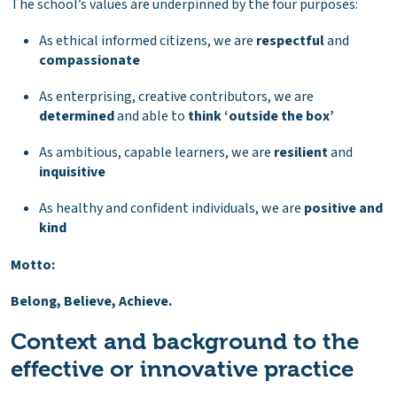
The school’s values are underpinned by the four purposes:
As ethical informed citizens, we are
respectful
and
compassionate
As enterprising, creative contributors, we are
determined
and able to
think ‘outside the box’
As ambitious, capable learners, we are
resilient
and
inquisitive
As healthy and confident individuals, we are
positive and
kind
Motto:
Belong, Believe, Achieve.
Context and background to the
effective or innovative practice