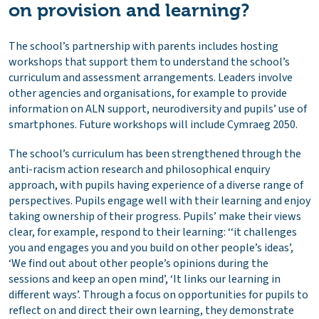
on provision and learning?
The school’s partnership with parents includes hosting
workshops that support them to understand the school’s
curriculum and assessment arrangements. Leaders involve
other agencies and organisations, for example to provide
information on ALN support, neurodiversity and pupils’ use of
smartphones. Future workshops will include Cymraeg 2050.
The school’s curriculum has been strengthened through the
anti-racism action research and philosophical enquiry
approach, with pupils having experience of a diverse range of
perspectives. Pupils engage well with their learning and enjoy
taking ownership of their progress. Pupils’ make their views
clear, for example, respond to their learning: ‘‘it challenges
you and engages you and you build on other people’s ideas’,
‘We find out about other people’s opinions during the
sessions and keep an open mind’, ‘It links our learning in
different ways’. Through a focus on opportunities for pupils to
reflect on and direct their own learning, they demonstrate