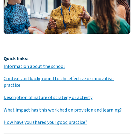
Quick links:
Information about the school
Context and background to the effective or innovative
practice
Description of nature of strategy or activity
What impact has this work had on provision and learning?
How have you shared your good practice?