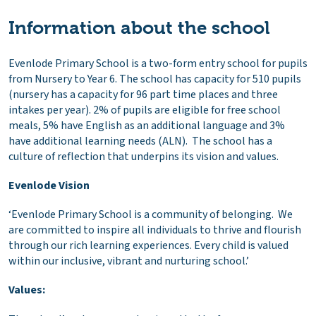
Information about the school
Evenlode Primary School is a two-form entry school for pupils
from Nursery to Year 6. The school has capacity for 510 pupils
(nursery has a capacity for 96 part time places and three
intakes per year). 2% of pupils are eligible for free school
meals, 5% have English as an additional language and 3%
have additional learning needs (ALN). The school has a
culture of reflection that underpins its vision and values.
Evenlode Vision
‘Evenlode Primary School is a community of belonging. We
are committed to inspire all individuals to thrive and flourish
through our rich learning experiences. Every child is valued
within our inclusive, vibrant and nurturing school.’
Values: