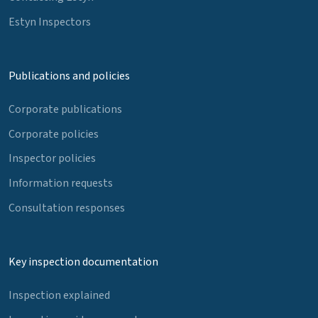
Estyn Inspectors
Publications and policies
Corporate publications
Corporate policies
Inspector policies
Information requests
Consultation responses
Key inspection documentation
Inspection explained