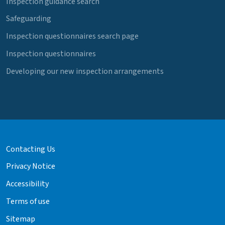
Inspection guidance search
Safeguarding
Inspection questionnaires search page
Inspection questionnaires
Developing our new inspection arrangements
Contacting Us
Privacy Notice
Accessibility
Terms of use
Sitemap