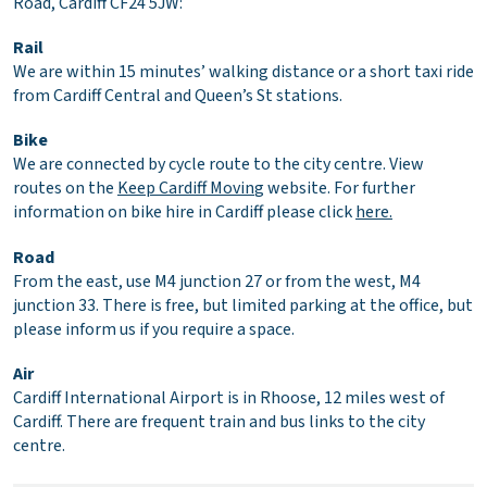
Road, Cardiff CF24 5JW:
Rail
We are within 15 minutes’ walking distance or a short taxi ride
from Cardiff Central and Queen’s St stations.
Bike
We are connected by cycle route to the city centre. View
routes on the
Keep Cardiff Movin
g
website. For further
information on bike hire in Cardiff please click
here.
Road
From the east, use M4 junction 27 or from the west, M4
junction 33. There is free, but limited parking at the office, but
please inform us if you require a space.
Air
Cardiff International Airport is in Rhoose, 12 miles west of
Cardiff. There are frequent train and bus links to the city
centre.