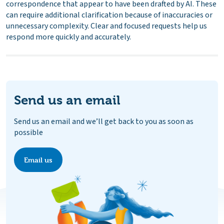
correspondence that appear to have been drafted by AI. These
can require additional clarification because of inaccuracies or
unnecessary complexity. Clear and focused requests help us
respond more quickly and accurately.
Send us an email
Send us an email and we’ll get back to you as soon as
possible
Email us