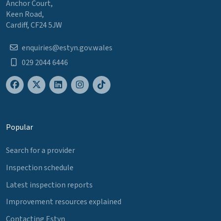
Anchor Court,
Keen Road,
Cardiff, CF24 5JW
enquiries@estyn.gov.wales
029 2044 6446
Popular
Search for a provider
Inspection schedule
Latest inspection reports
Improvement resources explained
Contacting Estyn