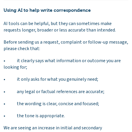
Using AI to help write correspondence
AI tools can be helpful, but they can sometimes make
requests longer, broader or less accurate than intended.
Before sending us a request, complaint or follow-up message,
please check that:
• it clearly says what information or outcome you are
looking for;
• it only asks for what you genuinely need;
• any legal or factual references are accurate;
• the wording is clear, concise and focused;
• the tone is appropriate.
We are seeing an increase in initial and secondary