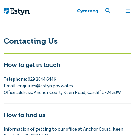
Cymraeg
Contacting Us
How to get in touch
Telephone: 029 2044 6446
Email:
enquiries@estyn.gov.wales
Office address: Anchor Court, Keen Road, Cardiff CF24 5JW
How to find us
Information of getting to our office at Anchor Court, Keen