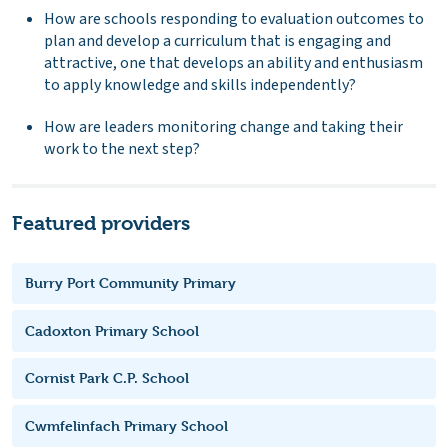
How are schools responding to evaluation outcomes to
plan and develop a curriculum that is engaging and
attractive, one that develops an ability and enthusiasm
to apply knowledge and skills independently?
How are leaders monitoring change and taking their
work to the next step?
Featured providers
Burry Port Community Primary
Cadoxton Primary School
Cornist Park C.P. School
Cwmfelinfach Primary School