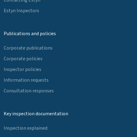
Estyn Inspectors
Publications and policies
Corporate publications
Corporate policies
Inspector policies
Information requests
Consultation responses
Key inspection documentation
Inspection explained