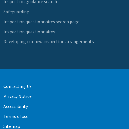
Inspection guidance search
Safeguarding
Inspection questionnaires search page
Inspection questionnaires
Developing our new inspection arrangements
Contacting Us
Privacy Notice
Accessibility
Terms of use
Sitemap