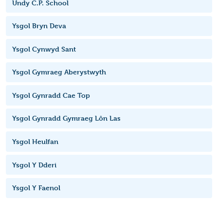
Undy C.P. School
Ysgol Bryn Deva
Ysgol Cynwyd Sant
Ysgol Gymraeg Aberystwyth
Ysgol Gynradd Cae Top
Ysgol Gynradd Gymraeg Lôn Las
Ysgol Heulfan
Ysgol Y Dderi
Ysgol Y Faenol