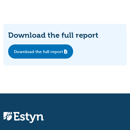
Download the full report
Download the full report