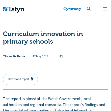
Cymraeg
Curriculum innovation in
primary schools
Thematic Report
17 May 2018
Download report
The report is aimed at the Welsh Government, local
authorities and regional consortia. The report’s findings and
the associated case studies will also be of interest to