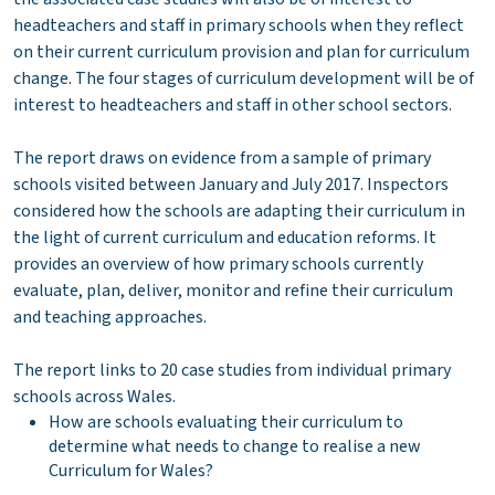
headteachers and staff in primary schools when they reflect
on their current curriculum provision and plan for curriculum
change. The four stages of curriculum development will be of
interest to headteachers and staff in other school sectors.
The report draws on evidence from a sample of primary
schools visited between January and July 2017. Inspectors
considered how the schools are adapting their curriculum in
the light of current curriculum and education reforms. It
provides an overview of how primary schools currently
evaluate, plan, deliver, monitor and refine their curriculum
and teaching approaches.
The report links to 20 case studies from individual primary
schools across Wales.
How are schools evaluating their curriculum to
determine what needs to change to realise a new
Curriculum for Wales?