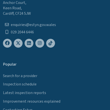
Anchor Court,
Keen Road,
Cardiff, CF24 5JW
enquiries@estyn.gov.wales
029 2044 6446
Popular
Search for a provider
Inspection schedule
Latest inspection reports
Improvement resources explained
Contacting Estyn