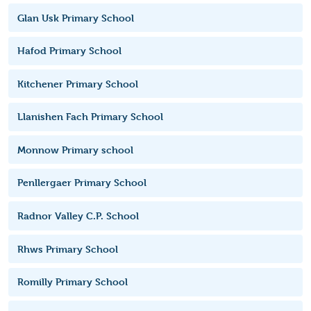
Glan Usk Primary School
Hafod Primary School
Kitchener Primary School
Llanishen Fach Primary School
Monnow Primary school
Penllergaer Primary School
Radnor Valley C.P. School
Rhws Primary School
Romilly Primary School