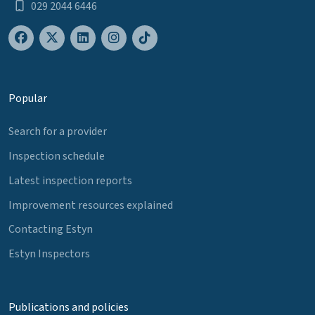
029 2044 6446
Popular
Search for a provider
Inspection schedule
Latest inspection reports
Improvement resources explained
Contacting Estyn
Estyn Inspectors
Publications and policies