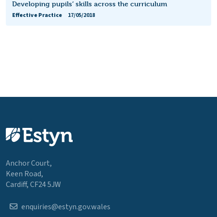
Developing pupils’ skills across the curriculum
Effective Practice
17/05/2018
Anchor Court,
Keen Road,
Cardiff, CF24 5JW
enquiries@estyn.gov.wales