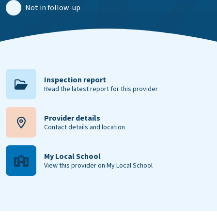
Not in follow-up
Inspection report
Read the latest report for this provider
Provider details
Contact details and location
My Local School
View this provider on My Local School