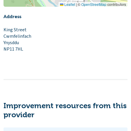
Leaflet
|
©
OpenStreetMap
contributors
Address
King Street
Cwmfelinfach
Ynysddu
NP11 7HL
Improvement resources from this
provider