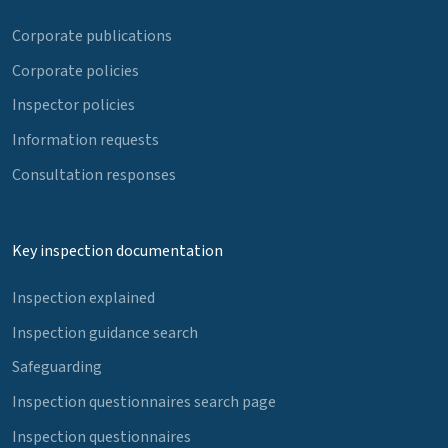
Corporate publications
Corporate policies
Inspector policies
Information requests
Consultation responses
Key inspection documentation
Inspection explained
Inspection guidance search
Safeguarding
Inspection questionnaires search page
Inspection questionnaires