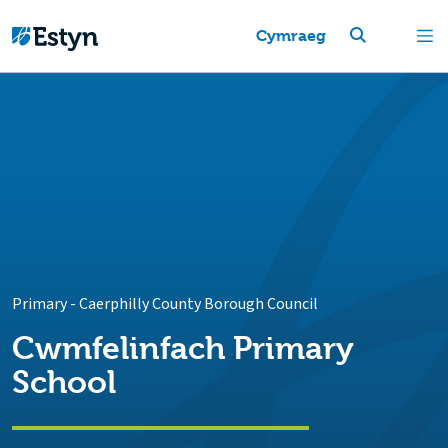
Cymraeg
Primary
-
Caerphilly County Borough Council
Cwmfelinfach Primary
School