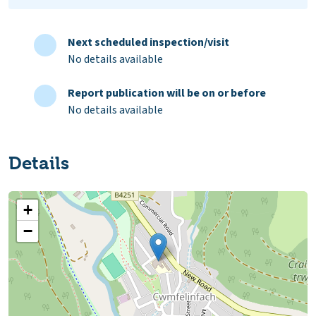
Next scheduled inspection/visit
No details available
Report publication will be on or before
No details available
Details
+
−