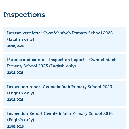
Inspections
Interim visit letter Cwmfelinfach Primary School 2026
(English only)
15/05/2026
Parents and carers – Inspection Report – Cwmfelinfach
Primary School 2023 (English only)
22/11/2023
Inspection report Cwmfelinfach Primary School 2023
(English only)
22/11/2023
Inspection Report Cwmfelinfach Primary School 2016
(English only)
22/03/2016