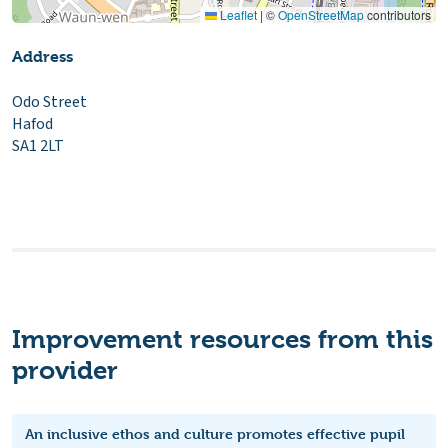
Leaflet
|
©
OpenStreetMap
contributors
Address
Odo Street
Hafod
SA1 2LT
Improvement resources from this
provider
An inclusive ethos and culture promotes effective pupil