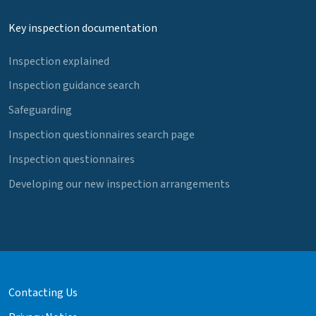
Key inspection documentation
Inspection explained
Inspection guidance search
Safeguarding
Inspection questionnaires search page
Inspection questionnaires
Developing our new inspection arrangements
Contacting Us