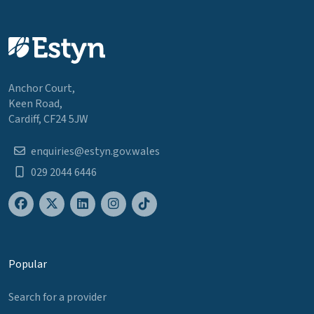
Anchor Court,
Keen Road,
Cardiff, CF24 5JW
enquiries@estyn.gov.wales
029 2044 6446
Popular
Search for a provider