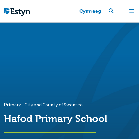
Cymraeg
Primary
-
City and County of Swansea
Hafod Primary School