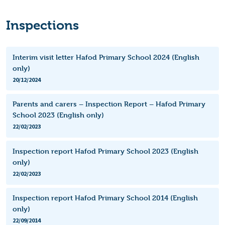
Inspections
Interim visit letter Hafod Primary School 2024 (English
only)
20/12/2024
Parents and carers – Inspection Report – Hafod Primary
School 2023 (English only)
22/02/2023
Inspection report Hafod Primary School 2023 (English
only)
22/02/2023
Inspection report Hafod Primary School 2014 (English
only)
22/09/2014