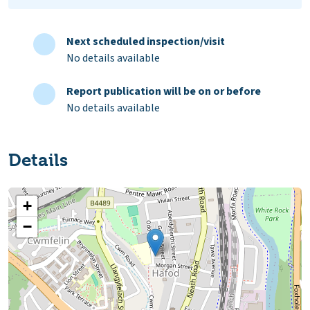
Next scheduled inspection/visit
No details available
Report publication will be on or before
No details available
Details
+
−