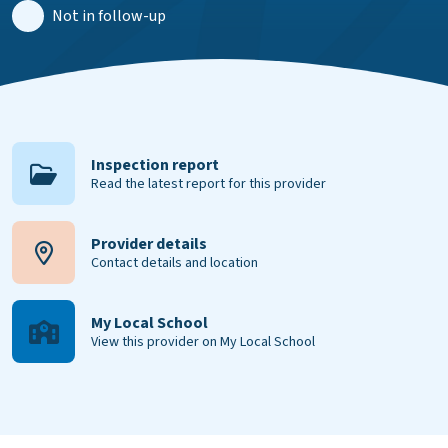
Not in follow-up
Inspection report
Read the latest report for this provider
Provider details
Contact details and location
My Local School
View this provider on My Local School