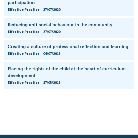
participation
Effective Practice
27/07/2020
Reducing anti-social behaviour in the community
Effective Practice
27/07/2020
Creating a culture of professional reflection and learning
Effective Practice
04/07/2018
Placing the rights of the child at the heart of curriculum
development
Effective Practice
17/05/2018