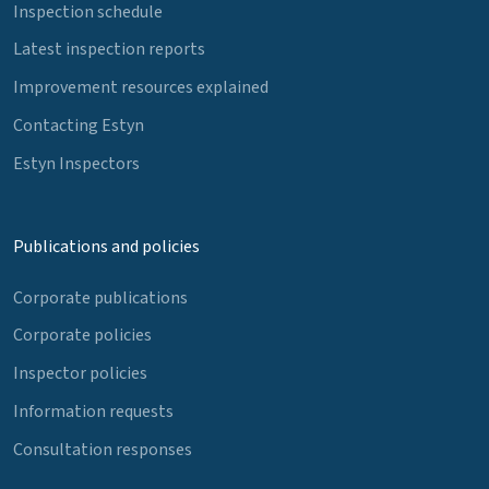
Inspection schedule
Latest inspection reports
Improvement resources explained
Contacting Estyn
Estyn Inspectors
Publications and policies
Corporate publications
Corporate policies
Inspector policies
Information requests
Consultation responses