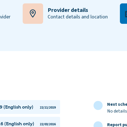
Provider details
ovider
Contact details and location
Next sche
9 (English only)
22/11/2019
No details
6 (English only)
Report pu
22/03/2016