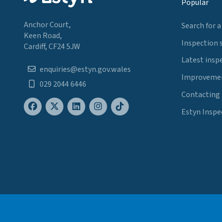
Popular
Anchor Court,
Search for a
Keen Road,
Inspection 
Cardiff, CF24 5JW
Latest insp
enquiries@estyn.gov.wales
Improvemen
029 2044 6446
Contacting
Estyn Inspe