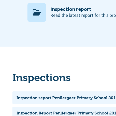
Inspection report
Read the latest report for this pr
Inspections
Inspection report Penllergaer Primary School 201
Inspection Report Penllergaer Primary School 201