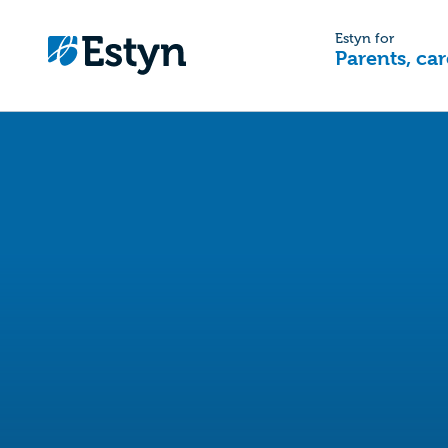
Estyn for
Parents, car