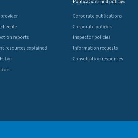
Publications and policies
 provider
Corporate publications
schedule
Corporate policies
ection reports
Inspector policies
t resources explained
Information requests
 Estyn
Consultation responses
ctors