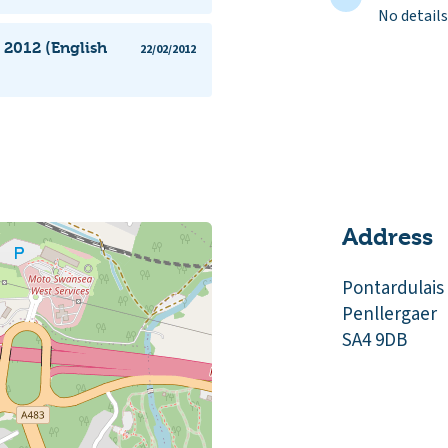
No details
 2012 (English
22/02/2012
Address
Pontardulais
Penllergaer
SA4 9DB