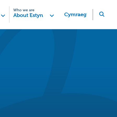
Who we are
Cymraeg
About Estyn