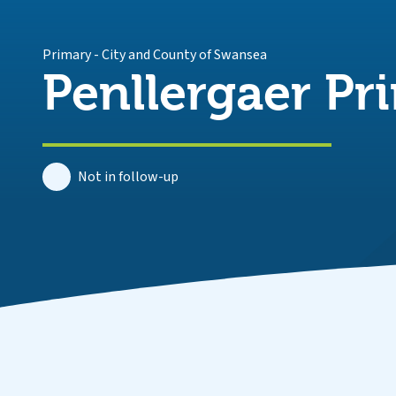
Primary
-
City and County of Swansea
Penllergaer Pr
Not in follow-up