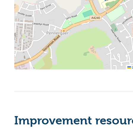
L
Improvement resourc