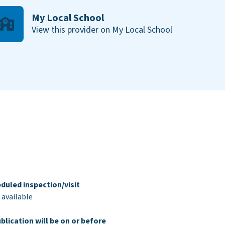
My Local School
View this provider on My Local School
duled inspection/visit
 available
blication will be on or before