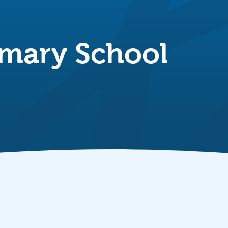
imary School