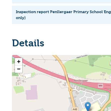
Inspection report Penllergaer Primary School Eng
only)
Details
+
−