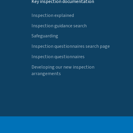
Key inspection documentation
Inspection explained
Inspection guidance search
Safeguarding
Inspection questionnaires search page
Inspection questionnaires
Developing our new inspection
arrangements