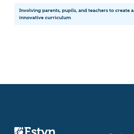
Involving parents, pupils, and teachers to create a
innovative curriculum