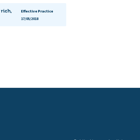
 rich,
Effective Practice
17/05/2018