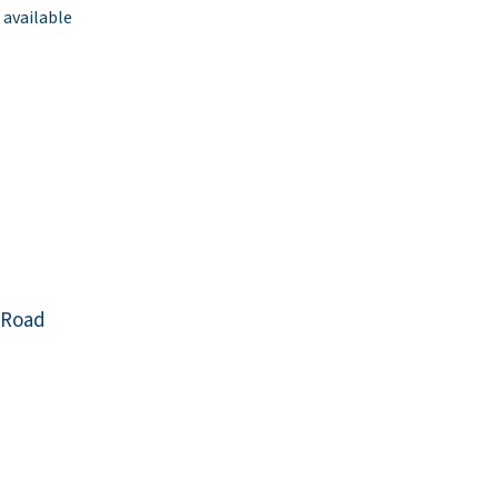
 available
 Road