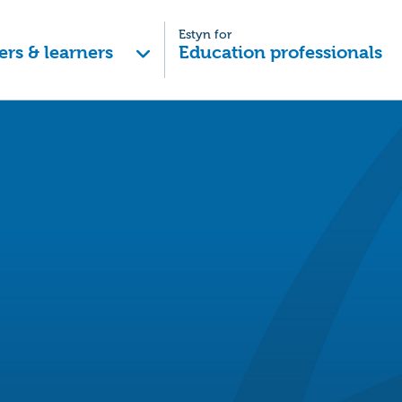
Estyn for
ers & learners
Education professionals