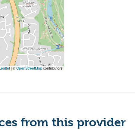
eaflet
|
©
OpenStreetMap
contributors
es from this provider