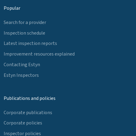
Popular
Search for a provider
Inspection schedule
Latest inspection reports
Improvement resources explained
Contacting Estyn
Estyn Inspectors
Publications and policies
Corporate publications
Corporate policies
Inspector policies