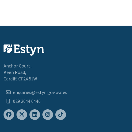
Anchor Court,
Keen Road,
Cardiff, CF24 5JW
enquiries@estyn.gov.wales
029 2044 6446