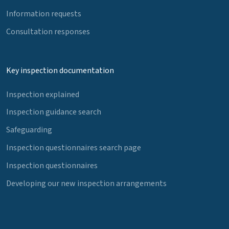
Information requests
Consultation responses
Key inspection documentation
Inspection explained
Inspection guidance search
Safeguarding
Inspection questionnaires search page
Inspection questionnaires
Developing our new inspection arrangements