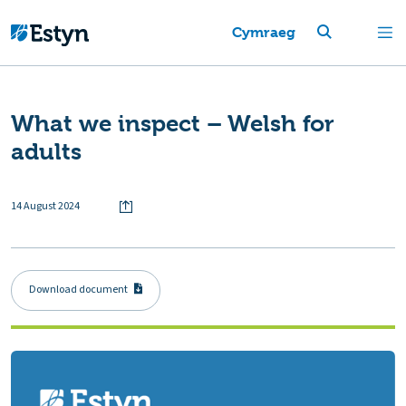
Cymraeg
What we inspect – Welsh for
adults
14 August 2024
Download document