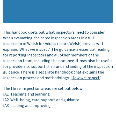
This handbook sets out what inspectors need to consider
when evaluating the three inspection areas in a full
inspection of Welsh for Adults (Learn Welsh) providers. It
explains ‘What we inspect’. The guidance is essential reading
for reporting inspectors and all other members of the
inspection team, including the nominee. It may also be useful
for providers to support their understanding of the inspection
guidance. There is a separate handbook that explains the
inspection process and methodology, ‘
How we inspect
’.
The three inspection areas are set out below:
IA1: Teaching and learning
IA2: Well-being, care, support and guidance
IA3: Leading and improving