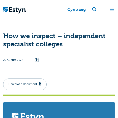
Cymraeg
How we inspect – independent
specialist colleges
20 August 2024
Download document