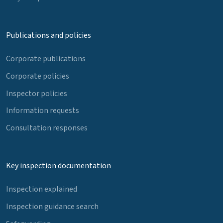
Publications and policies
Corporate publications
Corporate policies
Inspector policies
Information requests
Consultation responses
Key inspection documentation
Inspection explained
Inspection guidance search