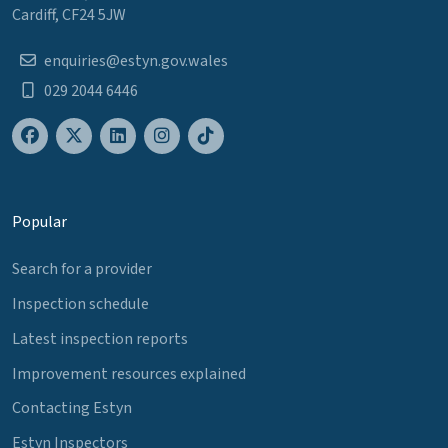
Cardiff, CF24 5JW
enquiries@estyn.gov.wales
029 2044 6446
Popular
Search for a provider
Inspection schedule
Latest inspection reports
Improvement resources explained
Contacting Estyn
Estyn Inspectors