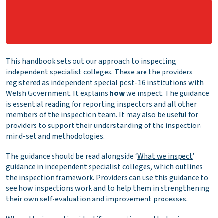
This handbook sets out our approach to inspecting
independent specialist colleges. These are the providers
registered as independent special post-16 institutions with
Welsh Government. It explains
how
we inspect. The guidance
is essential reading for reporting inspectors and all other
members of the inspection team. It may also be useful for
providers to support their understanding of the inspection
mind-set and methodologies.
The guidance should be read alongside ‘
What we inspect
’
guidance in independent specialist colleges, which outlines
the inspection framework. Providers can use this guidance to
see how inspections work and to help them in strengthening
their own self-evaluation and improvement processes.