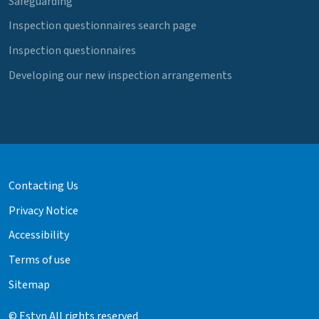
Safeguarding
Inspection questionnaires search page
Inspection questionnaires
Developing our new inspection arrangements
Contacting Us
Privacy Notice
Accessibility
Terms of use
Sitemap
© Estyn All rights reserved