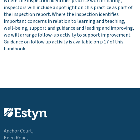
Where the inspection identifies practice worth sharing,
inspectors will include a spotlight on this practice as part of
the inspection report. Where the inspection identifies
important concerns in relation to learning and teaching,
well-being, support and guidance and leading and improving,
we will arrange follow-up activity to support improvement.
Guidance on follow up activity is available on p 17 of this
handbook.
Anchor Court,
Keen Road,