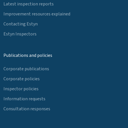
Latest inspection reports
Improvement resources explained
Contacting Estyn
Estyn Inspectors
Publications and policies
Corporate publications
Corporate policies
Inspector policies
Information requests
Consultation responses