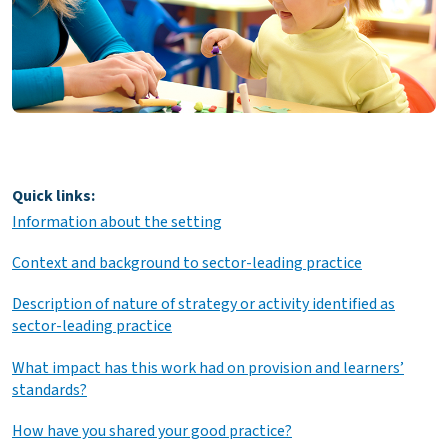
Quick links:
Information about the setting
Context and background to sector-leading practice
Description of nature of strategy or activity identified as
sector-leading practice
What impact has this work had on provision and learners’
standards?
How have you shared your good practice?