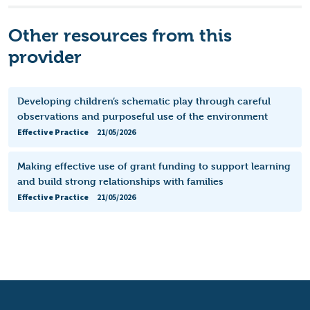
Other resources from this
provider
Developing children’s schematic play through careful
observations and purposeful use of the environment
Effective Practice
21/05/2026
Making effective use of grant funding to support learning
and build strong relationships with families
Effective Practice
21/05/2026