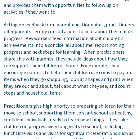
and provides them with opportunities to follow up on
activities if they want to.
Acting on feedback from parent questionnaires, practitioners
offer parents termly consultations to hear about their child’s
progress. Key workers feed information about children’s
achievements into a concise ‘all about me’ report noting
progress and next steps for learning. When practitioners
share this with parents, they include ideas about how they
can support their children at home. For example, they
encourage parents to help their children use coins to pay for
items when they go shopping, look at shapes and print when
they are out and about, talk about what they see, and count
steps and household items.
Practitioners give high priority to preparing children for their
move to school, supporting them to start school as healthy,
confident individuals, ready to learn new things. They take
children on progressively long visits to school, including
lunchtime visits and visits for significant celebrations such as