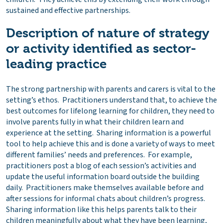
sustained and effective partnerships.
Description of nature of strategy
or activity identified as sector-
leading practice
The strong partnership with parents and carers is vital to the
setting’s ethos. Practitioners understand that, to achieve the
best outcomes for lifelong learning for children, they need to
involve parents fully in what their children learn and
experience at the setting. Sharing information is a powerful
tool to help achieve this and is done a variety of ways to meet
different families’ needs and preferences. For example,
practitioners post a blog of each session’s activities and
update the useful information board outside the building
daily. Practitioners make themselves available before and
after sessions for informal chats about children’s progress.
Sharing information like this helps parents talk to their
children meaningfully about what they have been learning,