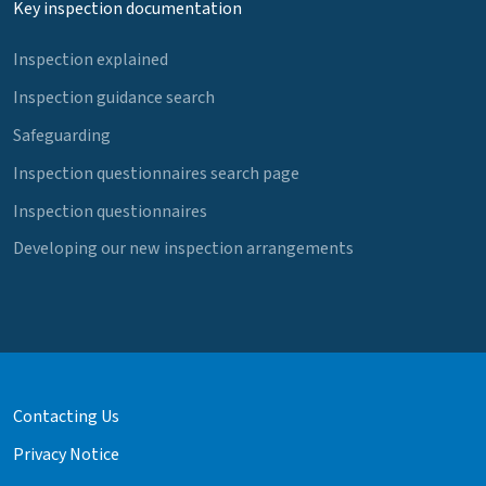
Key inspection documentation
Inspection explained
Inspection guidance search
Safeguarding
Inspection questionnaires search page
Inspection questionnaires
Developing our new inspection arrangements
Contacting Us
Privacy Notice