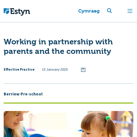
Cymraeg
Working in partnership with
parents and the community
Effective Practice
13 January 2020
Berriew Pre-school