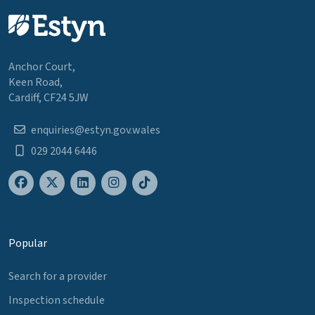
Anchor Court,
Keen Road,
Cardiff, CF24 5JW
enquiries@estyn.gov.wales
029 2044 6446
Popular
Search for a provider
Inspection schedule