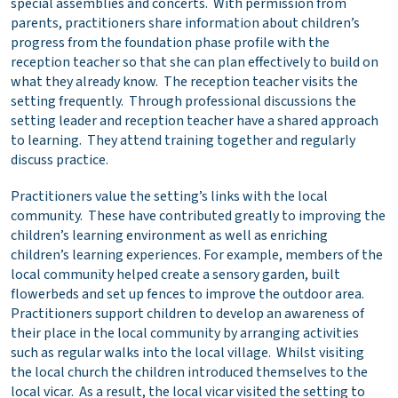
special assemblies and concerts. With permission from
parents, practitioners share information about children’s
progress from the foundation phase profile with the
reception teacher so that she can plan effectively to build on
what they already know. The reception teacher visits the
setting frequently. Through professional discussions the
setting leader and reception teacher have a shared approach
to learning. They attend training together and regularly
discuss practice.
Practitioners value the setting’s links with the local
community. These have contributed greatly to improving the
children’s learning environment as well as enriching
children’s learning experiences. For example, members of the
local community helped create a sensory garden, built
flowerbeds and set up fences to improve the outdoor area.
Practitioners support children to develop an awareness of
their place in the local community by arranging activities
such as regular walks into the local village. Whilst visiting
the local church the children introduced themselves to the
local vicar. As a result, the local vicar visited the setting to