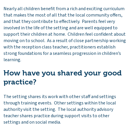
Nearly all children benefit from a rich and exciting curriculum
that makes the most of all that the local community offers,
and that they contribute to effectively. Parents feel very
involved in the life of the setting and are well equipped to
support their children at home. Children feel confident about
moving on to school. As a result of close partnership working
with the reception class teacher, practitioners establish
strong foundations for a seamless progression in children’s
learning.
How have you shared your good
practice?
The setting shares its work with other staff and settings
through training events. Other settings within the local
authority visit the setting. The local authority advisory
teacher shares practice during support visits to other
settings and on social media.