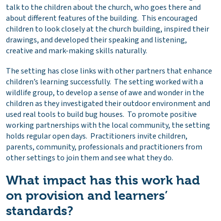
talk to the children about the church, who goes there and
about different features of the building. This encouraged
children to look closely at the church building, inspired their
drawings, and developed their speaking and listening,
creative and mark-making skills naturally.
The setting has close links with other partners that enhance
children’s learning successfully. The setting worked with a
wildlife group, to develop a sense of awe and wonder in the
children as they investigated their outdoor environment and
used real tools to build bug houses. To promote positive
working partnerships with the local community, the setting
holds regular open days. Practitioners invite children,
parents, community, professionals and practitioners from
other settings to join them and see what they do.
What impact has this work had
on provision and learners’
standards?