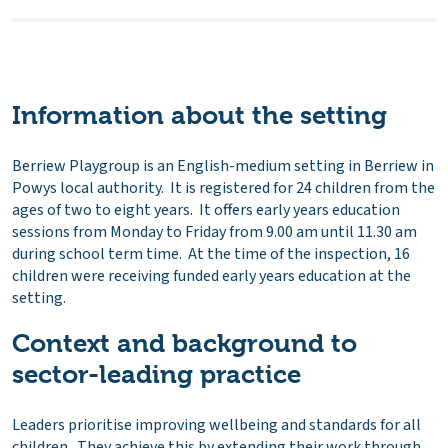
Information about the setting
Berriew Playgroup is an English-medium setting in Berriew in
Powys local authority. It is registered for 24 children from the
ages of two to eight years. It offers early years education
sessions from Monday to Friday from 9.00 am until 11.30 am
during school term time. At the time of the inspection, 16
children were receiving funded early years education at the
setting.
Context and background to
sector-leading practice
Leaders prioritise improving wellbeing and standards for all
children. They achieve this by extending their work through