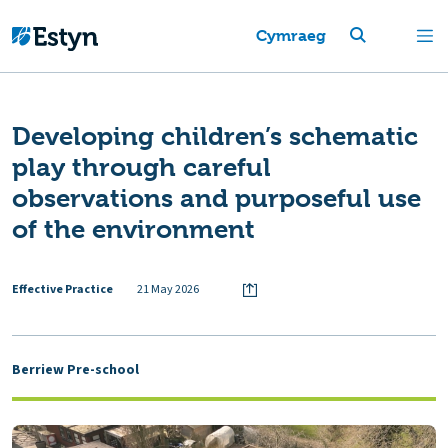
Cymraeg
Developing children’s schematic
play through careful
observations and purposeful use
of the environment
Effective Practice
21 May 2026
Berriew Pre-school