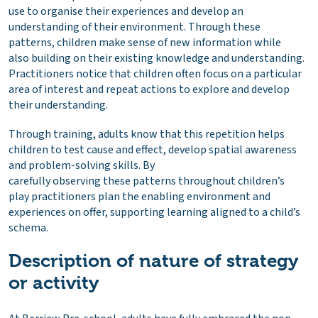
use to organise their experiences and develop an
understanding of their environment. Through these
patterns, children make sense of new information while
also building on their existing knowledge and understanding.
Practitioners notice that children often focus on a particular
area of interest and repeat actions to explore and develop
their understanding.
Through training, adults know that this repetition helps
children to test cause and effect, develop spatial awareness
and problem-solving skills. By
carefully observing these patterns throughout children’s
play practitioners plan the enabling environment and
experiences on offer, supporting learning aligned to a child’s
schema.
Description of nature of strategy
or activity