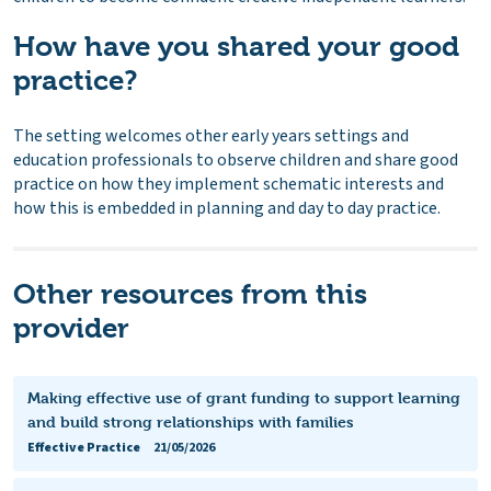
How have you shared your good
practice?
The setting welcomes other early years settings and
education professionals to observe children and share good
practice on how they implement schematic interests and
how this is embedded in planning and day to day practice.
Other resources from this
provider
Making effective use of grant funding to support learning
and build strong relationships with families
Effective Practice
21/05/2026