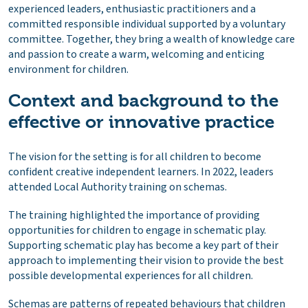
experienced leaders, enthusiastic practitioners and a
committed responsible individual supported by a voluntary
committee. Together, they bring a wealth of knowledge care
and passion to create a warm, welcoming and enticing
environment for children.
Context and background to the
effective or innovative practice
The vision for the setting is for all children to become
confident creative independent learners. In 2022, leaders
attended Local Authority training on schemas.
The training highlighted the importance of providing
opportunities for children to engage in schematic play.
Supporting schematic play has become a key part of their
approach to implementing their vision to provide the best
possible developmental experiences for all children.
Schemas are patterns of repeated behaviours that children