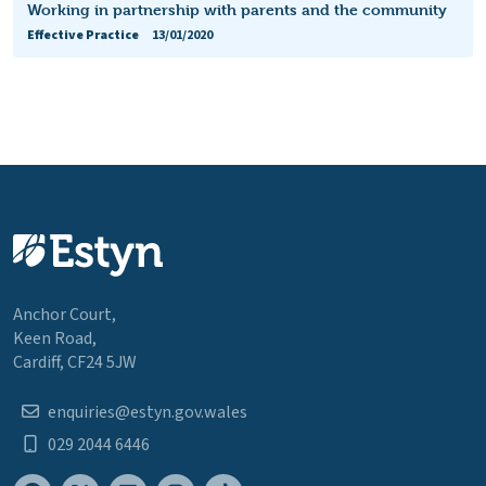
Working in partnership with parents and the community
Effective Practice
13/01/2020
Anchor Court,
Keen Road,
Cardiff, CF24 5JW
enquiries@estyn.gov.wales
029 2044 6446