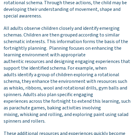
rotational schema. Through these actions, the child may be
developing their understanding of movement, shape and
special awareness.
All adults observe children closely and identify emerging
schemas. Children are then grouped according to similar
schematic interests. This information forms the basis of the
fortnightly planning. Planning focuses on enhancing the
learning environment with appropriate
authentic resources and designing engaging experiences that
support the identified schema. For example, when
adults identify a group of children exploring a rotational
schema, they enhance the environment with resources such
as whisks, ribbons, wool and rotational drills, gym balls and
spinners. Adults also plan specific engaging
experiences across the fortnight to extend this learning, such
as parachute games, baking activities involving
mixing, whisking and rolling, and exploring paint using salad
spinners and rollers.
These additional resources and experiences quickly become