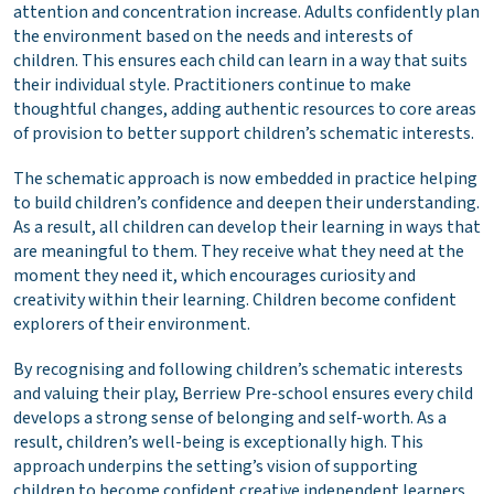
attention and concentration increase. Adults confidently plan
the environment based on the needs and interests of
children. This ensures each child can learn in a way that suits
their individual style. Practitioners continue to make
thoughtful changes, adding authentic resources to core areas
of provision to better support children’s schematic interests.
The schematic approach is now embedded in practice helping
to build children’s confidence and deepen their understanding.
As a result, all children can develop their learning in ways that
are meaningful to them. They receive what they need at the
moment they need it, which encourages curiosity and
creativity within their learning. Children become confident
explorers of their environment.
By recognising and following children’s schematic interests
and valuing their play, Berriew Pre-school ensures every child
develops a strong sense of belonging and self-worth. As a
result, children’s well-being is exceptionally high. This
approach underpins the setting’s vision of supporting
children to become confident creative independent learners.