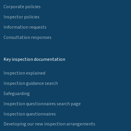
Corporate policies
Inspector policies
Information requests
Consultation responses
Key inspection documentation
Inspection explained
Inspection guidance search
Safeguarding
Inspection questionnaires search page
Inspection questionnaires
Developing our new inspection arrangements