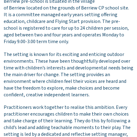
Berriew pre-school is situated in the village
of Berriew located on the grounds of Berriew CP school site.
It is a committee managed early years setting offering
education, childcare and Flying Start provision. The pre-
school is registered to care for up to 24 children per session,
aged between two and four years and operates Monday to
Friday 9.00-3.00 term time only.
The setting is known for its exciting and enticing outdoor
environments. These have been thoughtfully developed over
time with children’s interests and developmental needs being
the main driver for change. The setting provides an
environment where children feel their voices are heard and
have the freedom to explore, make choices and become
confident, creative independent learners.
Practitioners work together to realise this ambition. Every
practitioner encourages children to make their own choices
and take charge of their learning. They do this by following a
child’s lead and adding teachable moments to their play. The
setting is led by a dedicated and reflective setting manager,