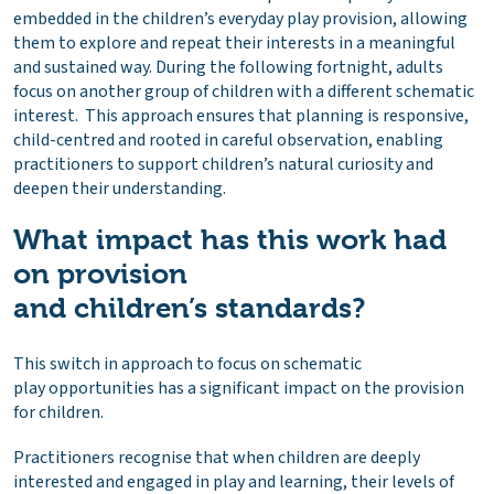
embedded in the children’s everyday play provision, allowing
them to explore and repeat their interests in a meaningful
and sustained way. During the following fortnight, adults
focus on another group of children with a different schematic
interest. This approach ensures that planning is responsive,
child-centred and rooted in careful observation, enabling
practitioners to support children’s natural curiosity and
deepen their understanding.
What impact has this work had
on provision
and children’s standards?
This switch in approach to focus on schematic
play opportunities has a significant impact on the provision
for children.
Practitioners recognise that when children are deeply
interested and engaged in play and learning, their levels of