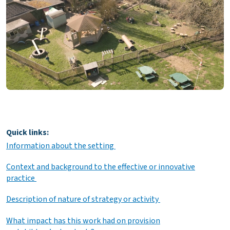
Quick links:
Information about the setting
Context and background to the effective or innovative
practice
Description of nature of strategy or activity
What impact has this work had on provision