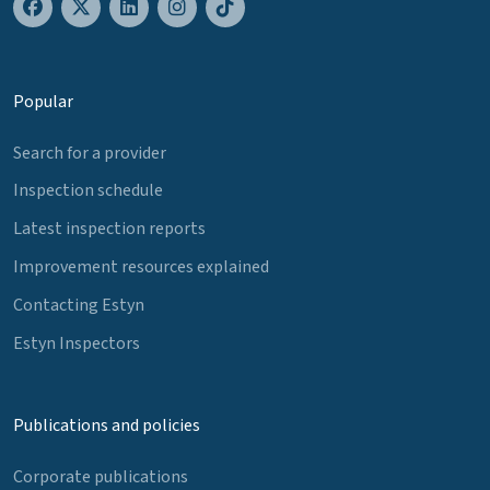
Popular
Search for a provider
Inspection schedule
Latest inspection reports
Improvement resources explained
Contacting Estyn
Estyn Inspectors
Publications and policies
Corporate publications