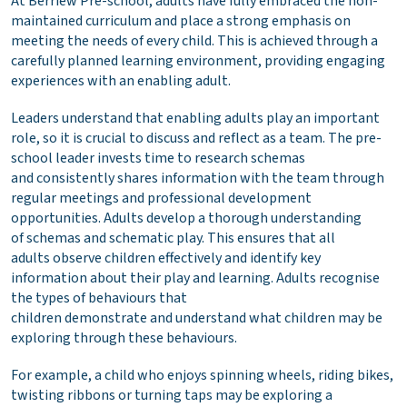
At Berriew Pre-school, adults have fully embraced the non-
maintained curriculum and place a strong emphasis on
meeting the needs of every child. This is achieved through a
carefully planned learning environment, providing engaging
experiences with an enabling adult.
Leaders understand that enabling adults play an important
role, so it is crucial to discuss and reflect as a team. The pre-
school leader invests time to research schemas
and consistently shares information with the team through
regular meetings and professional development
opportunities. Adults develop a thorough understanding
of schemas and schematic play. This ensures that all
adults observe children effectively and identify key
information about their play and learning. Adults recognise
the types of behaviours that
children demonstrate and understand what children may be
exploring through these behaviours.
For example, a child who enjoys spinning wheels, riding bikes,
twisting ribbons or turning taps may be exploring a