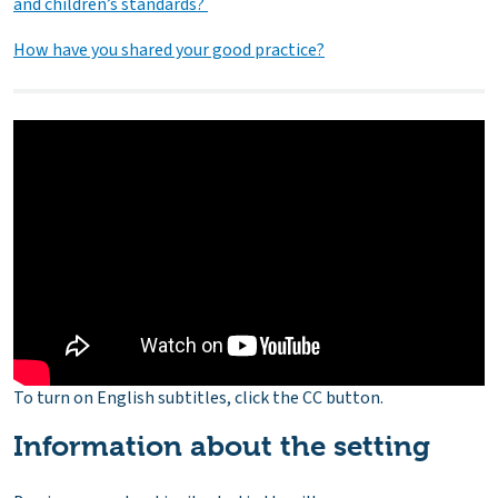
and children’s standards?
How have you shared your good practice?
To turn on English subtitles, click the CC button.
Information about the setting