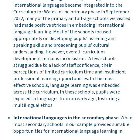
international languages became integrated into the
Curriculum for Wales in the primary phase in September
2022, many of the primary and all-age schools we visited
had made positive strides in embedding international
language learning. Most of the schools focused
appropriately on developing pupils’ listening and
speaking skills and broadening pupils’ cultural
understanding. However, overall, curriculum
development remains inconsistent. A few schools
struggled due to a lack of staff confidence, their
perceptions of limited curriculum time and insufficient
professional learning opportunities. In the most
effective schools, language learning was embedded
across the curriculum. In these schools, pupils were
exposed to languages from an early age, fostering a
multilingual ethos.
International languages in the secondary phase
: While
most secondary schools in our sample provided suitable
opportunities for international language learning in