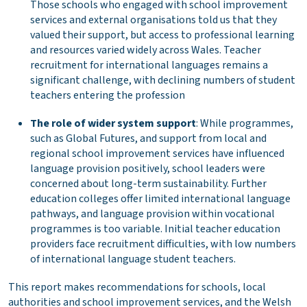
Those schools who engaged with school improvement
services and external organisations told us that they
valued their support, but access to professional learning
and resources varied widely across Wales. Teacher
recruitment for international languages remains a
significant challenge, with declining numbers of student
teachers entering the profession
The role of wider system support
: While programmes,
such as Global Futures, and support from local and
regional school improvement services have influenced
language provision positively, school leaders were
concerned about long-term sustainability. Further
education colleges offer limited international language
pathways, and language provision within vocational
programmes is too variable. Initial teacher education
providers face recruitment difficulties, with low numbers
of international language student teachers.
This report makes recommendations for schools, local
authorities and school improvement services, and the Welsh