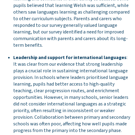
pupils believed that learning Welsh was sufficient, while
others saw languages learning as challenging compared
to other curriculum subjects. Parents and carers who
responded to our survey generally valued language
learning, but our survey identified a need for improved
communication with parents and carers about its long-
term benefits.
Leadership and support for international languages
:
It was clear from our evidence that strong leadership
plays a crucial role in sustaining international language
provision. In schools where leaders prioritised language
learning, pupils had better access to high-quality
teaching, clear progression routes, and enrichment
opportunities. However, in many schools, senior leaders
did not consider international languages as a strategic
priority, often resulting in inconsistent or weaker
provision. Collaboration between primary and secondary
schools was often poor, affecting how well pupils made
progress from the primary into the secondary phase.