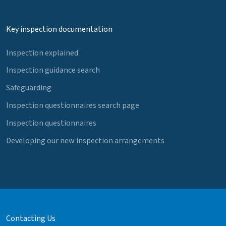
Key inspection documentation
Inspection explained
Inspection guidance search
Safeguarding
Inspection questionnaires search page
Inspection questionnaires
Developing our new inspection arrangements
Contacting Us