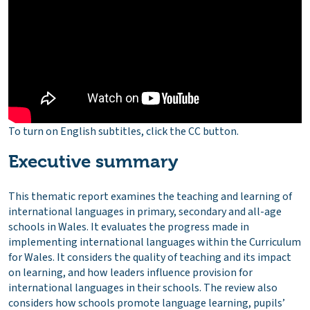
To turn on English subtitles, click the CC button.
Executive summary
This thematic report examines the teaching and learning of
international languages in primary, secondary and all-age
schools in Wales. It evaluates the progress made in
implementing international languages within the Curriculum
for Wales. It considers the quality of teaching and its impact
on learning, and how leaders influence provision for
international languages in their schools. The review also
considers how schools promote language learning, pupils’