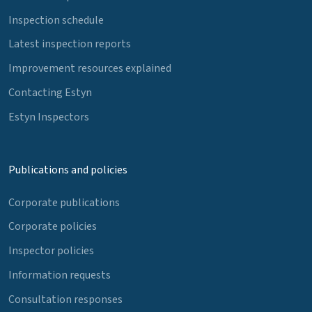
Inspection schedule
Latest inspection reports
Improvement resources explained
Contacting Estyn
Estyn Inspectors
Publications and policies
Corporate publications
Corporate policies
Inspector policies
Information requests
Consultation responses