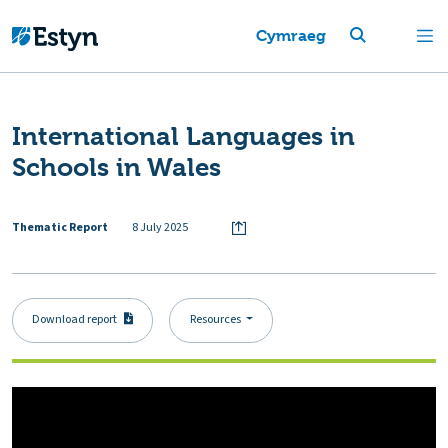
Cymraeg
International Languages in
Schools in Wales
Thematic Report
8 July 2025
Download report
Resources