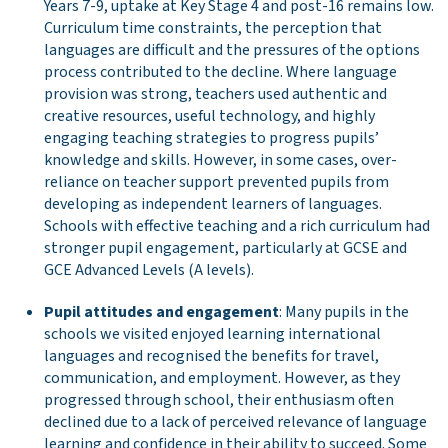
Years 7-9, uptake at Key Stage 4 and post-16 remains low.
Curriculum time constraints, the perception that
languages are difficult and the pressures of the options
process contributed to the decline. Where language
provision was strong, teachers used authentic and
creative resources, useful technology, and highly
engaging teaching strategies to progress pupils’
knowledge and skills. However, in some cases, over-
reliance on teacher support prevented pupils from
developing as independent learners of languages.
Schools with effective teaching and a rich curriculum had
stronger pupil engagement, particularly at GCSE and
GCE Advanced Levels (A levels).
Pupil attitudes and engagement
: Many pupils in the
schools we visited enjoyed learning international
languages and recognised the benefits for travel,
communication, and employment. However, as they
progressed through school, their enthusiasm often
declined due to a lack of perceived relevance of language
learning and confidence in their ability to succeed. Some