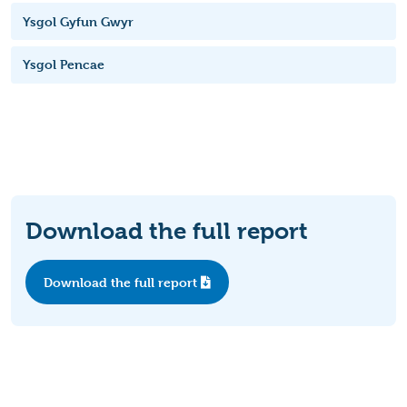
Ysgol Gyfun Gwyr
Ysgol Pencae
Download the full report
Download the full report