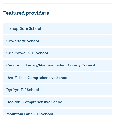
Featured providers
Bishop Gore School
Cowbridge School
Crickhowell C.P. School
Cyngor Sir Fynwy/Monmouthshire County Council
Dwr-Y-Felin Comprehensive School
Dyffryn Taf School
Heolddu Comprehensive School
Mountain Lane C.P. School