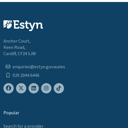
Anchor Court,
Keen Road,
Cardiff, CF24 5JW
enquiries@estyn.gov.wales
029 2044 6446
Popular
Search for a provider