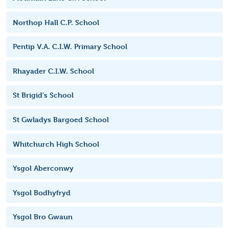
Northop Hall C.P. School
Pentip V.A. C.I.W. Primary School
Rhayader C.I.W. School
St Brigid's School
St Gwladys Bargoed School
Whitchurch High School
Ysgol Aberconwy
Ysgol Bodhyfryd
Ysgol Bro Gwaun