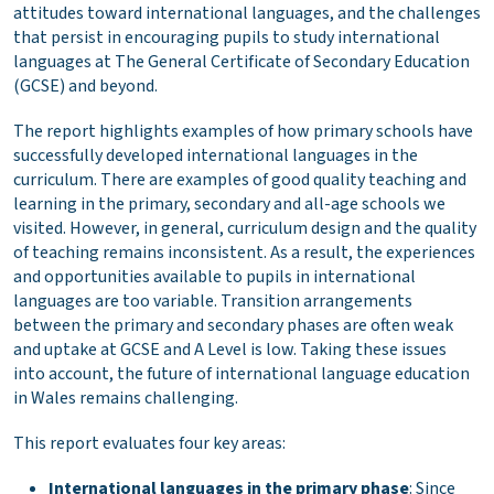
attitudes toward international languages, and the challenges
that persist in encouraging pupils to study international
languages at The General Certificate of Secondary Education
(GCSE) and beyond.
The report highlights examples of how primary schools have
successfully developed international languages in the
curriculum. There are examples of good quality teaching and
learning in the primary, secondary and all-age schools we
visited. However, in general, curriculum design and the quality
of teaching remains inconsistent. As a result, the experiences
and opportunities available to pupils in international
languages are too variable. Transition arrangements
between the primary and secondary phases are often weak
and uptake at GCSE and A Level is low. Taking these issues
into account, the future of international language education
in Wales remains challenging.
This report evaluates four key areas:
International languages in the primary phase
: Since