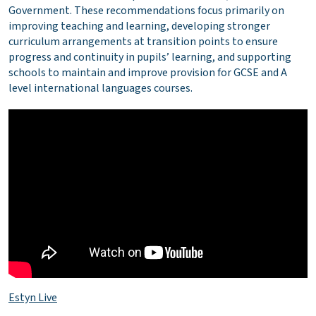
Government. These recommendations focus primarily on
improving teaching and learning, developing stronger
curriculum arrangements at transition points to ensure
progress and continuity in pupils’ learning, and supporting
schools to maintain and improve provision for GCSE and A
level international languages courses.
Estyn Live