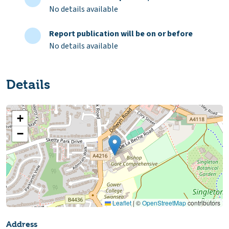
No details available
Report publication will be on or before
No details available
Details
+
−
Leaflet
|
©
OpenStreetMap
contributors
Address