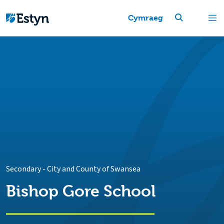
Cymraeg
Secondary
-
City and County of Swansea
Bishop Gore School