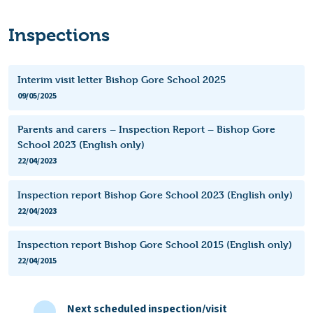
Inspections
Interim visit letter Bishop Gore School 2025
09/05/2025
Parents and carers – Inspection Report – Bishop Gore
School 2023 (English only)
22/04/2023
Inspection report Bishop Gore School 2023 (English only)
22/04/2023
Inspection report Bishop Gore School 2015 (English only)
22/04/2015
Next scheduled inspection/visit