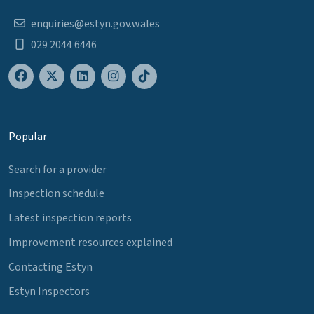
enquiries@estyn.gov.wales
029 2044 6446
Popular
Search for a provider
Inspection schedule
Latest inspection reports
Improvement resources explained
Contacting Estyn
Estyn Inspectors