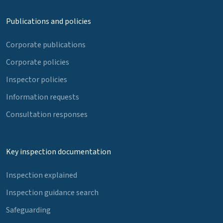
Publications and policies
Corporate publications
Corporate policies
Inspector policies
Information requests
Consultation responses
Key inspection documentation
Inspection explained
Inspection guidance search
Safeguarding