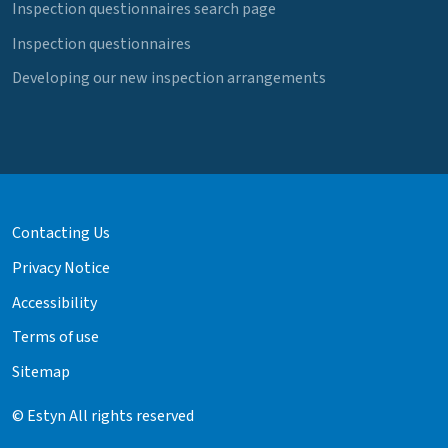
Inspection questionnaires search page
Inspection questionnaires
Developing our new inspection arrangements
Contacting Us
Privacy Notice
Accessibility
Terms of use
Sitemap
© Estyn All rights reserved