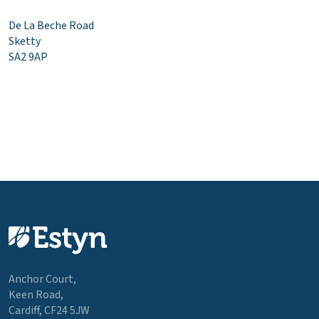
De La Beche Road
Sketty
SA2 9AP
Anchor Court,
Keen Road,
Cardiff, CF24 5JW