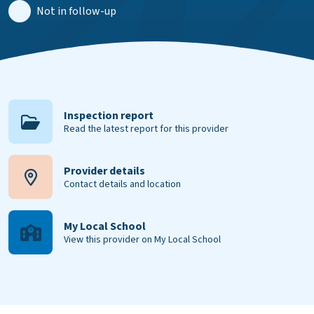
Not in follow-up
Inspection report
Read the latest report for this provider
Provider details
Contact details and location
My Local School
View this provider on My Local School