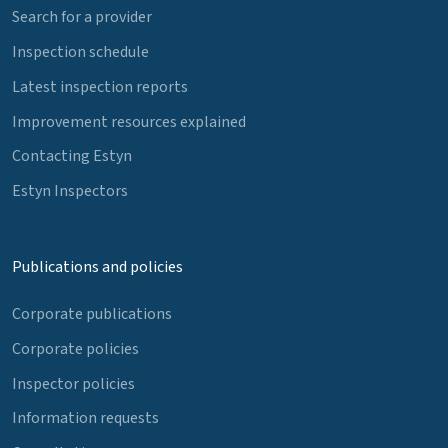
Search for a provider
Inspection schedule
Latest inspection reports
Improvement resources explained
Contacting Estyn
Estyn Inspectors
Publications and policies
Corporate publications
Corporate policies
Inspector policies
Information requests