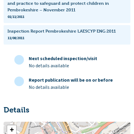
and practice to safeguard and protect children in
Pembrokeshire – November 2011
01/11/2011
Inspection Report Pembrokeshire LAESCYP ENG 2011
11/08/2011
Next scheduled inspection/visit
No details available
Report publication will be on or before
No details available
Details
+