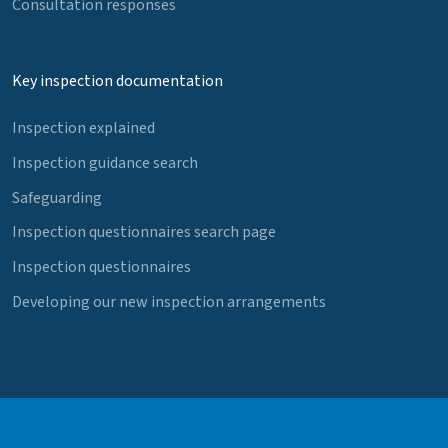
Consultation responses
Key inspection documentation
Inspection explained
Inspection guidance search
Safeguarding
Inspection questionnaires search page
Inspection questionnaires
Developing our new inspection arrangements