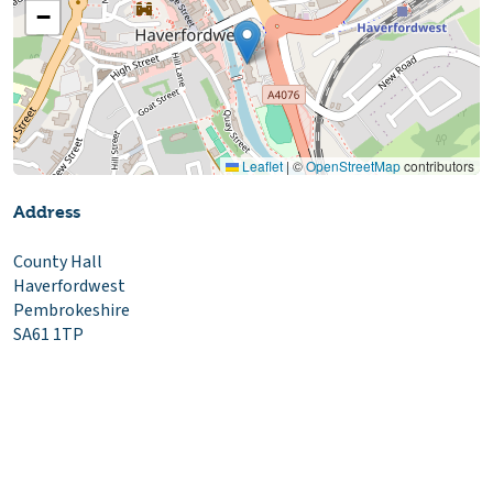
−
Leaflet
|
©
OpenStreetMap
contributors
Address
County Hall
Haverfordwest
Pembrokeshire
SA61 1TP