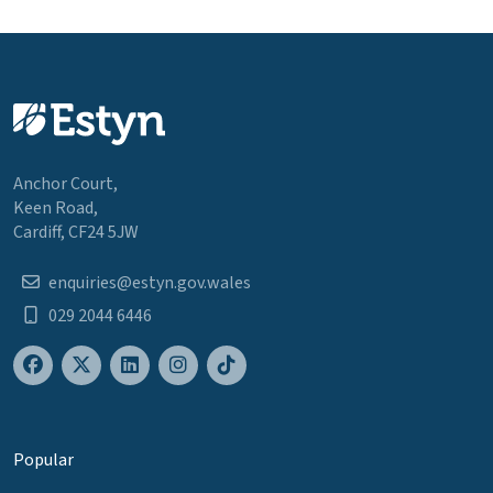
Anchor Court,
Keen Road,
Cardiff, CF24 5JW
enquiries@estyn.gov.wales
029 2044 6446
Popular