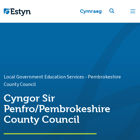
Cymraeg
Local Government Education Services
-
Pembrokeshire
County Council
Cyngor Sir
Penfro/Pembrokeshire
County Council