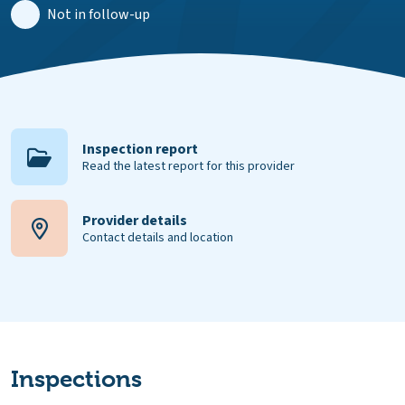
Not in follow-up
Inspection report
Read the latest report for this provider
Provider details
Contact details and location
Inspections