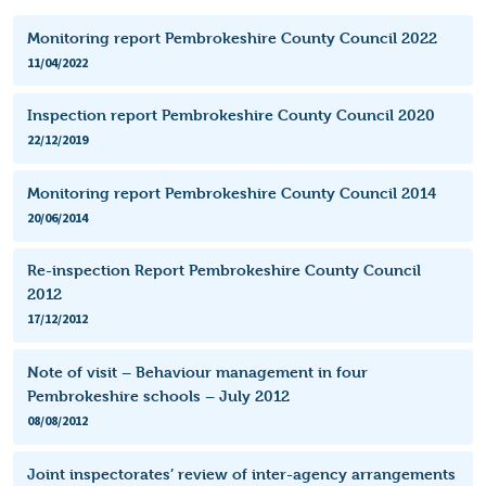
Monitoring report Pembrokeshire County Council 2022
11/04/2022
Inspection report Pembrokeshire County Council 2020
22/12/2019
Monitoring report Pembrokeshire County Council 2014
20/06/2014
Re-inspection Report Pembrokeshire County Council
2012
17/12/2012
Note of visit – Behaviour management in four
Pembrokeshire schools – July 2012
08/08/2012
Joint inspectorates’ review of inter-agency arrangements