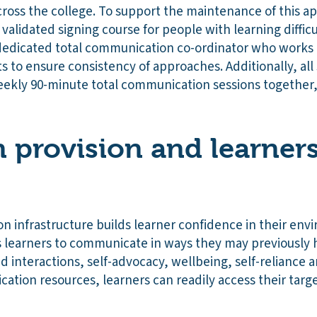
cross the college. To support the maintenance of this app
alidated signing course for people with learning difficul
 dedicated total communication co-ordinator who works 
to ensure consistency of approaches. Additionally, all 
ekly 90-minute total communication sessions together, w
 provision and learners
n infrastructure builds learner confidence in their en
s learners to communicate in ways they may previously
 interactions, self-advocacy, wellbeing, self-reliance an
ation resources, learners can readily access their targ