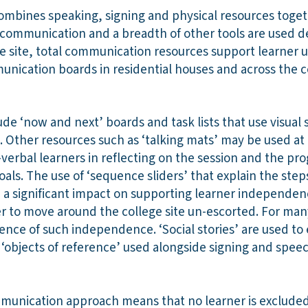
mbines speaking, signing and physical resources togeth
 communication and a breadth of other tools are used 
ge site, total communication resources support learner 
nication boards in residential houses and across the 
ude ‘now and next’ boards and task lists that use visual
 Other resources such as ‘talking mats’ may be used at 
verbal learners in reflecting on the session and the pr
goals. The use of ‘sequence sliders’ that explain the ste
e a significant impact on supporting learner independen
er to move around the college site un-escorted. For man
rience of such independence. ‘Social stories’ are used to 
d ‘objects of reference’ used alongside signing and spee
mmunication approach means that no learner is excluded