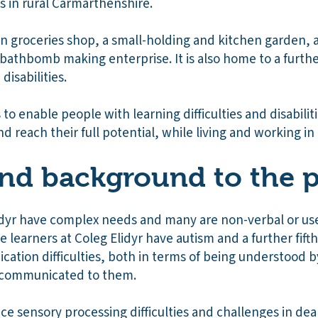
es in rural Carmarthenshire.
wn groceries shop, a small-holding and kitchen garden, 
d bathbomb making enterprise. It is also home to a furt
disabilities.
 to enable people with learning difficulties and disabilit
d reach their full potential, while living and working i
nd background to the p
Elidyr have complex needs and many are non-verbal or us
he learners at Coleg Elidyr have autism and a further fift
ication difficulties, both in terms of being understood b
 communicated to them.
ce sensory processing difficulties and challenges in de