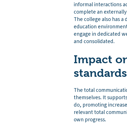
informal interactions a
complete an externally v
The college also has a
education environments 
engage in dedicated we
and consolidated.
Impact on
standards
The total communicatio
themselves. It support
do, promoting increased
relevant total communic
own progress.