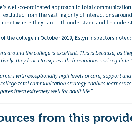
lege’s well-co-ordinated approach to total communicatio
excluded from the vast majority of interactions around 
ronment where they can both understand and be unders
n of the college in October 2019, Estyn inspectors noted:
rs around the college is excellent. This is because, as they
ively, they learn to express their emotions and regulate 
arners with exceptionally high levels of care, support and 
-college total communication strategy enables learners to
pares them extremely well for adult life.”
ources from this provid