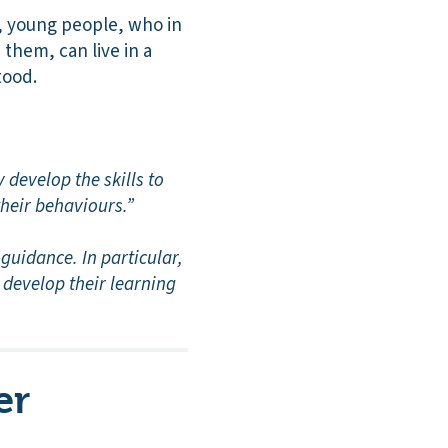
n, young people, who in
them, can live in a
tood.
 develop the skills to
their behaviours.”
guidance. In particular,
 develop their learning
er