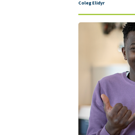
Coleg Elidyr