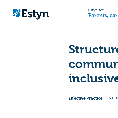
Estyn for
Parents, car
Structur
communi
inclusiv
Effective Practice
6 Aug