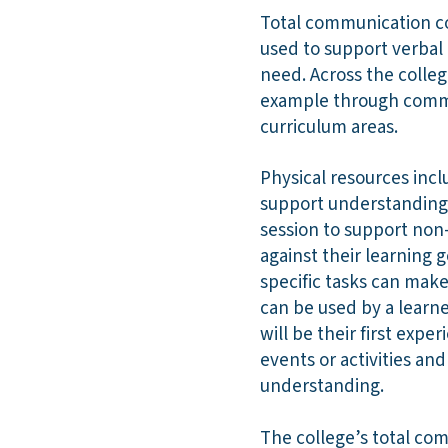
Total communication co
used to support verbal
need. Across the colle
example through commu
curriculum areas.
Physical resources incl
support understanding.
session to support non-
against their learning 
specific tasks can mak
can be used by a learn
will be their first expe
events or activities an
understanding.
The college’s total co