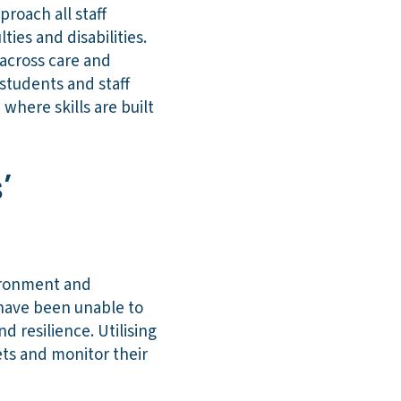
roach all staff
ties and disabilities.
across care and
students and staff
here skills are built
’
vironment and
 have been unable to
d resilience. Utilising
ets and monitor their