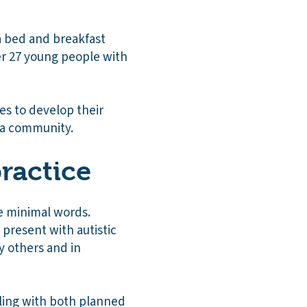
a bed and breakfast
her 27 young people with
ies to develop their
n a community.
ractice
e minimal words.
h present with autistic
y others and in
aling with both planned