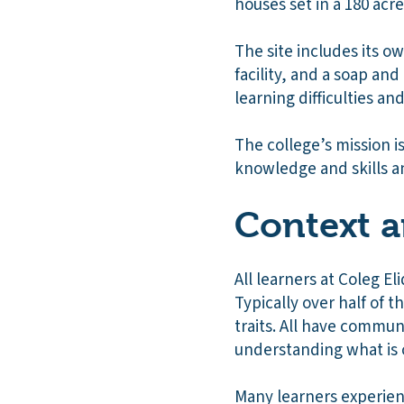
houses set in a 180 acr
The site includes its o
facility, and a soap an
learning difficulties and 
The college’s mission is
knowledge and skills an
Context a
All learners at Coleg 
Typically over half of t
traits. All have commun
understanding what is
Many learners experien