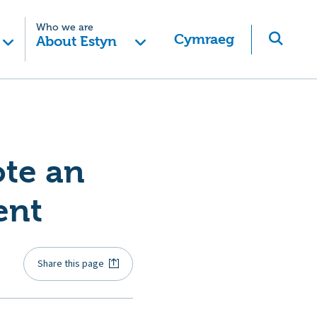
Who we are
Cymraeg
About Estyn
te an
ent
Share this page