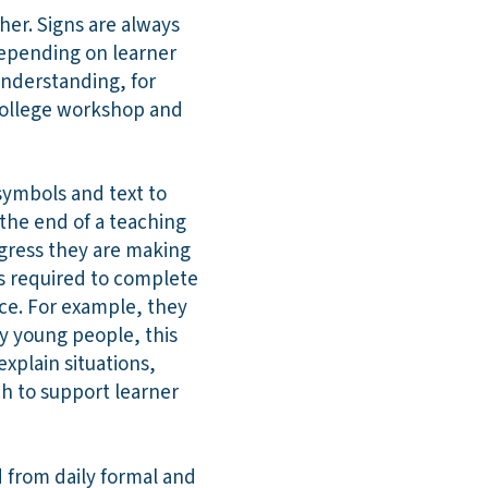
er. Signs are always
depending on learner
understanding, for
college workshop and
 symbols and text to
the end of a teaching
ogress they are making
ps required to complete
ce. For example, they
y young people, this
explain situations,
ch to support learner
 from daily formal and