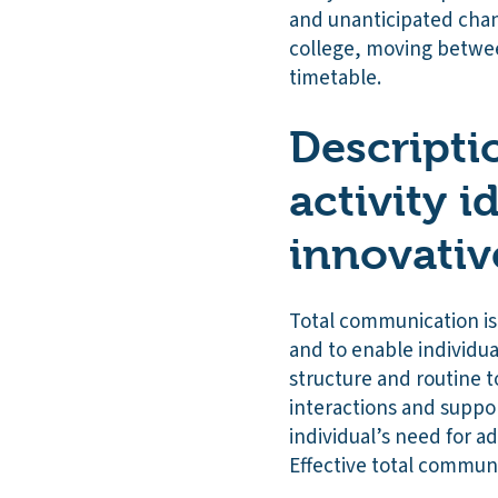
and unanticipated chan
college, moving betwee
timetable.
Descriptio
activity i
innovativ
Total communication is
and to enable individua
structure and routine to
interactions and suppor
individual’s need for a
Effective total communi