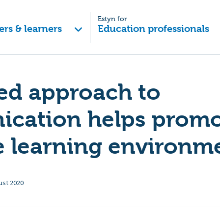
Estyn for
ers & learners
Education professionals
ed approach to
cation helps promo
e learning environm
ust 2020