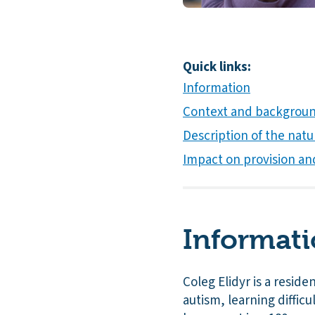
Quick links:
Information
Context and background
Description of the natur
Impact on provision an
Informat
Coleg Elidyr is a resid
autism, learning difficul