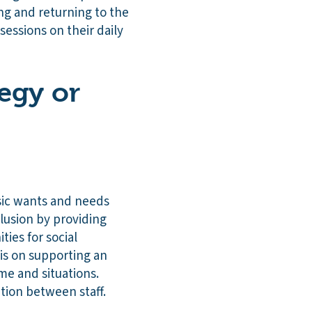
ng and returning to the
essions on their daily
tegy or
sic wants and needs
clusion by providing
ties for social
sis on supporting an
me and situations.
tion between staff.