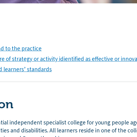
 to the practice
e of strategy or activity idientified as effective or innov
d learners’ standards
ion
ential independent specialist college for young people ag
ties and disabilities. All learners reside in one of the coll