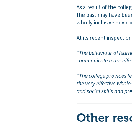
As a result of the col
the past may have been 
wholly inclusive envi
At its recent inspectio
“The behaviour of learne
communicate more effect
“The college provides le
the very effective whole
and social skills and pre
Other res