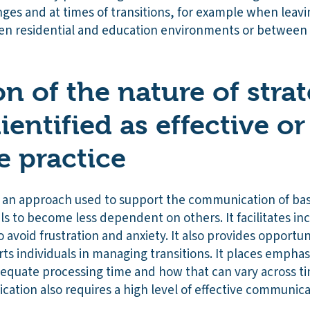
ges and at times of transitions, for example when leavi
n residential and education environments or between s
n of the nature of stra
dientified as effective or
e practice
 an approach used to support the communication of ba
ls to become less dependent on others. It facilitates in
 avoid frustration and anxiety. It also provides opportuni
ts individuals in managing transitions. It places empha
dequate processing time and how that can vary across ti
cation also requires a high level of effective communica