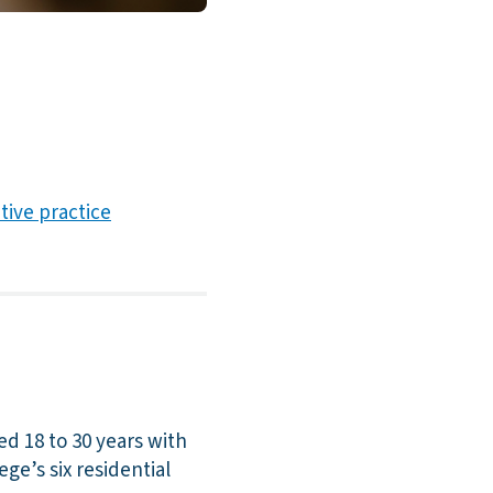
ative practice
ed 18 to 30 years with
ege’s six residential