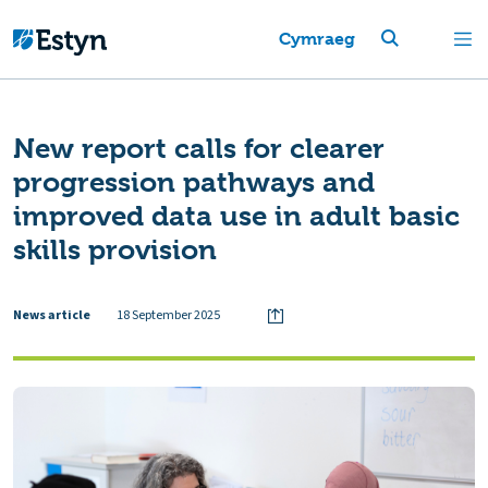
Cymraeg
New report calls for clearer
progression pathways and
improved data use in adult basic
skills provision
News article
18 September 2025