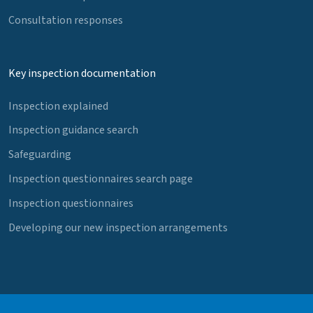
Consultation responses
Key inspection documentation
Inspection explained
Inspection guidance search
Safeguarding
Inspection questionnaires search page
Inspection questionnaires
Developing our new inspection arrangements