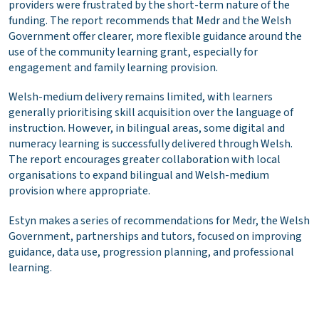
providers were frustrated by the short-term nature of the
funding. The report recommends that Medr and the Welsh
Government offer clearer, more flexible guidance around the
use of the community learning grant, especially for
engagement and family learning provision.
Welsh-medium delivery remains limited, with learners
generally prioritising skill acquisition over the language of
instruction. However, in bilingual areas, some digital and
numeracy learning is successfully delivered through Welsh.
The report encourages greater collaboration with local
organisations to expand bilingual and Welsh-medium
provision where appropriate.
Estyn makes a series of recommendations for Medr, the Welsh
Government, partnerships and tutors, focused on improving
guidance, data use, progression planning, and professional
learning.