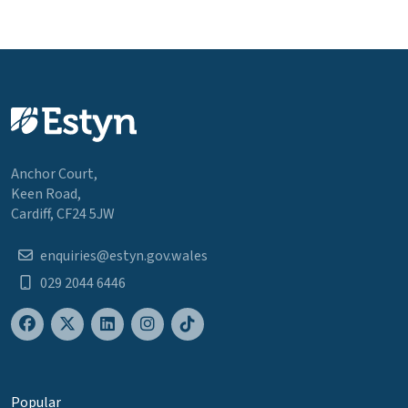
Anchor Court,
Keen Road,
Cardiff, CF24 5JW
enquiries@estyn.gov.wales
029 2044 6446
Popular