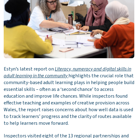
Estyn’s latest report on
Literacy, numeracy and digital skills in
adult learning in the community
highlights the crucial role that
community-based adult learning plays in helping people build
essential skills – often as a ‘second chance’ to access
education and improve life chances. While inspectors found
effective teaching and examples of creative provision across
Wales, the report raises concerns about how well data is used
to track learners’ progress and the clarity of routes available
to help learners move forward.
Inspectors visited eight of the 13 regional partnerships and