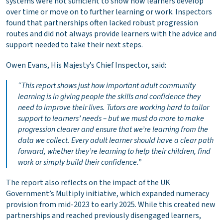
systems were not sufficient to show how learners develop
over time or move on to further learning or work. Inspectors
found that partnerships often lacked robust progression
routes and did not always provide learners with the advice and
support needed to take their next steps.
Owen Evans, His Majesty’s Chief Inspector, said:
“This report shows just how important adult community
learning is in giving people the skills and confidence they
need to improve their lives. Tutors are working hard to tailor
support to learners’ needs – but we must do more to make
progression clearer and ensure that we’re learning from the
data we collect. Every adult learner should have a clear path
forward, whether they’re learning to help their children, find
work or simply build their confidence.”
The report also reflects on the impact of the UK
Government’s Multiply initiative, which expanded numeracy
provision from mid-2023 to early 2025. While this created new
partnerships and reached previously disengaged learners,