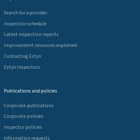
Search for a provider
Inspection schedule
Latest inspection reports
Improvement resources explained
Contacting Estyn
Estyn Inspectors
Publications and policies
Corporate publications
Corporate policies
Inspector policies
Information requests