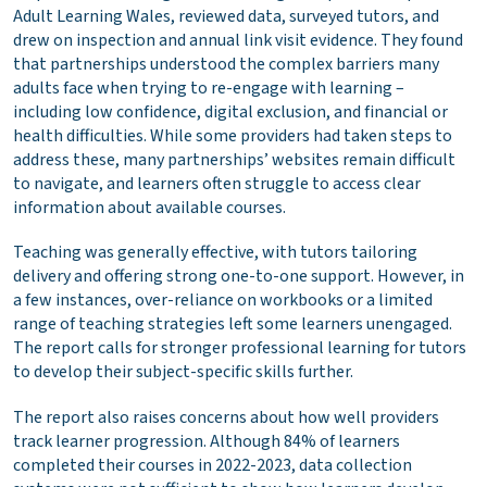
Adult Learning Wales, reviewed data, surveyed tutors, and
drew on inspection and annual link visit evidence. They found
that partnerships understood the complex barriers many
adults face when trying to re-engage with learning –
including low confidence, digital exclusion, and financial or
health difficulties. While some providers had taken steps to
address these, many partnerships’ websites remain difficult
to navigate, and learners often struggle to access clear
information about available courses.
Teaching was generally effective, with tutors tailoring
delivery and offering strong one-to-one support. However, in
a few instances, over-reliance on workbooks or a limited
range of teaching strategies left some learners unengaged.
The report calls for stronger professional learning for tutors
to develop their subject-specific skills further.
The report also raises concerns about how well providers
track learner progression. Although 84% of learners
completed their courses in 2022-2023, data collection