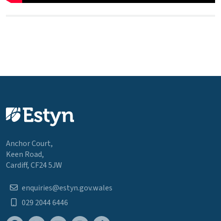
Anchor Court,
Keen Road,
Cardiff, CF24 5JW
enquiries@estyn.gov.wales
029 2044 6446