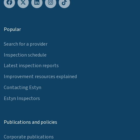
Popular
Search for a provider
Inspection schedule
Latest inspection reports
Improvement resources explained
Contacting Estyn
Estyn Inspectors
Publications and policies
Corporate publications