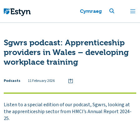
Cymraeg
Sgwrs podcast: Apprenticeship
providers in Wales – developing
workplace training
Podcasts
11 February 2026
Listen to a special edition of our podcast, Sgwrs, looking at
the apprenticeship sector from HMCI’s Annual Report 2024-
25.