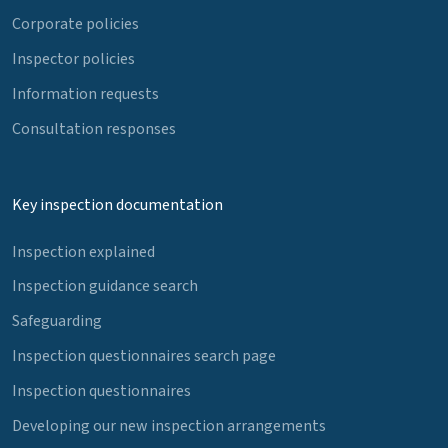
Corporate policies
Inspector policies
Information requests
Consultation responses
Key inspection documentation
Inspection explained
Inspection guidance search
Safeguarding
Inspection questionnaires search page
Inspection questionnaires
Developing our new inspection arrangements