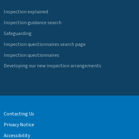
Inspection explained
Inspection guidance search
Safeguarding
Inspection questionnaires search page
Inspection questionnaires
Developing our new inspection arrangements
Contacting Us
Privacy Notice
Accessibility