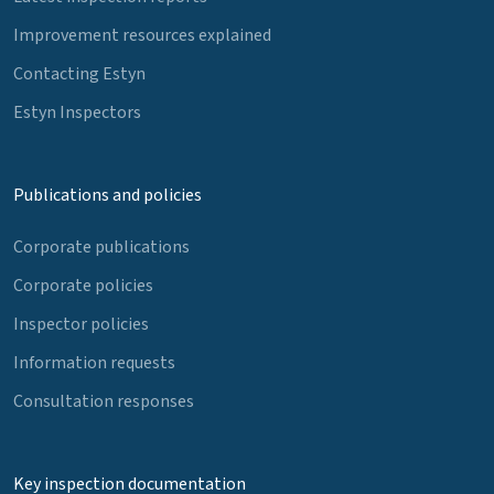
Improvement resources explained
Contacting Estyn
Estyn Inspectors
Publications and policies
Corporate publications
Corporate policies
Inspector policies
Information requests
Consultation responses
Key inspection documentation