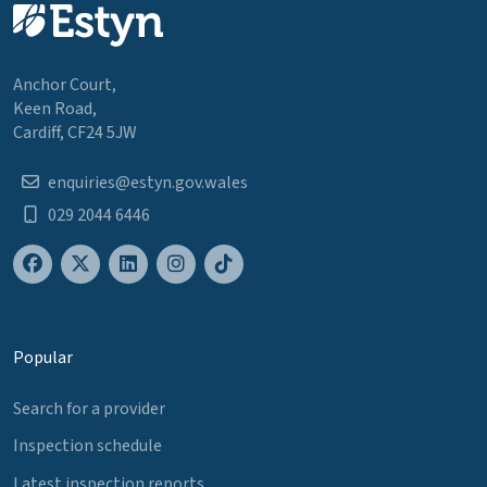
Anchor Court,
Keen Road,
Cardiff, CF24 5JW
enquiries@estyn.gov.wales
029 2044 6446
Popular
Search for a provider
Inspection schedule
Latest inspection reports