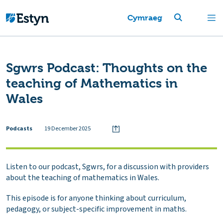
Cymraeg
Sgwrs Podcast: Thoughts on the
teaching of Mathematics in
Wales
Podcasts
19 December 2025
Listen to our podcast, Sgwrs, for a discussion with providers
about the teaching of mathematics in Wales.
This episode is for anyone thinking about curriculum,
pedagogy, or subject-specific improvement in maths.