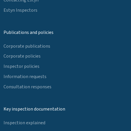
Estyn Inspectors
Publications and policies
Corporate publications
Corporate policies
Inspector policies
Information requests
Consultation responses
Key inspection documentation
Inspection explained