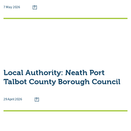
7 May 2026
Local Authority:
Neath Port
Talbot County Borough Council
29 April 2026