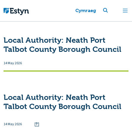
Cymraeg
Local Authority:
Neath Port
Talbot County Borough Council
14 May 2026
Local Authority:
Neath Port
Talbot County Borough Council
14 May 2026