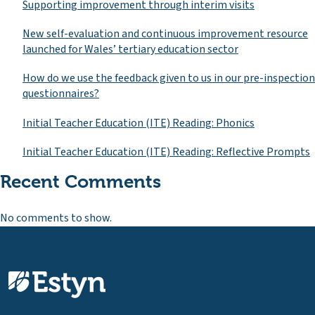
Supporting improvement through interim visits
New self-evaluation and continuous improvement resource
launched for Wales’ tertiary education sector
How do we use the feedback given to us in our pre-inspection
questionnaires?
Initial Teacher Education (ITE) Reading: Phonics
Initial Teacher Education (ITE) Reading: Reflective Prompts
Recent Comments
No comments to show.