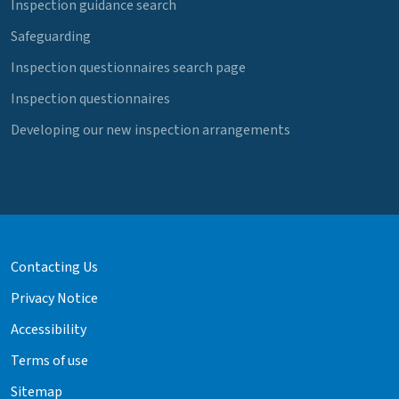
Inspection guidance search
Safeguarding
Inspection questionnaires search page
Inspection questionnaires
Developing our new inspection arrangements
Contacting Us
Privacy Notice
Accessibility
Terms of use
Sitemap