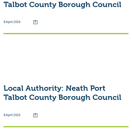
Talbot County Borough Council
8 April 2026
Local Authority:
Neath Port
Talbot County Borough Council
8 April 2026