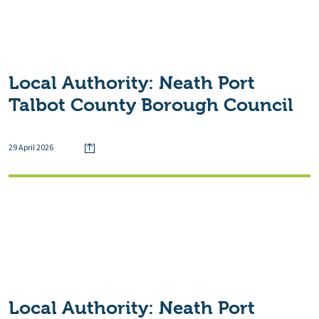
Local Authority:
Neath Port
Talbot County Borough Council
29 April 2026
Local Authority:
Neath Port