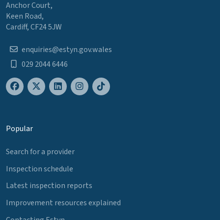
Anchor Court,
Keen Road,
Cardiff, CF24 5JW
enquiries@estyn.gov.wales
029 2044 6446
Popular
Search for a provider
Inspection schedule
Latest inspection reports
Improvement resources explained
Contacting Estyn