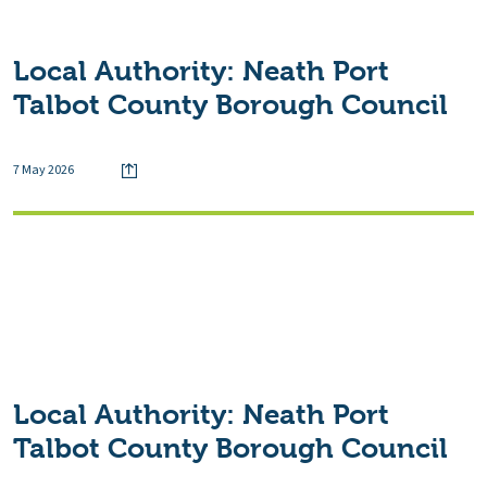
Local Authority:
Neath Port
Talbot County Borough Council
7 May 2026
Local Authority:
Neath Port
Talbot County Borough Council