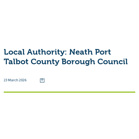
Local Authority:
Neath Port
Talbot County Borough Council
23 March 2026