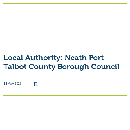
Local Authority:
Neath Port
Talbot County Borough Council
14 May 2026