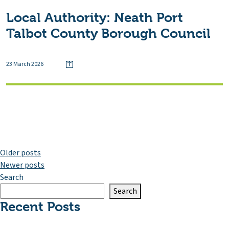
Local Authority:
Neath Port
Talbot County Borough Council
23 March 2026
Posts
Older posts
Newer posts
navigation
Search
Search
Recent Posts