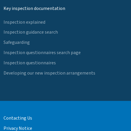
Key inspection documentation
Inspection explained
Inspection guidance search
Safeguarding
Inspection questionnaires search page
Inspection questionnaires
Developing our new inspection arrangements
Contacting Us
Privacy Notice