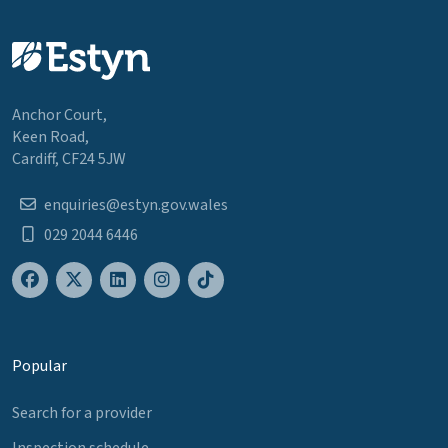
Anchor Court,
Keen Road,
Cardiff, CF24 5JW
enquiries@estyn.gov.wales
029 2044 6446
Popular
Search for a provider
Inspection schedule