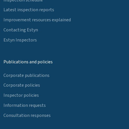
Latest inspection reports
Improvement resources explained
Contacting Estyn
Estyn Inspectors
Publications and policies
Corporate publications
Corporate policies
Inspector policies
Information requests
Consultation responses