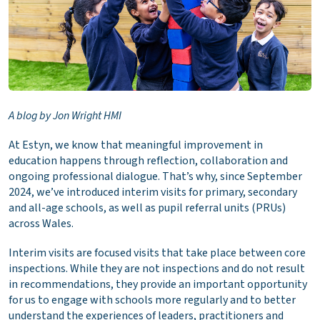
A blog by Jon Wright HMI
At Estyn, we know that meaningful improvement in
education happens through reflection, collaboration and
ongoing professional dialogue. That’s why, since September
2024, we’ve introduced interim visits for primary, secondary
and all-age schools, as well as pupil referral units (PRUs)
across Wales.
Interim visits are focused visits that take place between core
inspections. While they are not inspections and do not result
in recommendations, they provide an important opportunity
for us to engage with schools more regularly and to better
understand the experiences of leaders, practitioners and