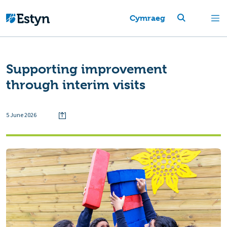
Cymraeg
Supporting improvement
through interim visits
5 June 2026