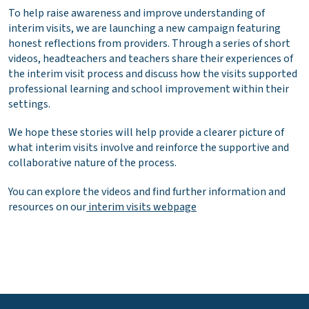
To help raise awareness and improve understanding of
interim visits, we are launching a new campaign featuring
honest reflections from providers. Through a series of short
videos, headteachers and teachers share their experiences of
the interim visit process and discuss how the visits supported
professional learning and school improvement within their
settings.
We hope these stories will help provide a clearer picture of
what interim visits involve and reinforce the supportive and
collaborative nature of the process.
You can explore the videos and find further information and
resources on our
interim visits webpage