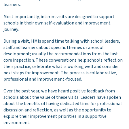
learners.
Most importantly, interim visits are designed to support
schools in their own self-evaluation and improvement
journey.
During a visit, HMIs spend time talking with school leaders,
staff and learners about specific themes or areas of
development; usually the recommendations from the last
core inspection. These conversations help schools reflect on
their practice, celebrate what is working well and consider
next steps for improvement. The process is collaborative,
professional and improvement-focused.
Over the past year, we have heard positive feedback from
schools about the value of these visits. Leaders have spoken
about the benefits of having dedicated time for professional
discussion and reflection, as well as the opportunity to
explore their improvement priorities in a supportive
environment.