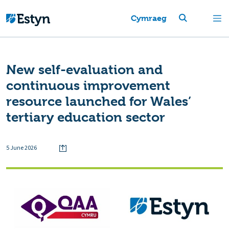
Cymraeg
New self-evaluation and
continuous improvement
resource launched for Wales’
tertiary education sector
5 June 2026