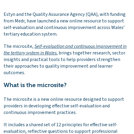
Estyn and the Quality Assurance Agency (QAA), with funding
from Medr, have launched a new online resource to support
self-evaluation and continuous improvement across Wales’
tertiary education system.
The microsite,
Self-evaluation and continuous improvement in
the tertiary system in Wales
, brings together research, sector
insights and practical tools to help providers strengthen
their approaches to quality improvement and learner
outcomes.
What is the microsite?
The microsite is a new online resource designed to support
providers in developing effective self-evaluation and
continuous improvement practices.
It includes a shared set of 12 principles for effective self-
evaluation, reflective questions to support professional