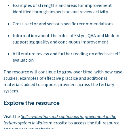
Examples of strengths and areas for improvement
identified through inspection and review activity
Cross-sector and sector-specific recommendations
Information about the roles of Estyn, QAA and Medr in
supporting quality and continuous improvement
A literature review and further reading on effective self-
evaluation
The resource will continue to grow over time, with new case
studies, examples of effective practice and additional
materials added to support providers across the tertiary
system.
Explore the resource
Visit the
Self-evaluation and continuous improvement in the
tertiary system in Wales
microsite to access the full resource