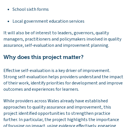
School sixth forms
Local government education services
It will also be of interest to leaders, governors, quality
managers, practitioners and policymakers involved in quality
assurance, self-evaluation and improvement planning.
Why does this project matter?
Effective self-evaluation is a key driver of improvement.
Strong self-evaluation helps providers understand the impact
of their work, identify priorities for development and improve
outcomes and experiences for learners.
While providers across Wales already have established
approaches to quality assurance and improvement, this
project identified opportunities to strengthen practice
further. In particular, the project highlights the importance
of focusing on impact, using evidence effectively, engaging