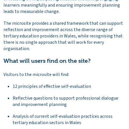
learners meaningfully and ensuring improvement planning
leads to measurable change.
The microsite provides a shared framework that can support
reflection and improvement across the diverse range of
tertiary education providers in Wales, while recognising that
there is no single approach that will work for every
organisation.
What will users find on the site?
Visitors to the microsite will find:
12 principles of effective self-evaluation
Reflective questions to support professional dialogue
and improvement planning
Analysis of current self-evaluation practices across
tertiary education sectors in Wales