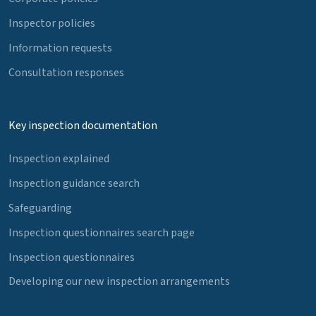
Inspector policies
Information requests
Consultation responses
Key inspection documentation
Inspection explained
Inspection guidance search
Safeguarding
Inspection questionnaires search page
Inspection questionnaires
Developing our new inspection arrangements