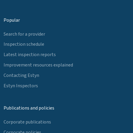
Popular
Search for a provider
Inspection schedule
Latest inspection reports
Improvement resources explained
Contacting Estyn
Estyn Inspectors
Publications and policies
Corporate publications
Corporate policies