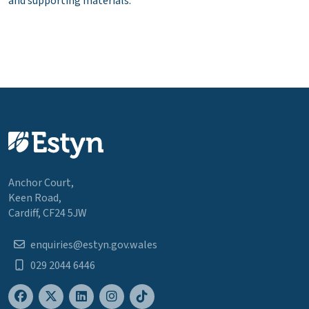
and supporting materials.
Anchor Court,
Keen Road,
Cardiff, CF24 5JW
enquiries@estyn.gov.wales
029 2044 6446