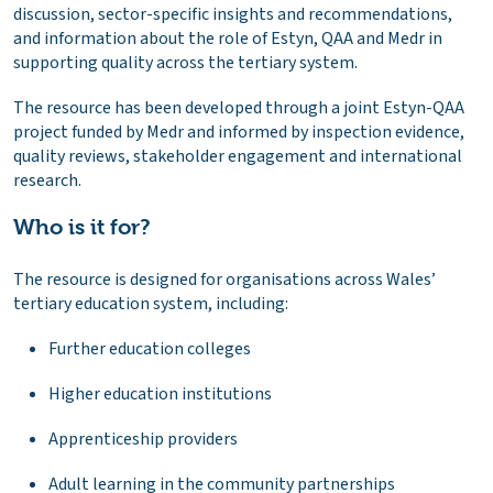
discussion, sector-specific insights and recommendations,
and information about the role of Estyn, QAA and Medr in
supporting quality across the tertiary system.
The resource has been developed through a joint Estyn-QAA
project funded by Medr and informed by inspection evidence,
quality reviews, stakeholder engagement and international
research.
Who is it for?
The resource is designed for organisations across Wales’
tertiary education system, including:
Further education colleges
Higher education institutions
Apprenticeship providers
Adult learning in the community partnerships