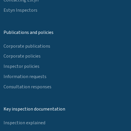
Estyn Inspectors
Publications and policies
Corporate publications
Corporate policies
Inspector policies
Information requests
Consultation responses
Key inspection documentation
Inspection explained