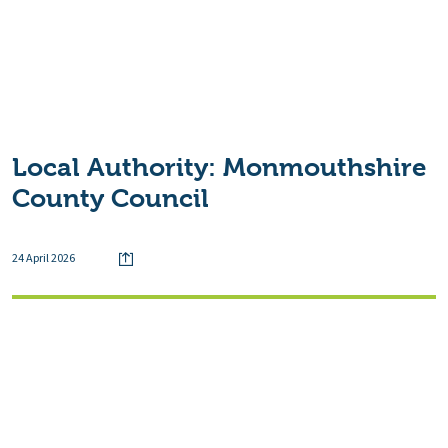
Local Authority:
Monmouthshire
County Council
24 April 2026