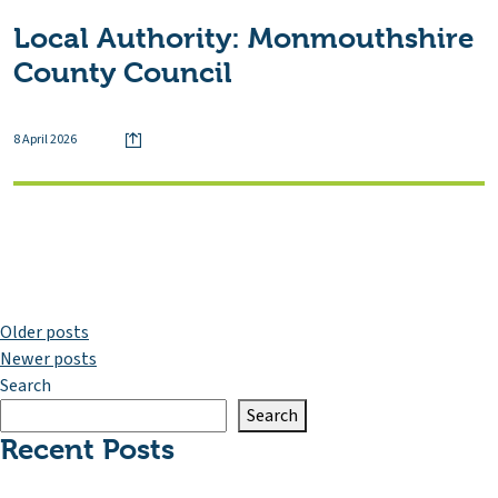
Local Authority:
Monmouthshire
County Council
8 April 2026
Posts
Older posts
Newer posts
navigation
Search
Search
Recent Posts