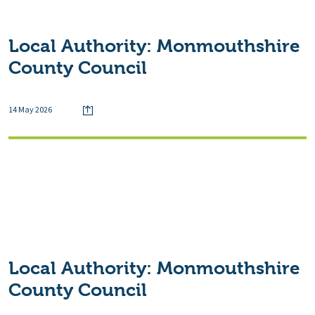
Local Authority:
Monmouthshire
County Council
14 May 2026
Local Authority:
Monmouthshire
County Council