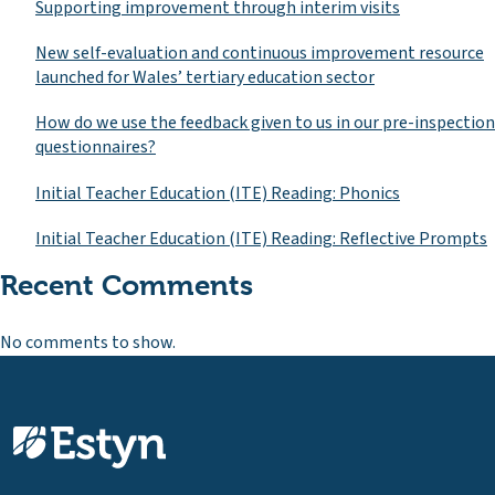
Supporting improvement through interim visits
New self-evaluation and continuous improvement resource
launched for Wales’ tertiary education sector
How do we use the feedback given to us in our pre-inspection
questionnaires?
Initial Teacher Education (ITE) Reading: Phonics
Initial Teacher Education (ITE) Reading: Reflective Prompts
Recent Comments
No comments to show.