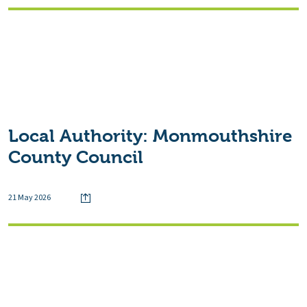
Local Authority:
Monmouthshire
County Council
21 May 2026