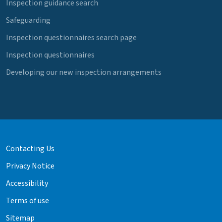
Inspection guidance search
Safeguarding
Inspection questionnaires search page
Inspection questionnaires
Developing our new inspection arrangements
Contacting Us
Privacy Notice
Accessibility
Terms of use
Sitemap