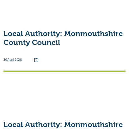
Local Authority:
Monmouthshire
County Council
30 April 2026
Local Authority:
Monmouthshire