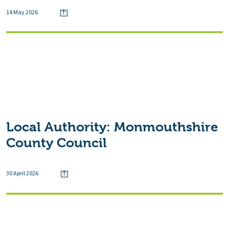
14 May 2026
Local Authority:
Monmouthshire
County Council
30 April 2026