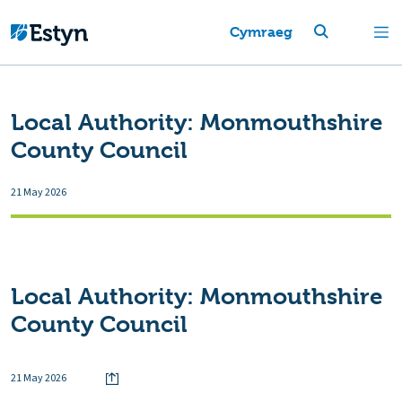
Cymraeg
Local Authority:
Monmouthshire
County Council
21 May 2026
Local Authority:
Monmouthshire
County Council
21 May 2026