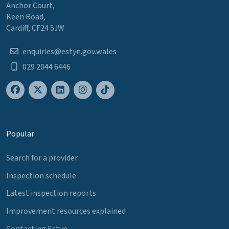
Anchor Court,
Keen Road,
Cardiff, CF24 5JW
enquiries@estyn.gov.wales
029 2044 6446
Popular
Search for a provider
Inspection schedule
Latest inspection reports
Improvement resources explained
Contacting Estyn