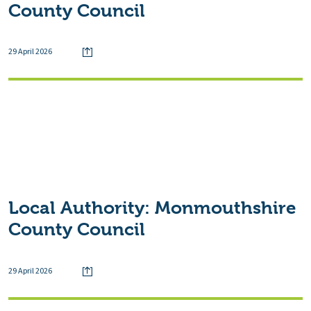
County Council
29 April 2026
Local Authority:
Monmouthshire
County Council
29 April 2026