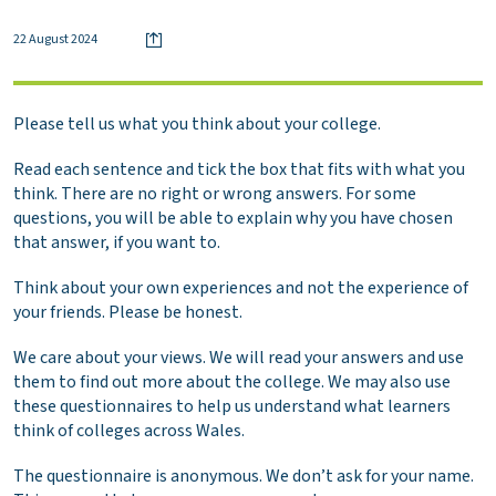
22 August 2024
Please tell us what you think about your college.
Read each sentence and tick the box that fits with what you
think. There are no right or wrong answers. For some
questions, you will be able to explain why you have chosen
that answer, if you want to.
Think about your own experiences and not the experience of
your friends. Please be honest.
We care about your views. We will read your answers and use
them to find out more about the college. We may also use
these questionnaires to help us understand what learners
think of colleges across Wales.
The questionnaire is anonymous. We don’t ask for your name.