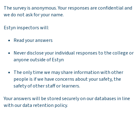
The survey is anonymous. Your responses are confidential and
we do not ask for your name.
Estyn inspectors will:
Read your answers
Never disclose your individual responses to the college or
anyone outside of Estyn
The only time we may share information with other
people is if we have concerns about your safety, the
safety of other staff or learners.
Your answers will be stored securely on our databases in line
with our data retention policy.