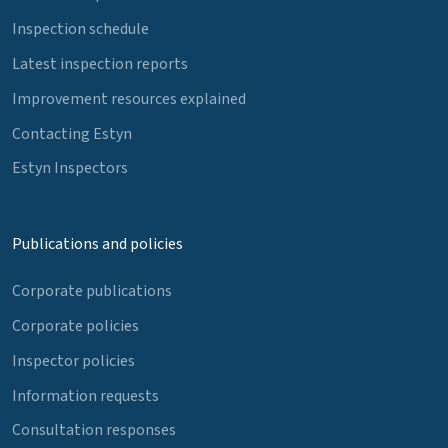
Inspection schedule
Latest inspection reports
Improvement resources explained
Contacting Estyn
Estyn Inspectors
Publications and policies
Corporate publications
Corporate policies
Inspector policies
Information requests
Consultation responses