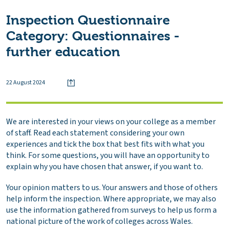
Inspection Questionnaire
Category:
Questionnaires -
further education
22 August 2024
We are interested in your views on your college as a member
of staff. Read each statement considering your own
experiences and tick the box that best fits with what you
think. For some questions, you will have an opportunity to
explain why you have chosen that answer, if you want to.
Your opinion matters to us. Your answers and those of others
help inform the inspection. Where appropriate, we may also
use the information gathered from surveys to help us form a
national picture of the work of colleges across Wales.