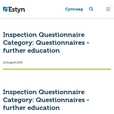
Cymraeg
Inspection Questionnaire
Category:
Questionnaires -
further education
22 August 2024
Inspection Questionnaire
Category:
Questionnaires -
further education