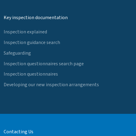
Key inspection documentation
Inspection explained
Inspection guidance search
Safeguarding
Inspection questionnaires search page
Inspection questionnaires
Developing our new inspection arrangements
Contacting Us