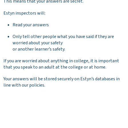
This means that your answers are secret.
Estyn inspectors will:
Read your answers
Only tell other people what you have said if they are
worried about your safety
or another learner’s safety.
If you are worried about anything in college, it is important
that you speak to an adult at the college or at home.
Your answers will be stored securely on Estyn’s databases in
line with our policies.