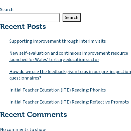
Search
Search
Recent Posts
Supporting improvement through interim visits
New self-evaluation and continuous improvement resource
launched for Wales’ tertiary education sector
How do we use the feedback given to us in our pre-inspection
questionnaires?
Initial Teacher Education (ITE) Reading: Phonics
Initial Teacher Education (ITE) Reading: Reflective Prompts
Recent Comments
No comments to show.