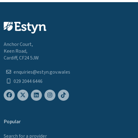
Anchor Court,
Keen Road,
Cardiff, CF24 5JW
enquiries@estyn.gov.wales
029 2044 6446
Popular
Search for a provider