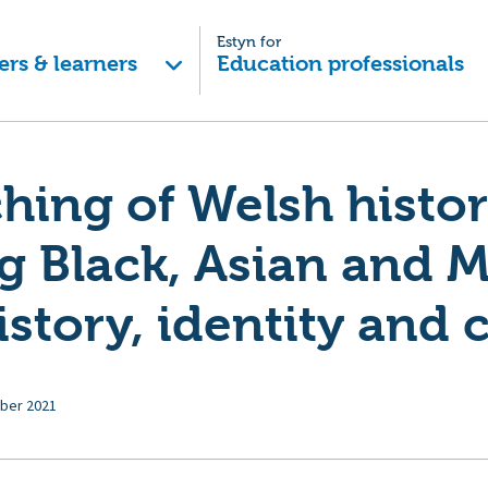
Estyn for
ers & learners
Education professionals
hing of Welsh histo
g Black, Asian and M
istory, identity and 
ber 2021