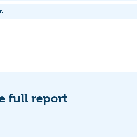
rn
 full report