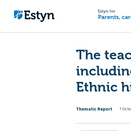
Estyn for
Parents, car
The teac
includin
Ethnic h
Thematic Report
7 Octo