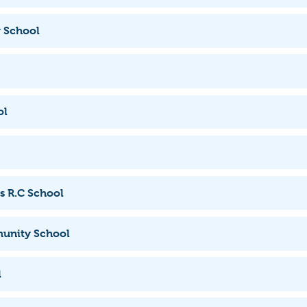
 School
ol
s R.C School
unity School
l