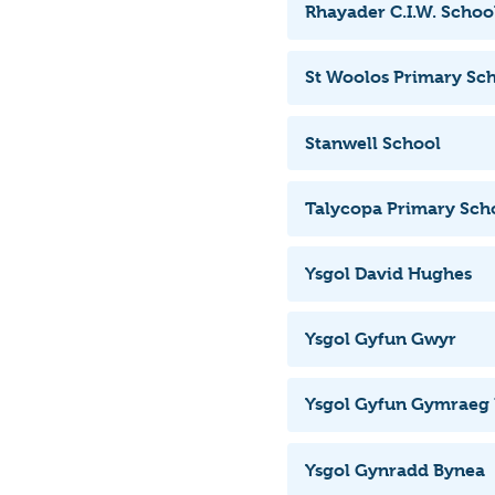
Rhayader C.I.W. Schoo
St Woolos Primary Sc
Stanwell School
Talycopa Primary Sch
Ysgol David Hughes
Ysgol Gyfun Gwyr
Ysgol Gyfun Gymraeg
Ysgol Gynradd Bynea