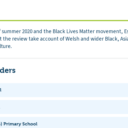
f summer 2020 and the Black Lives Matter movement, E
the review take account of Welsh and wider Black, Asi
lture.
iders
l
l
) Primary School