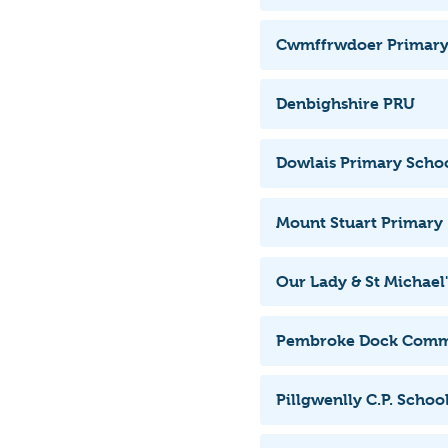
Cwmffrwdoer Primary
Denbighshire PRU
Dowlais Primary Scho
Mount Stuart Primary
Our Lady & St Michael'
Pembroke Dock Comm
Pillgwenlly C.P. Schoo