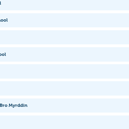
l
hool
ool
 Bro Myrddin