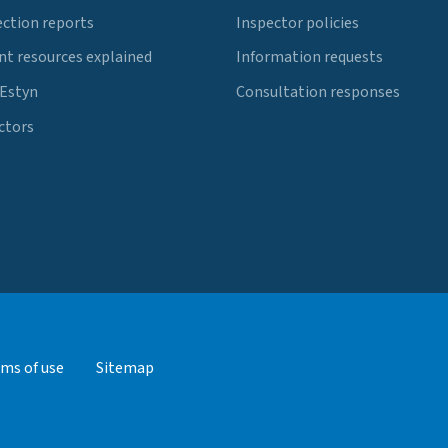
ection reports
Inspector policies
t resources explained
Information requests
 Estyn
Consultation responses
ctors
ms of use
Sitemap