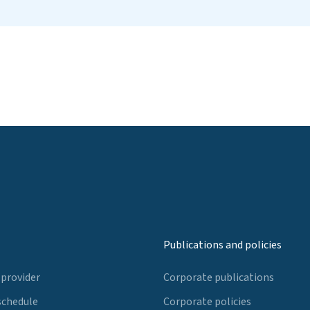
Publications and policies
 provider
Corporate publications
schedule
Corporate policies