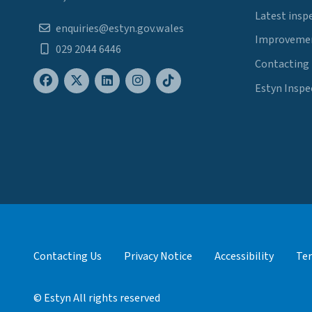
Latest insp
enquiries@estyn.gov.wales
Improvemen
029 2044 6446
Contacting
Estyn Inspe
Contacting Us
Privacy Notice
Accessibility
Ter
© Estyn All rights reserved