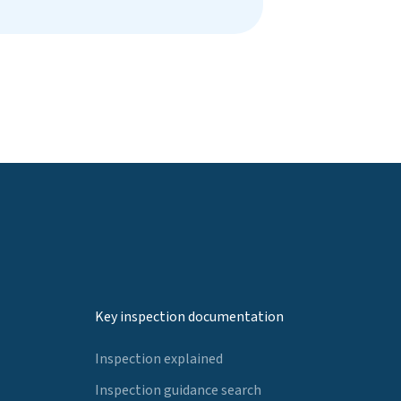
Key inspection documentation
Inspection explained
Inspection guidance search