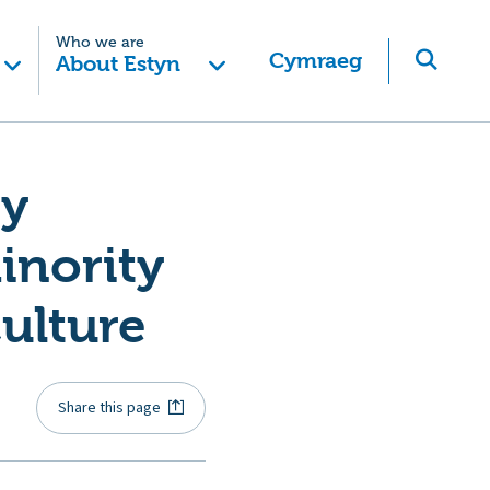
Who we are
Cymraeg
About Estyn
ry
inority
culture
Share this page