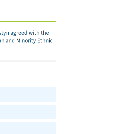
styn agreed with the
an and Minority Ethnic