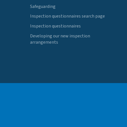
Safeguarding
Inspection questionnaires search page
Inspection questionnaires
Developing our new inspection
arrangements