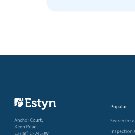
Popular
Anchor Court,
Search for a
Keen Road,
Inspection 
Cardiff, CF24 5JW