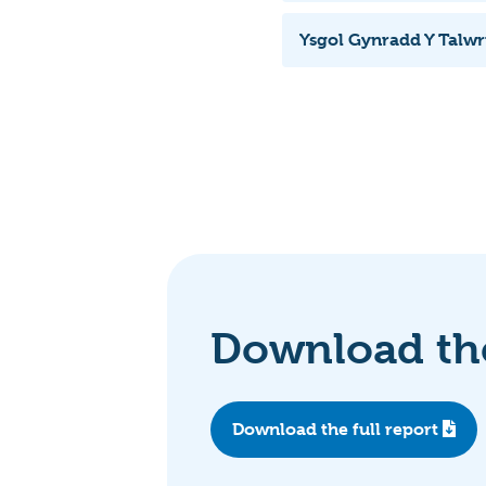
Ysgol Gynradd Y Talw
Download the
Download the full report