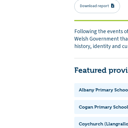
Download report
Following the events o
Welsh Government that 
history, identity and cu
Featured prov
Albany Primary Schoo
Cogan Primary Schoo
Coychurch (Llangrallo