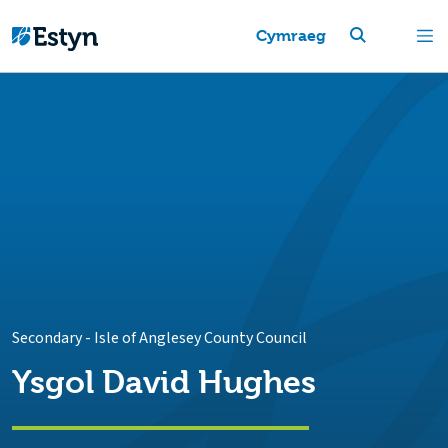
Cymraeg
Secondary
-
Isle of Anglesey County Council
Ysgol David Hughes