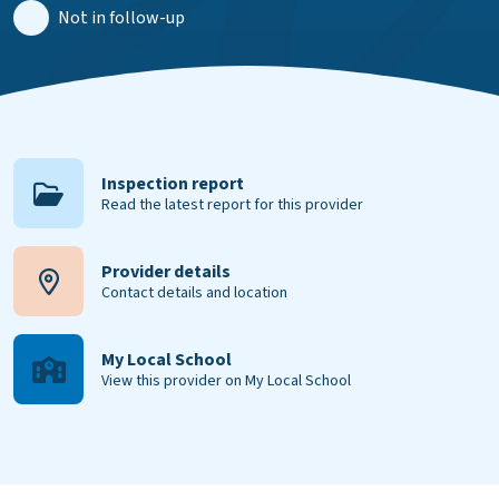
Not in follow-up
Inspection report
Read the latest report for this provider
Provider details
Contact details and location
My Local School
View this provider on My Local School