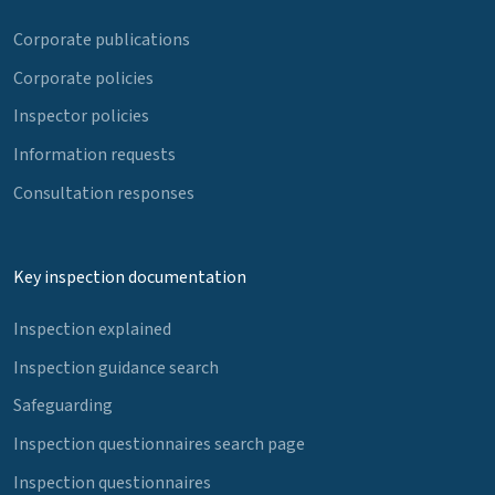
Corporate publications
Corporate policies
Inspector policies
Information requests
Consultation responses
Key inspection documentation
Inspection explained
Inspection guidance search
Safeguarding
Inspection questionnaires search page
Inspection questionnaires