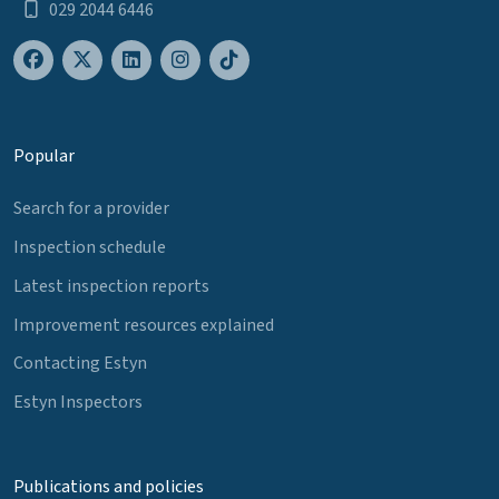
029 2044 6446
Popular
Search for a provider
Inspection schedule
Latest inspection reports
Improvement resources explained
Contacting Estyn
Estyn Inspectors
Publications and policies