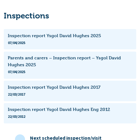
Inspections
Inspection report Ysgol David Hughes 2025
07/04/2025
Parents and carers – Inspection report – Ysgol David
Hughes 2025
07/04/2025
Inspection report Ysgol David Hughes 2017
22/03/2017
Inspection report Ysgol David Hughes Eng 2012
22/03/2012
Next scheduled inspection/visit