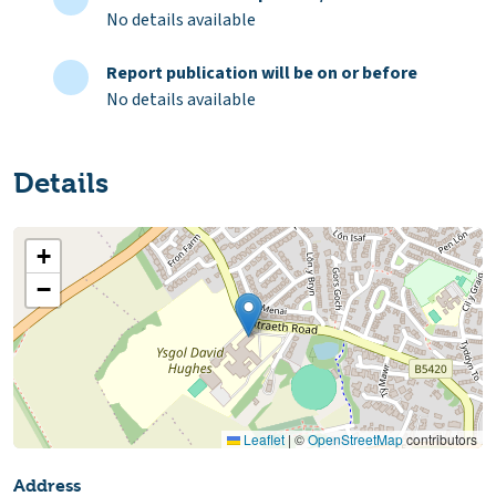
No details available
Report publication will be on or before
No details available
Details
+
−
Leaflet
|
©
OpenStreetMap
contributors
Address