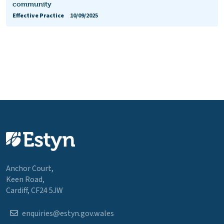
community
Effective Practice
10/09/2025
Anchor Court,
Keen Road,
Cardiff, CF24 5JW
enquiries@estyn.gov.wales