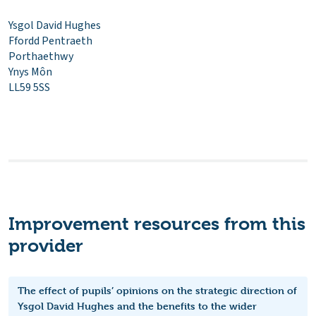
Ysgol David Hughes
Ffordd Pentraeth
Porthaethwy
Ynys Môn
LL59 5SS
Improvement resources from this
provider
The effect of pupils’ opinions on the strategic direction of
Ysgol David Hughes and the benefits to the wider