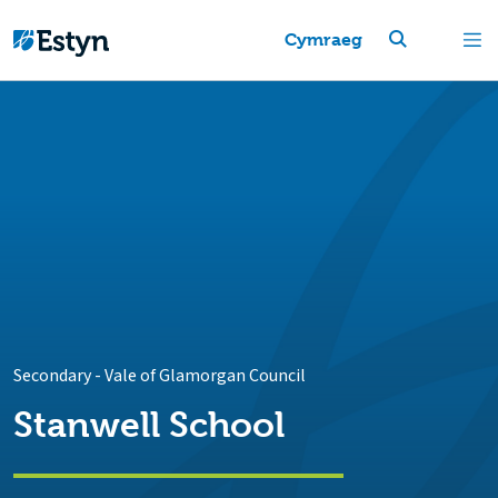
Cymraeg
Secondary
-
Vale of Glamorgan Council
Stanwell School