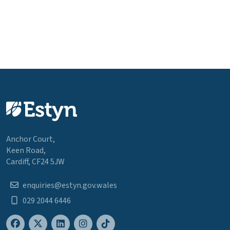
Anchor Court,
Keen Road,
Cardiff, CF24 5JW
enquiries@estyn.gov.wales
029 2044 6446