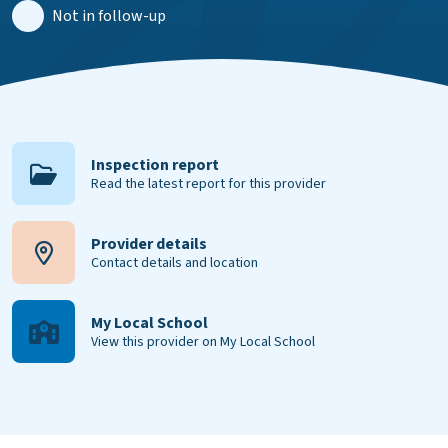
Not in follow-up
Inspection report
Read the latest report for this provider
Provider details
Contact details and location
My Local School
View this provider on My Local School