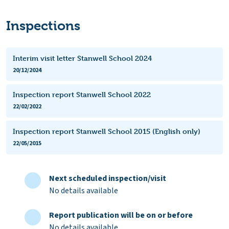
Inspections
Interim visit letter Stanwell School 2024
20/12/2024
Inspection report Stanwell School 2022
22/02/2022
Inspection report Stanwell School 2015 (English only)
22/05/2015
Next scheduled inspection/visit
No details available
Report publication will be on or before
No details available