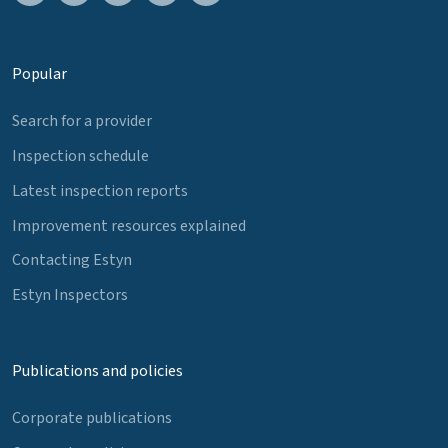
Popular
Search for a provider
Inspection schedule
Latest inspection reports
Improvement resources explained
Contacting Estyn
Estyn Inspectors
Publications and policies
Corporate publications