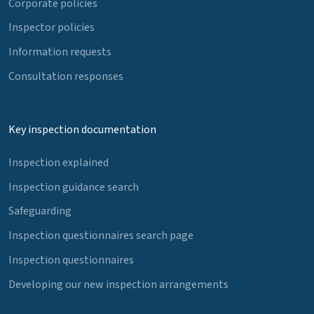
Corporate policies
Inspector policies
Information requests
Consultation responses
Key inspection documentation
Inspection explained
Inspection guidance search
Safeguarding
Inspection questionnaires search page
Inspection questionnaires
Developing our new inspection arrangements