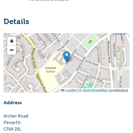
Details
+
−
Leaflet
|
©
OpenStreetMap
contributors
Address
Archer Road
Penarth
CF64 2XL