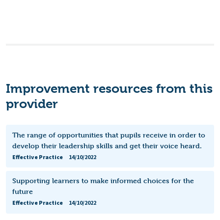
Improvement resources from this
provider
The range of opportunities that pupils receive in order to
develop their leadership skills and get their voice heard.
Effective Practice
14/10/2022
Supporting learners to make informed choices for the
future
Effective Practice
14/10/2022