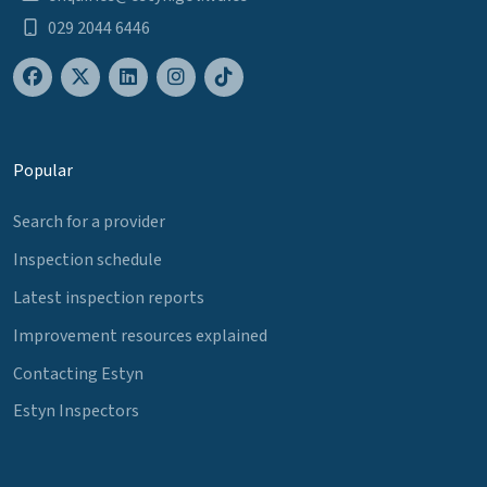
029 2044 6446
Popular
Search for a provider
Inspection schedule
Latest inspection reports
Improvement resources explained
Contacting Estyn
Estyn Inspectors