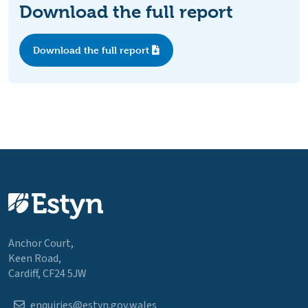
Download the full report
Download the full report
Anchor Court,
Keen Road,
Cardiff, CF24 5JW
enquiries@estyn.gov.wales