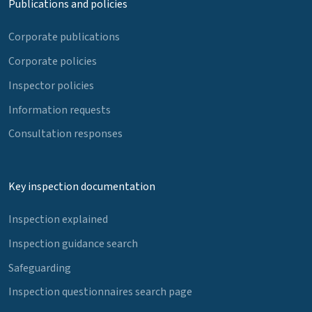
Publications and policies
Corporate publications
Corporate policies
Inspector policies
Information requests
Consultation responses
Key inspection documentation
Inspection explained
Inspection guidance search
Safeguarding
Inspection questionnaires search page