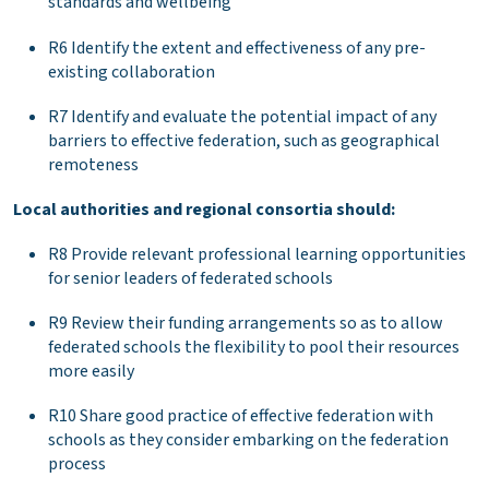
standards and wellbeing
R6 Identify the extent and effectiveness of any pre-
existing collaboration
R7 Identify and evaluate the potential impact of any
barriers to effective federation, such as geographical
remoteness
Local authorities and regional consortia should:
R8 Provide relevant professional learning opportunities
for senior leaders of federated schools
R9 Review their funding arrangements so as to allow
federated schools the flexibility to pool their resources
more easily
R10 Share good practice of effective federation with
schools as they consider embarking on the federation
process