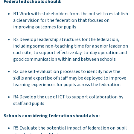
Federated schools should:
R1 Work with stakeholders from the outset to establish
a clear vision for the federation that focuses on
improving outcomes for pupils
R2 Develop leadership structures for the federation,
including some non-teaching time for a senior leader on
each site, to support effective day-to-day operation and
good communication within and between schools
R3 Use self-evaluation processes to identify how the
skills and expertise of staff may be deployed to improve
learning experiences for pupils across the federation
R4 Develop the use of ICT to support collaboration by
staff and pupils
Schools considering federation should also:
R5 Evaluate the potential impact of federation on pupil