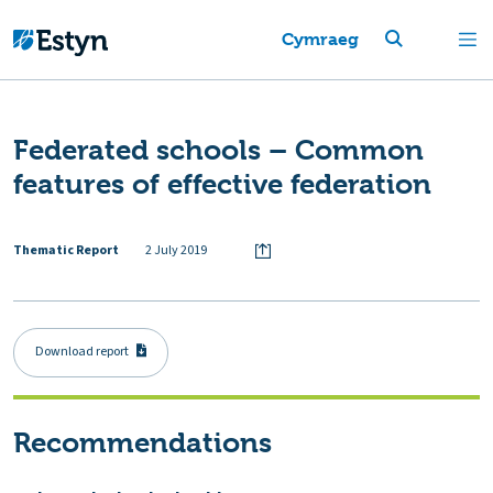
Cymraeg
Federated schools – Common
features of effective federation
Thematic Report
2 July 2019
Download report
Recommendations