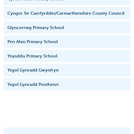
Cyngor Sir Caerfyrddin/Carmarthenshire County Council
Glyncorrwg Primary School
Pen Afan Primary School
Ynysddu Primary School
Ysgol Gynradd Gwynfryn
Ysgol Gynradd Ponthenri