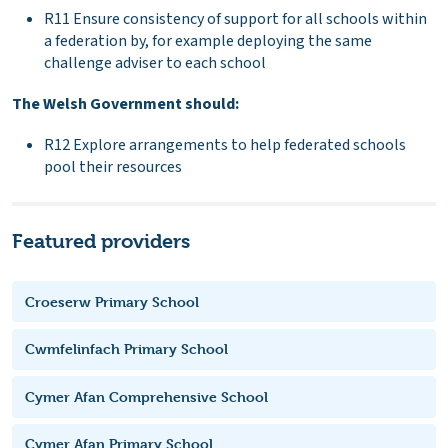
R11 Ensure consistency of support for all schools within
a federation by, for example deploying the same
challenge adviser to each school
The Welsh Government should:
R12 Explore arrangements to help federated schools
pool their resources
Featured providers
Croeserw Primary School
Cwmfelinfach Primary School
Cymer Afan Comprehensive School
Cymer Afan Primary School