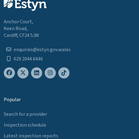
Anchor Court,
Keen Road,
Cardiff, CF24 5JW
enquiries@estyn.gov.wales
029 2044 6446
Popular
Search for a provider
Inspection schedule
Latest inspection reports