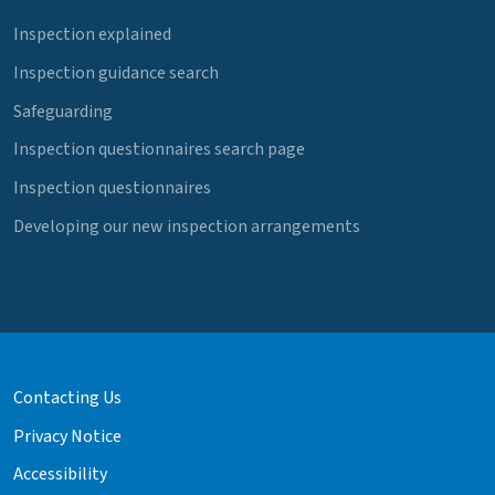
Inspection explained
Inspection guidance search
Safeguarding
Inspection questionnaires search page
Inspection questionnaires
Developing our new inspection arrangements
Contacting Us
Privacy Notice
Accessibility