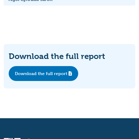
Download the full report
Download the full report