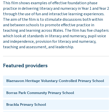
This film shows examples of effective foundation phase
practice in delivering literacy and numeracy in Year 1 and Year 2
through the use of fun and interactive learning experiences.
The aim of the film is to stimulate discussions both within
and between schools to promote effective practice in
teaching and learning across Wales. The film has five chapters
which look at standards in literacy and numeracy, pupil voice
and independence, provision for literacy and numeracy,
teaching and assessment, and leadership.
Featured providers
Blaenavon Heritage Voluntary Controlled Primary School
Borras Park Community Primary School
Brackla Primary School