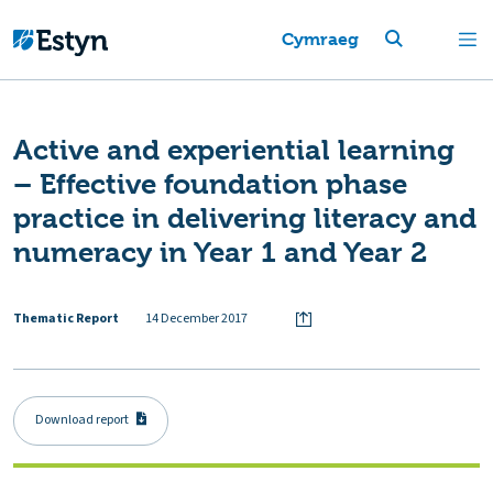
Cymraeg
Active and experiential learning
– Effective foundation phase
practice in delivering literacy and
numeracy in Year 1 and Year 2
Thematic Report
14 December 2017
Download report