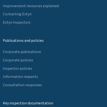
Improvement resources explained
Contacting Estyn
Estyn Inspectors
Publications and policies
Corporate publications
Corporate policies
Inspector policies
Information requests
Consultation responses
Key inspection documentation