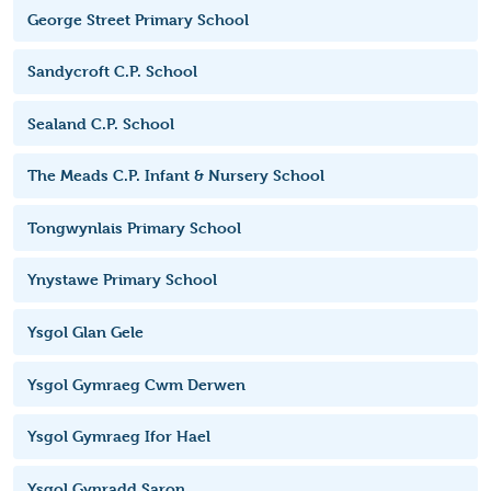
George Street Primary School
Sandycroft C.P. School
Sealand C.P. School
The Meads C.P. Infant & Nursery School
Tongwynlais Primary School
Ynystawe Primary School
Ysgol Glan Gele
Ysgol Gymraeg Cwm Derwen
Ysgol Gymraeg Ifor Hael
Ysgol Gynradd Saron