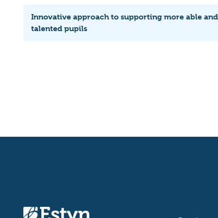
Innovative approach to supporting more able and
talented pupils