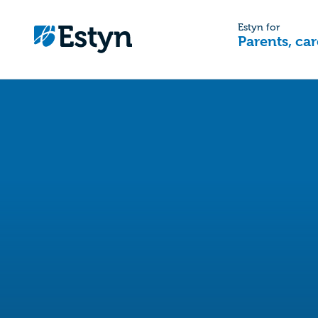
Estyn for
Parents, car