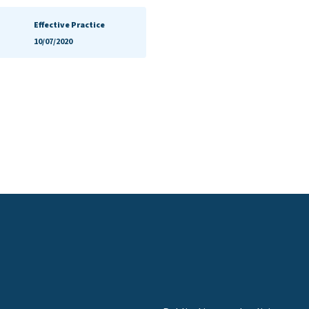
Effective Practice
10/07/2020