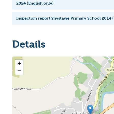
2024 (English only)
Inspection report Ynystawe Primary School 2014 (
Details
+
−