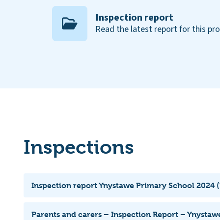
Inspection report
Read the latest report for this pr
Inspections
Inspection report Ynystawe Primary School 2024 (
Parents and carers – Inspection Report – Ynystaw