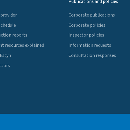
Publications and policies
 provider
Corporate publications
schedule
Corporate policies
ection reports
Inspector policies
t resources explained
Information requests
 Estyn
Consultation responses
ctors