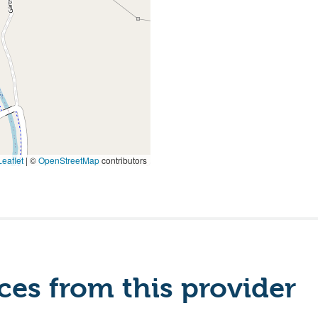
eaflet
|
©
OpenStreetMap
contributors
es from this provider