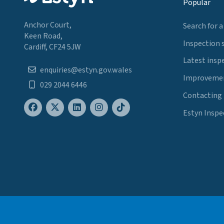
Popular
Anchor Court,
Search for a
Keen Road,
Inspection 
Cardiff, CF24 5JW
Latest insp
enquiries@estyn.gov.wales
Improvemen
029 2044 6446
Contacting
Estyn Inspe