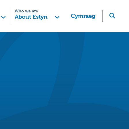
Who we are
Cymraeg
About Estyn