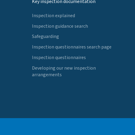
Key inspection documentation
Inspection explained
Inspection guidance search
Safeguarding
Inspection questionnaires search page
Inspection questionnaires
Developing our new inspection
arrangements