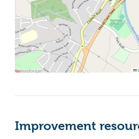
L
Improvement resourc