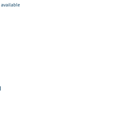
 available
d