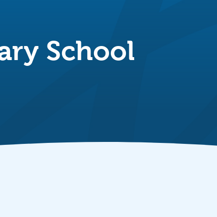
ary School