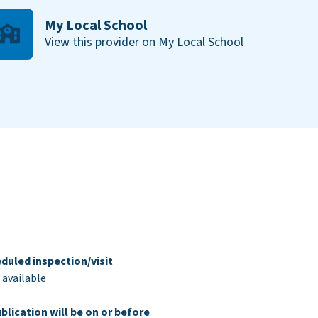
My Local School
View this provider on My Local School
duled inspection/visit
 available
blication will be on or before