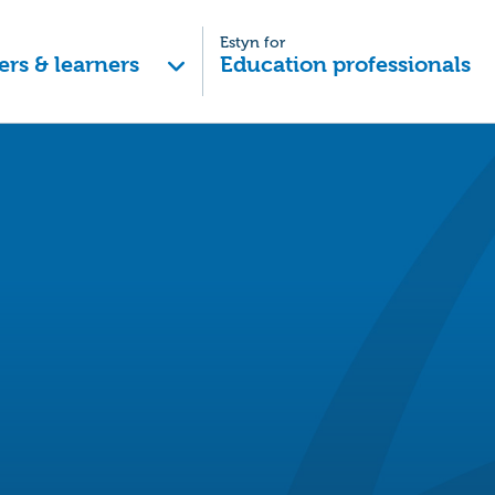
Estyn for
ers & learners
Education professionals