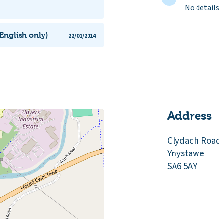
No details
English only)
22/01/2014
Address
Clydach Roa
Ynystawe
SA6 5AY