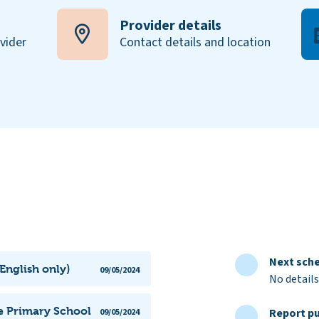
Provider details
ovider
Contact details and location
Next sche
English only)
09/05/2024
No details
e Primary School
Report pu
09/05/2024