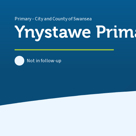
Primary
-
City and County of Swansea
Ynystawe Prim
Not in follow-up